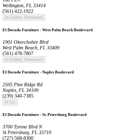
Wellington, FL 33414
(561) 422-1922
In Gallery Showroom
El Dorado Furniture - West Palm Beach Boulevard
1901 Okeechobee Blvd
West Palm Beach, FL 33409
(561) 478-7807
In Gallery Showroom
El Dorado Furniture - Naples Boulevard
2505 Pine Ridge Rd
Naples, FL 34109
(239) 340-7385
In Liv
El Dorado Furniture - St. Petersburg Boulevard
3700 Tyrone Blvd N
St Petersburg, FL 33710
(727) 568-8300