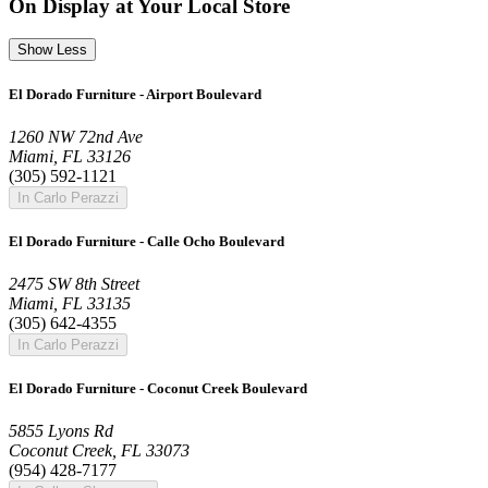
On Display at Your Local Store
Show Less
El Dorado Furniture - Airport Boulevard
1260 NW 72nd Ave
Miami, FL 33126
(305) 592-1121
In Carlo Perazzi
El Dorado Furniture - Calle Ocho Boulevard
2475 SW 8th Street
Miami, FL 33135
(305) 642-4355
In Carlo Perazzi
El Dorado Furniture - Coconut Creek Boulevard
5855 Lyons Rd
Coconut Creek, FL 33073
(954) 428-7177