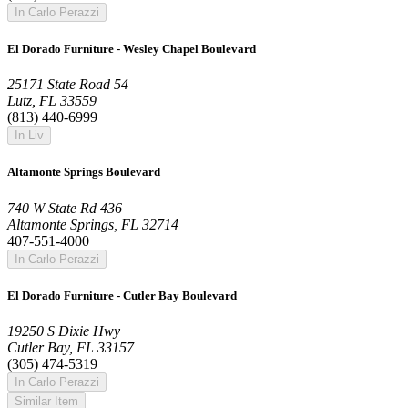
In Carlo Perazzi
El Dorado Furniture - Wesley Chapel Boulevard
25171 State Road 54
Lutz, FL 33559
(813) 440-6999
In Liv
Altamonte Springs Boulevard
740 W State Rd 436
Altamonte Springs, FL 32714
407-551-4000
In Carlo Perazzi
El Dorado Furniture - Cutler Bay Boulevard
19250 S Dixie Hwy
Cutler Bay, FL 33157
(305) 474-5319
In Carlo Perazzi
Similar Item