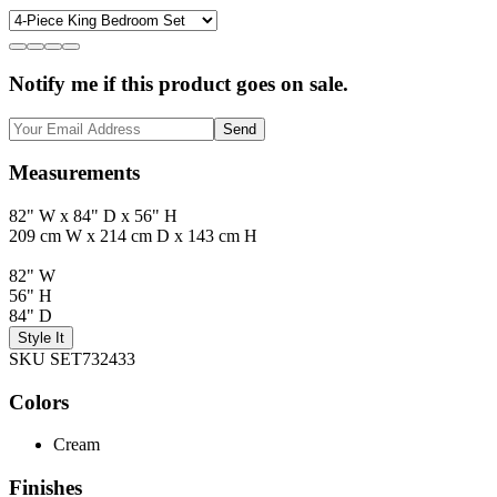
Notify me if this product goes on sale.
Send
Measurements
82" W x 84" D x 56" H
209 cm W x 214 cm D x 143 cm H
82" W
56" H
84" D
Style It
SKU SET732433
Colors
Cream
Finishes