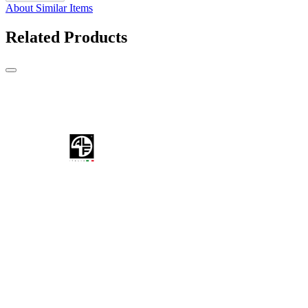
About Similar Items
Related Products