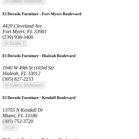
In Gallery Showroom
El Dorado Furniture - Fort Myers Boulevard
4429 Cleveland Ave
Fort Myers, FL 33901
(239) 938-3400
In Studio 7
El Dorado Furniture - Hialeah Boulevard
1940 W 49th St (103rd St)
Hialeah, FL 33012
(305) 827-2233
In Gallery Showroom
El Dorado Furniture - Kendall Boulevard
13755 N Kendall Dr
Miami, FL 33186
(305) 752-3720
In Liv