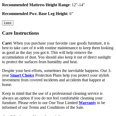
Recommended Mattress Height Range
: 12"-14"
Recommended Pwr. Base Leg Height
: 6"
Less
Care Instructions
Care:
When you purchase your favorite case goods furniture, it is
best to take care of it with routine maintenance to keep them looking
as good as the day you got it. This will help remove the
accumulation of dust. You should also keep it out of direct sunlight
to protect the surfaces from humidity and heat.
Despite your best efforts, sometimes the inevitable happens. Our 3-
year
Smart Choice
Protection Plans help you protect your stylish
investment from covered incidents and accidents that happen at
home.
Keep in mind that the use of a professional cleaning service is
always an option if you do not feel comfortable cleaning your
furniture. Please refer to our One Year Limited
Warranty
to be
informed of our Terms and Conditions of the Sale.