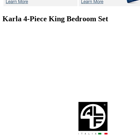
Karla
4-Piece King Bedroom Set