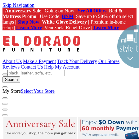
Skip Navigation
Anniversary Sale
| Going on Now |
See All Offers
Bed &
Mattress Promo
| Use Code:
BNM
Save up to
50% off
on select
lamps |
Shop Now
White Glove Delivery |
Premium in-home
setup |
Learn More
Venezuela Relief Drive |
Learn More
About Us
Make a Payment
Track Your Delivery
Our Stores
Reviews
Contact Us
Help
My Account
Search
My Store
Select Your Store