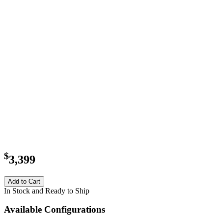
$
3,399
Add to Cart
In Stock and Ready to Ship
Available Configurations