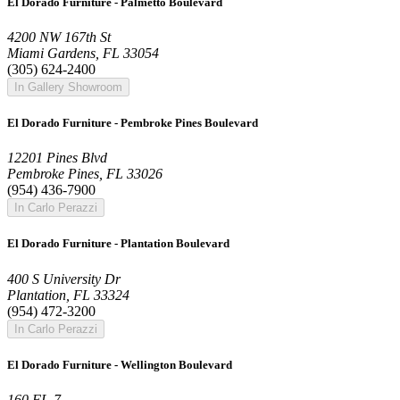
El Dorado Furniture - Palmetto Boulevard
4200 NW 167th St
Miami Gardens, FL 33054
(305) 624-2400
In Gallery Showroom
El Dorado Furniture - Pembroke Pines Boulevard
12201 Pines Blvd
Pembroke Pines, FL 33026
(954) 436-7900
In Carlo Perazzi
El Dorado Furniture - Plantation Boulevard
400 S University Dr
Plantation, FL 33324
(954) 472-3200
In Carlo Perazzi
El Dorado Furniture - Wellington Boulevard
160 FL-7