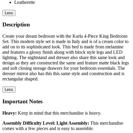
Leatherette
Less
Description
Create your dream bedroom with the Karla 4-Piece King Bedroom
Set. This modern style set is made in Italy and is of a cream color to
add on to its sophisticated look. This bed is made from melamine
and features a glossy finish along with block style legs and LED
lighting. The nightstand and dresser also share this same look and
design as they are constructed the same and feature matte black legs
and soft closing storage drawers for your bedroom essentials. The
dresser mirror also has this this same style and construction and is
rectangular shaped.
Less
Important Notes
Heavy:
Keep in mind that this merchandise is heavy.
Assembly Difficulty Level: Light Assembly:
This merchandise
comes with a few pieces and is easy to assemble.