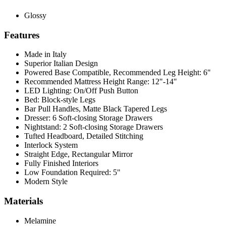
Glossy
Features
Made in Italy
Superior Italian Design
Powered Base Compatible, Recommended Leg Height: 6"
Recommended Mattress Height Range: 12"-14"
LED Lighting: On/Off Push Button
Bed: Block-style Legs
Bar Pull Handles, Matte Black Tapered Legs
Dresser: 6 Soft-closing Storage Drawers
Nightstand: 2 Soft-closing Storage Drawers
Tufted Headboard, Detailed Stitching
Interlock System
Straight Edge, Rectangular Mirror
Fully Finished Interiors
Low Foundation Required: 5"
Modern Style
Materials
Melamine