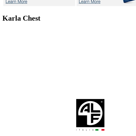
Karla
Chest