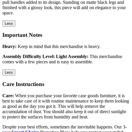
pull handles added to its design. Standing on matte black legs and
finished with a glossy look, this piece will add on elegance to your
space.
Less
Important Notes
Heavy:
Keep in mind that this merchandise is heavy.
Assembly Difficulty Level: Light Assembly:
This merchandise
comes with a few pieces and is easy to assemble.
Less
Care Instructions
Care:
When you purchase your favorite case goods furniture, it is
best to take care of it with routine maintenance to keep them looking
as good as the day you got it. This will help remove the
accumulation of dust. You should also keep it out of direct sunlight
to protect the surfaces from humidity and heat.
Despite your best efforts, sometimes the inevitable happens. Our 3-