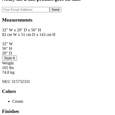
Send
Measurements
32" W x 20" D x 56" H
82 cm W x 51 cm D x 143 cm H
32" W
56" H
20" D
Style It
Weight
165 lbs
74.8 kg
SKU 315732331
Colors
Cream
Finishes