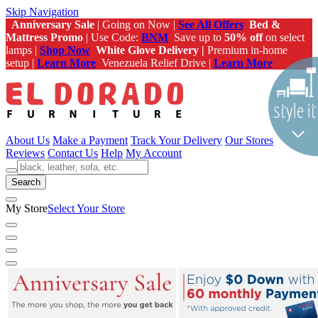
Skip Navigation
Anniversary Sale
| Going on Now |
See All Offers
Bed &
Mattress Promo
| Use Code:
BNM
Save up to
50% off
on select
lamps |
Shop Now
White Glove Delivery |
Premium in-home
setup |
Learn More
Venezuela Relief Drive |
Learn More
About Us
Make a Payment
Track Your Delivery
Our Stores
Reviews
Contact Us
Help
My Account
Search
My Store
Select Your Store