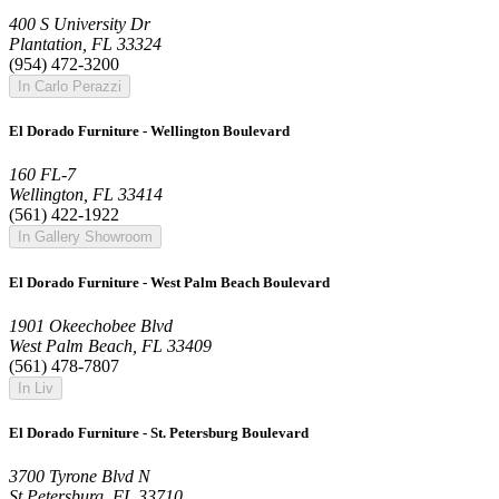
400 S University Dr
Plantation, FL 33324
(954) 472-3200
In Carlo Perazzi
El Dorado Furniture - Wellington Boulevard
160 FL-7
Wellington, FL 33414
(561) 422-1922
In Gallery Showroom
El Dorado Furniture - West Palm Beach Boulevard
1901 Okeechobee Blvd
West Palm Beach, FL 33409
(561) 478-7807
In Liv
El Dorado Furniture - St. Petersburg Boulevard
3700 Tyrone Blvd N
St Petersburg, FL 33710