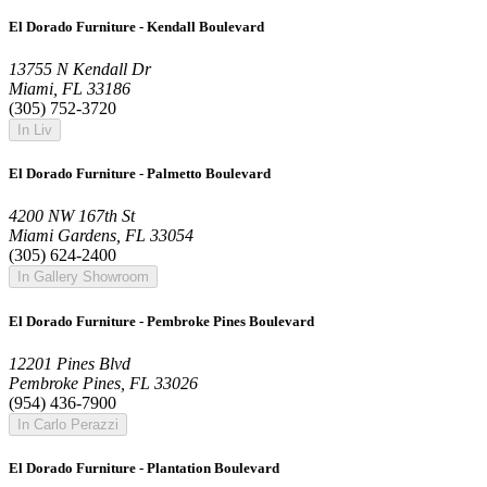
El Dorado Furniture - Kendall Boulevard
13755 N Kendall Dr
Miami, FL 33186
(305) 752-3720
In Liv
El Dorado Furniture - Palmetto Boulevard
4200 NW 167th St
Miami Gardens, FL 33054
(305) 624-2400
In Gallery Showroom
El Dorado Furniture - Pembroke Pines Boulevard
12201 Pines Blvd
Pembroke Pines, FL 33026
(954) 436-7900
In Carlo Perazzi
El Dorado Furniture - Plantation Boulevard