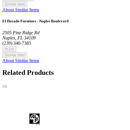
Similar Item
About Similar Items
El Dorado Furniture - Naples Boulevard
2505 Pine Ridge Rd
Naples, FL 34109
(239) 340-7385
In Liv
Similar Item
About Similar Items
Related Products