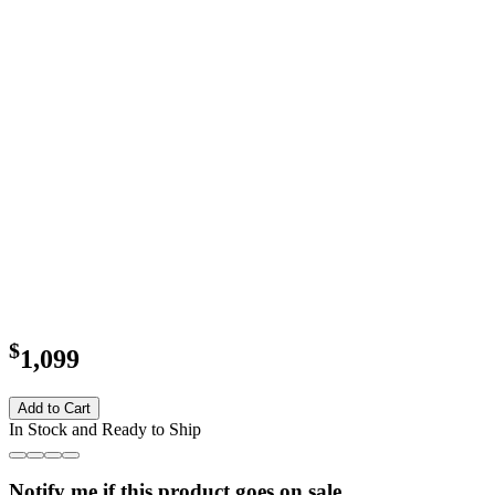
$
1,099
Add to Cart
In Stock and Ready to Ship
Notify me if this product goes on sale.