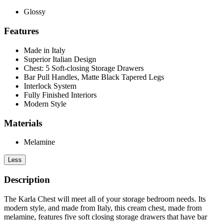
Glossy
Features
Made in Italy
Superior Italian Design
Chest: 5 Soft-closing Storage Drawers
Bar Pull Handles, Matte Black Tapered Legs
Interlock System
Fully Finished Interiors
Modern Style
Materials
Melamine
Less
Description
The Karla Chest will meet all of your storage bedroom needs. Its
modern style, and made from Italy, this cream chest, made from
melamine, features five soft closing storage drawers that have bar