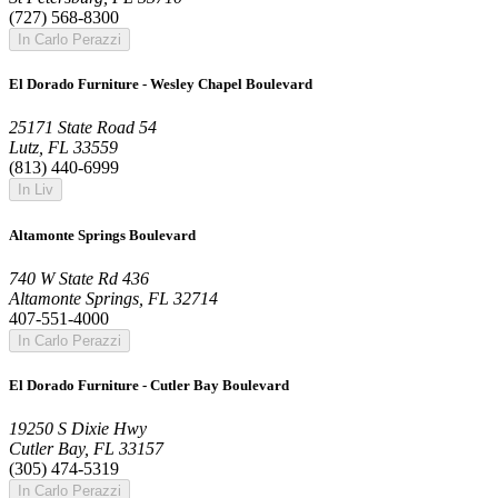
(727) 568-8300
In Carlo Perazzi
El Dorado Furniture - Wesley Chapel Boulevard
25171 State Road 54
Lutz, FL 33559
(813) 440-6999
In Liv
Altamonte Springs Boulevard
740 W State Rd 436
Altamonte Springs, FL 32714
407-551-4000
In Carlo Perazzi
El Dorado Furniture - Cutler Bay Boulevard
19250 S Dixie Hwy
Cutler Bay, FL 33157
(305) 474-5319
In Carlo Perazzi