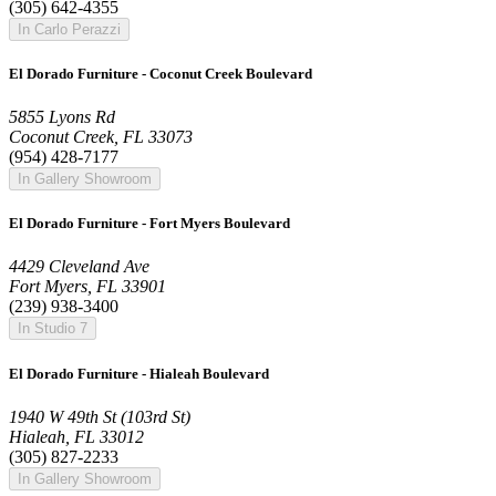
(305) 642-4355
In Carlo Perazzi
El Dorado Furniture - Coconut Creek Boulevard
5855 Lyons Rd
Coconut Creek, FL 33073
(954) 428-7177
In Gallery Showroom
El Dorado Furniture - Fort Myers Boulevard
4429 Cleveland Ave
Fort Myers, FL 33901
(239) 938-3400
In Studio 7
El Dorado Furniture - Hialeah Boulevard
1940 W 49th St (103rd St)
Hialeah, FL 33012
(305) 827-2233
In Gallery Showroom