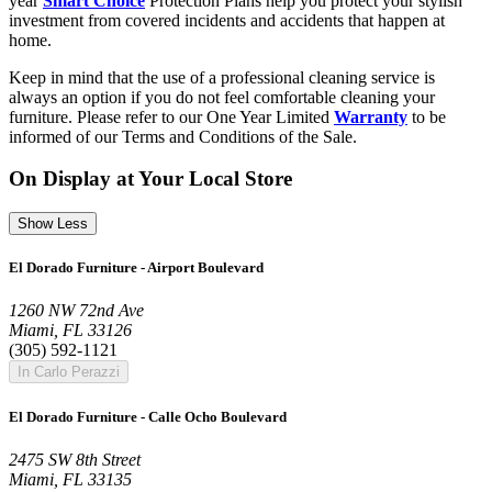
year
Smart Choice
Protection Plans help you protect your stylish
investment from covered incidents and accidents that happen at
home.
Keep in mind that the use of a professional cleaning service is
always an option if you do not feel comfortable cleaning your
furniture. Please refer to our One Year Limited
Warranty
to be
informed of our Terms and Conditions of the Sale.
On Display at Your Local Store
Show Less
El Dorado Furniture - Airport Boulevard
1260 NW 72nd Ave
Miami, FL 33126
(305) 592-1121
In Carlo Perazzi
El Dorado Furniture - Calle Ocho Boulevard
2475 SW 8th Street
Miami, FL 33135