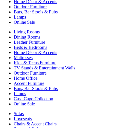
Home Décor & Accents
Outdoor Furniture
Bars, Bar Stools & Pubs
Lamps
Online Sale
Living Rooms
Dining Rooms
Leather Furniture
Beds & Bedrooms
Home Décor & Accents
Mattresses
Kids & Teens Furniture
TV Stands & Entertainment Walls
Outdoor Furniture
Home Office
Accent Furniture
Bars, Bar Stools & Pubs
Lamps
Casa Capo Collection
Online Sale
Sofas
Loveseats
Chairs & Accent Chairs