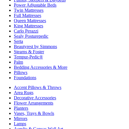
Power Adjustable Beds
Twin Mattresses
Full Mattresses
Queen Mattresses
King Mattresses
Carlo Perazzi
Sealy Posturepedic
Serta
Beautyrest by Simmons
Stearns & Foster
Tempur-Pedic®
Palm
Bedding Accessories & More
Pillows
Foundations
Accent Pillows & Throws
Area Rugs
Decorative Accessories
Flower Arrangements
Planters
Vases, Trays & Bowls
Mirrors
Lamps
Acrylic & Canvas Wall Art