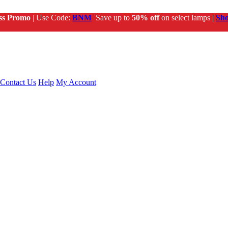
ss Promo
| Use Code:
BNM
Save up to
50% off
on select lamps |
Sh
Contact Us
Help
My Account