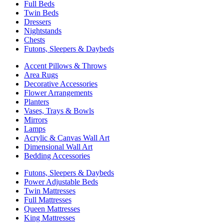
Full Beds
Twin Beds
Dressers
Nightstands
Chests
Futons, Sleepers & Daybeds
Accent Pillows & Throws
Area Rugs
Decorative Accessories
Flower Arrangements
Planters
Vases, Trays & Bowls
Mirrors
Lamps
Acrylic & Canvas Wall Art
Dimensional Wall Art
Bedding Accessories
Futons, Sleepers & Daybeds
Power Adjustable Beds
Twin Mattresses
Full Mattresses
Queen Mattresses
King Mattresses