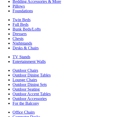
Bedding Accessories & More
Pillows
Foundations
Twin Beds
Full Beds
Bunk Beds/Lofts
Dressers
Chests
Nightstands
Desks & Chairs
TV Stands
Entertainment Walls
Outdoor Chairs
Outdoor Dining Tables
Lounge Chairs
Outdoor Dining Sets
Outdoor Seating
Outdoor Accent Tables
Outdoor Accessories
For the Balcony
Office Chairs
Computer Desks