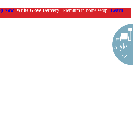
op Now
White Glove Delivery |
Premium in-home setup |
Learn