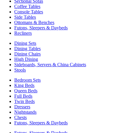
Sectional Sofas
Coffee Tables
Console Tables
Side Tables
Ottomans & Benches
Futons, Sleepers & Daybeds
Recliners
Dining Sets
Dining Tables
Dining Chairs
High Dining
Sideboards, Servers & China Cabinets
Stools
Bedroom Sets
King Beds
Queen Beds
Full Beds
Twin Beds
Dressers
Nightstands
Chests
Futons, Sleepers & Daybeds
Futons, Sleepers & Daybeds