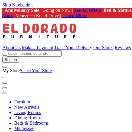
Skip Navigation
Anniversary Sale
| Going on Now |
See All Offers
Bed & Mattre
More
Venezuela Relief Drive |
Learn More
About Us
Make a Payment
Track Your Delivery
Our Stores
Reviews
Search
My Store
Select Your Store
Furniture
New Arrivals
Living Rooms
Dining Rooms
Beds & Bedrooms
Mattresses