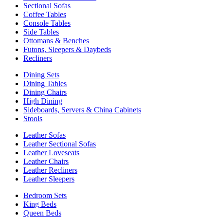
Sectional Sofas
Coffee Tables
Console Tables
Side Tables
Ottomans & Benches
Futons, Sleepers & Daybeds
Recliners
Dining Sets
Dining Tables
Dining Chairs
High Dining
Sideboards, Servers & China Cabinets
Stools
Leather Sofas
Leather Sectional Sofas
Leather Loveseats
Leather Chairs
Leather Recliners
Leather Sleepers
Bedroom Sets
King Beds
Queen Beds