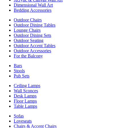
Dimensional Wall Art
Bedding Accessories
Outdoor Chairs
Outdoor Dining Tables
Lounge Chairs
Outdoor Dining Sets
Outdoor Seating
Outdoor Accent Tables
Outdoor Accessories
For the Balcony
Bars
Stools
Pub Sets
Ceiling Lamps
Wall Sconces
Desk Lamps
Floor Lamps
Table Lamps
Sofas
Loveseats
Chairs & Accent Chairs