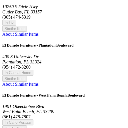
19250 S Dixie Hwy
Cutler Bay, FL 33157
(305) 474-5319
In Liv
Similar Item
About Similar Items
El Dorado Furniture - Plantation Boulevard
400 S University Dr
Plantation, FL 33324
(954) 472-3200
In Casual Home
Similar Item
About Similar Items
El Dorado Furniture - West Palm Beach Boulevard
1901 Okeechobee Blvd
West Palm Beach, FL 33409
(561) 478-7807
In Carlo Perazzi