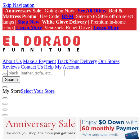
Skip Navigation
Anniversary Sale
| Going on Now |
See All Offers
Bed &
Mattress Promo
| Use Code:
BNM
Save up to
50% off
on select
lamps |
Shop Now
White Glove Delivery |
Premium in-home
setup |
Learn More
Venezuela Relief Drive |
Learn More
About Us
Make a Payment
Track Your Delivery
Our Stores
Reviews
Contact Us
Help
My Account
Search
My Store
Select Your Store