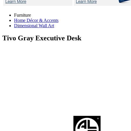
Furniture
Home Décor & Accents
Dimensional Wall Art
Tivo Gray
Executive Desk