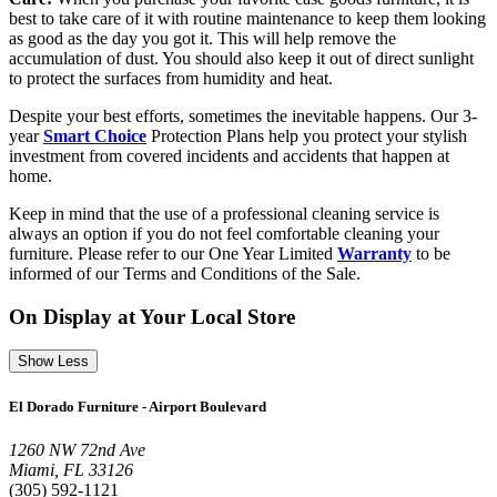
best to take care of it with routine maintenance to keep them looking
as good as the day you got it. This will help remove the
accumulation of dust. You should also keep it out of direct sunlight
to protect the surfaces from humidity and heat.
Despite your best efforts, sometimes the inevitable happens. Our 3-
year
Smart Choice
Protection Plans help you protect your stylish
investment from covered incidents and accidents that happen at
home.
Keep in mind that the use of a professional cleaning service is
always an option if you do not feel comfortable cleaning your
furniture. Please refer to our One Year Limited
Warranty
to be
informed of our Terms and Conditions of the Sale.
On Display at Your Local Store
Show Less
El Dorado Furniture - Airport Boulevard
1260 NW 72nd Ave
Miami, FL 33126
(305) 592-1121