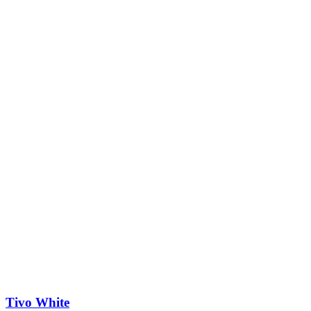
Tivo White