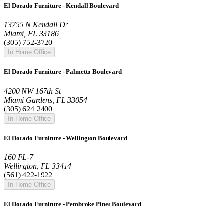
El Dorado Furniture - Kendall Boulevard
13755 N Kendall Dr
Miami, FL 33186
(305) 752-3720
In Home Office
El Dorado Furniture - Palmetto Boulevard
4200 NW 167th St
Miami Gardens, FL 33054
(305) 624-2400
In Home Office
El Dorado Furniture - Wellington Boulevard
160 FL-7
Wellington, FL 33414
(561) 422-1922
In Home Office
El Dorado Furniture - Pembroke Pines Boulevard