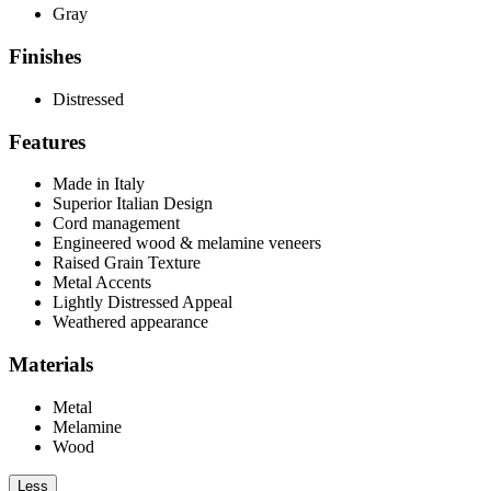
Gray
Finishes
Distressed
Features
Made in Italy
Superior Italian Design
Cord management
Engineered wood & melamine veneers
Raised Grain Texture
Metal Accents
Lightly Distressed Appeal
Weathered appearance
Materials
Metal
Melamine
Wood
Less