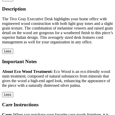
Description
The Tivo Gray Executive Desk highlights your home office with
engineered wood construction with both light gray tones and a slight
grain texture. The combination of melamine veneers and raised grain
detail on the wood are gorgeous for a weathered finish to this piece’s
superior Italian design. This averagely sized desk features cord
management as well for your organization in any office.
Less
Important Notes
About Eco Wood Treatment:
Eco Wood is an eco-friendly wood
stain treatment, composed of natural substances from minerals that
gives the wood a high-end aged look, enhancing the appearance of
the piece with a naturally distressed silver patina.
Less
Care Instructions
Care:
When you purchase your favorite case goods furniture, it is