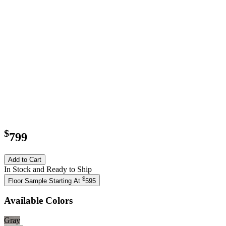
$
799
Add to Cart
In Stock and Ready to Ship
$
Floor Sample Starting At
595
Available Colors
Gray