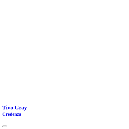
Tivo Gray
Credenza