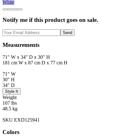
White
Notify me if this product goes on sale.
Send
Measurements
71" W x 34" D x 30" H
181 cm W x 87 cm D x 77 cm H
71" W
30" H
34" D
Style It
Weight
107 lbs
48.5 kg
SKU EXD125941
Colors