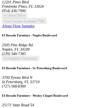
12201 Pines Blvd
Pembroke Pines, FL 33026
(954) 436-7900
In Home Office
$
Floor Sample Available!
595
About Floor Samples
El Dorado Furniture - Naples Boulevard
2505 Pine Ridge Rd
Naples, FL 34109
(239) 340-7385
In Parkplace Showroom
El Dorado Furniture - St. Petersburg Boulevard
3700 Tyrone Blvd N
St Petersburg, FL 33710
(727) 568-8300
El Dorado Furniture - Wesley Chapel Boulevard
25171 State Road 54