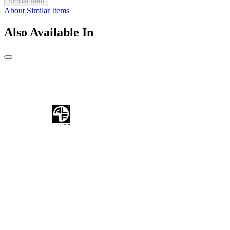
Similar Item
About Similar Items
Also Available In