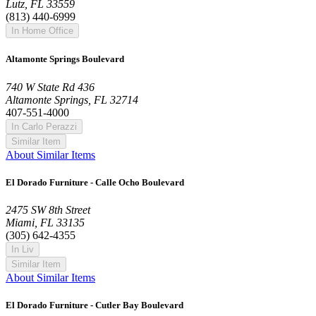
Lutz, FL 33559
(813) 440-6999
In Home Office
Altamonte Springs Boulevard
740 W State Rd 436
Altamonte Springs, FL 32714
407-551-4000
In Carlo Perazzi
Similar Item
About Similar Items
El Dorado Furniture - Calle Ocho Boulevard
2475 SW 8th Street
Miami, FL 33135
(305) 642-4355
In Liv
Similar Item
About Similar Items
El Dorado Furniture - Cutler Bay Boulevard