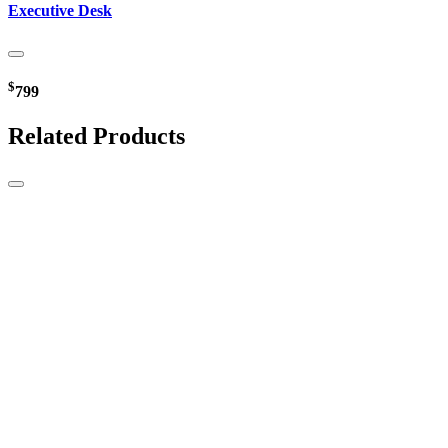
Executive Desk
$
799
Related Products