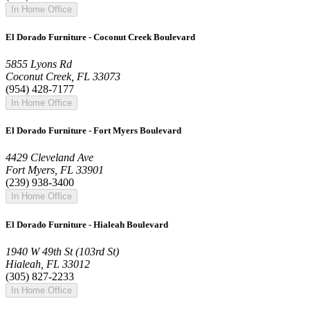
In Home Office
El Dorado Furniture - Coconut Creek Boulevard
5855 Lyons Rd
Coconut Creek, FL 33073
(954) 428-7177
In Home Office
El Dorado Furniture - Fort Myers Boulevard
4429 Cleveland Ave
Fort Myers, FL 33901
(239) 938-3400
In Home Office
El Dorado Furniture - Hialeah Boulevard
1940 W 49th St (103rd St)
Hialeah, FL 33012
(305) 827-2233
In Home Office