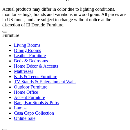
Actual products may differ in color due to lighting conditions,
monitor settings, brands and variations in wood grain. All prices are
in US funds, and are subject to change without notice at the
discretion of El Dorado Furniture.
Furniture
Living Rooms
Dining Rooms
Leather Furniture
Beds & Bedrooms
Home Décor & Accents
Mattresses
Kids & Teens Furniture
TV Stands & Entertainment Walls
Outdoor Furniture
Home Office
Accent Furniture
Bars, Bar Stools & Pubs
Lamps
Casa Capo Collection
Online Sale