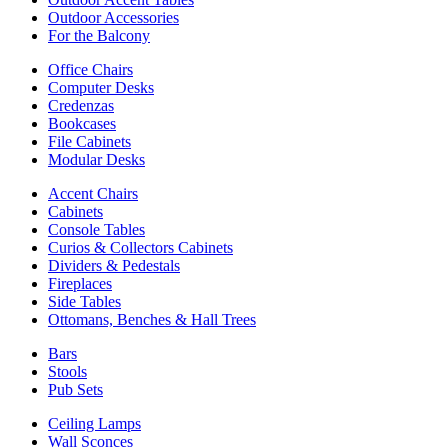
Outdoor Accessories
For the Balcony
Office Chairs
Computer Desks
Credenzas
Bookcases
File Cabinets
Modular Desks
Accent Chairs
Cabinets
Console Tables
Curios & Collectors Cabinets
Dividers & Pedestals
Fireplaces
Side Tables
Ottomans, Benches & Hall Trees
Bars
Stools
Pub Sets
Ceiling Lamps
Wall Sconces