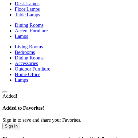
Desk Lamps
Floor Lamps
Table Lamps
Dining Rooms
Accent Furniture
Lamps
Living Rooms
Bedrooms
Dining Rooms
Accessories
Outdoor Furniture
Home Office
Lamps
Added!
Added to Favorites!
Sign in to save and share your Favorites.
Sign In