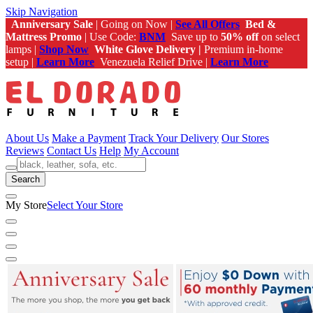
Skip Navigation
Anniversary Sale
| Going on Now |
See All Offers
Bed &
Mattress Promo
| Use Code:
BNM
Save up to
50% off
on select
lamps |
Shop Now
White Glove Delivery |
Premium in-home
setup |
Learn More
Venezuela Relief Drive |
Learn More
About Us
Make a Payment
Track Your Delivery
Our Stores
Reviews
Contact Us
Help
My Account
Search
My Store
Select Your Store