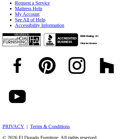
Request a Service
Mattress Help
My Account
See All of Help
Accessibility Information
PRIVACY
|
Terms & Conditions
© 2026 El Dorado Furniture. All rights reserved.