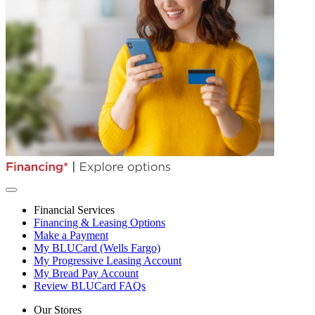
Financial Services
Financing & Leasing Options
Make a Payment
My BLUCard (Wells Fargo)
My Progressive Leasing Account
My Bread Pay Account
Review BLUCard FAQs
Our Stores