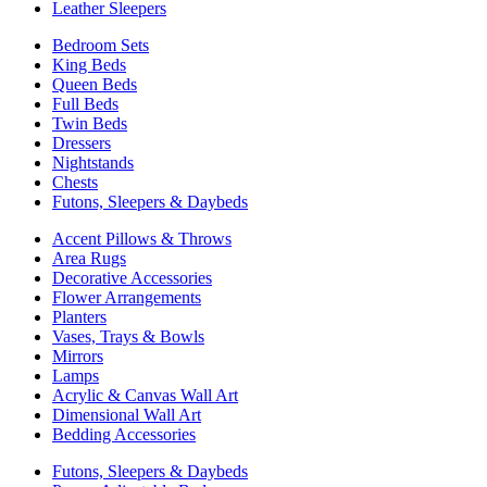
Leather Sleepers
Bedroom Sets
King Beds
Queen Beds
Full Beds
Twin Beds
Dressers
Nightstands
Chests
Futons, Sleepers & Daybeds
Accent Pillows & Throws
Area Rugs
Decorative Accessories
Flower Arrangements
Planters
Vases, Trays & Bowls
Mirrors
Lamps
Acrylic & Canvas Wall Art
Dimensional Wall Art
Bedding Accessories
Futons, Sleepers & Daybeds