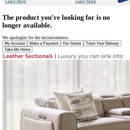
The product you're looking for is no
longer available.
We apologize for the inconvenience.
My Account
Make a Payment
Our Stores
Track Your Delivery
Take Me Home