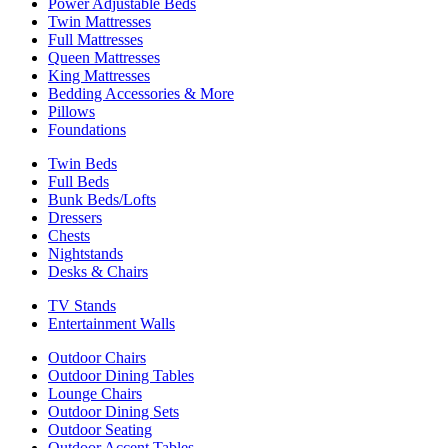
Power Adjustable Beds
Twin Mattresses
Full Mattresses
Queen Mattresses
King Mattresses
Bedding Accessories & More
Pillows
Foundations
Twin Beds
Full Beds
Bunk Beds/Lofts
Dressers
Chests
Nightstands
Desks & Chairs
TV Stands
Entertainment Walls
Outdoor Chairs
Outdoor Dining Tables
Lounge Chairs
Outdoor Dining Sets
Outdoor Seating
Outdoor Accent Tables