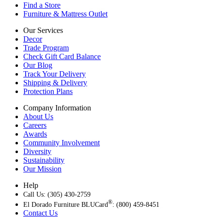
Find a Store
Furniture & Mattress Outlet
Our Services
Decor
Trade Program
Check Gift Card Balance
Our Blog
Track Your Delivery
Shipping & Delivery
Protection Plans
Company Information
About Us
Careers
Awards
Community Involvement
Diversity
Sustainability
Our Mission
Help
Call Us: (305) 430-2759
®
El Dorado Furniture BLUCard
: (800) 459-8451
Contact Us