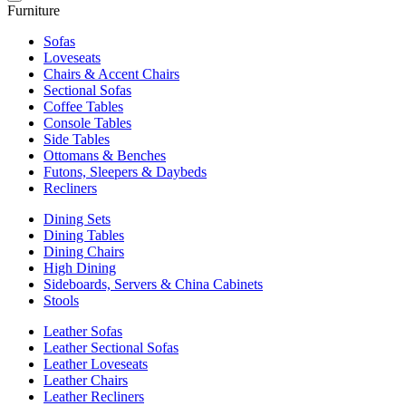
Furniture
Sofas
Loveseats
Chairs & Accent Chairs
Sectional Sofas
Coffee Tables
Console Tables
Side Tables
Ottomans & Benches
Futons, Sleepers & Daybeds
Recliners
Dining Sets
Dining Tables
Dining Chairs
High Dining
Sideboards, Servers & China Cabinets
Stools
Leather Sofas
Leather Sectional Sofas
Leather Loveseats
Leather Chairs
Leather Recliners