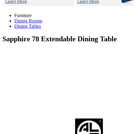
Furniture
Dining Rooms
Dining Tables
Sapphire 78
Extendable Dining Table