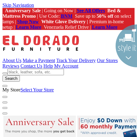
Skip Navigation
Anniversary Sale
| Going on Now |
See All Offers
Bed &
Mattress Promo
| Use Code:
BNM
Save up to
50% off
on select
lamps |
Shop Now
White Glove Delivery |
Premium in-home
setup |
Learn More
Venezuela Relief Drive |
Learn More
About Us
Make a Payment
Track Your Delivery
Our Stores
Reviews
Contact Us
Help
My Account
Search
My Store
Select Your Store