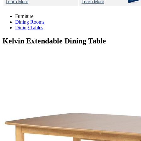
Furniture
Dining Rooms
Dining Tables
Kelvin
Extendable Dining Table