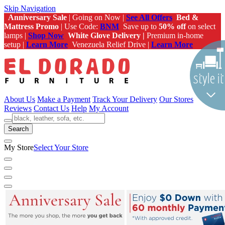
Skip Navigation
Anniversary Sale
| Going on Now |
See All Offers
Bed &
Mattress Promo
| Use Code:
BNM
Save up to
50% off
on select
lamps |
Shop Now
White Glove Delivery |
Premium in-home
setup |
Learn More
Venezuela Relief Drive |
Learn More
About Us
Make a Payment
Track Your Delivery
Our Stores
Reviews
Contact Us
Help
My Account
Search
My Store
Select Your Store