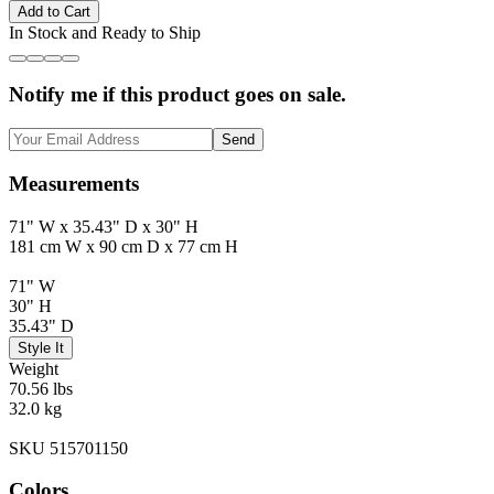
Add to Cart
In Stock and Ready to Ship
Notify me if this product goes on sale.
Send
Measurements
71" W x 35.43" D x 30" H
181 cm W x 90 cm D x 77 cm H
71" W
30" H
35.43" D
Style It
Weight
70.56 lbs
32.0 kg
SKU 515701150
Colors