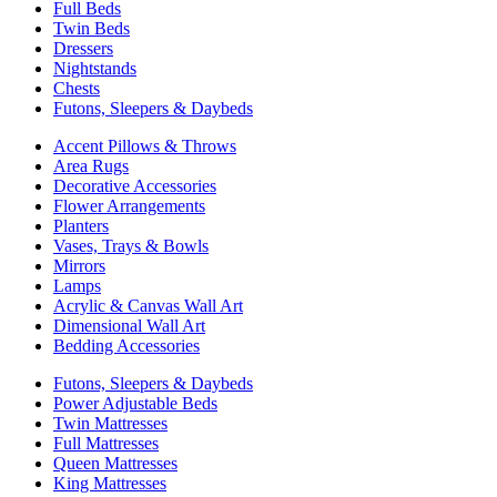
Full Beds
Twin Beds
Dressers
Nightstands
Chests
Futons, Sleepers & Daybeds
Accent Pillows & Throws
Area Rugs
Decorative Accessories
Flower Arrangements
Planters
Vases, Trays & Bowls
Mirrors
Lamps
Acrylic & Canvas Wall Art
Dimensional Wall Art
Bedding Accessories
Futons, Sleepers & Daybeds
Power Adjustable Beds
Twin Mattresses
Full Mattresses
Queen Mattresses
King Mattresses