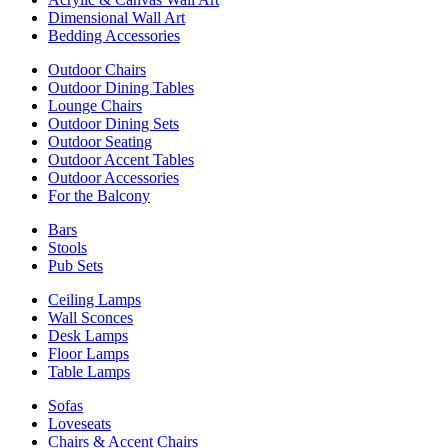
Dimensional Wall Art
Bedding Accessories
Outdoor Chairs
Outdoor Dining Tables
Lounge Chairs
Outdoor Dining Sets
Outdoor Seating
Outdoor Accent Tables
Outdoor Accessories
For the Balcony
Bars
Stools
Pub Sets
Ceiling Lamps
Wall Sconces
Desk Lamps
Floor Lamps
Table Lamps
Sofas
Loveseats
Chairs & Accent Chairs