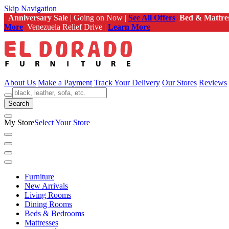
Skip Navigation
Anniversary Sale
| Going on Now |
See All Offers
Bed & Mattre
More
Venezuela Relief Drive |
Learn More
About Us
Make a Payment
Track Your Delivery
Our Stores
Reviews
Search
My Store
Select Your Store
Furniture
New Arrivals
Living Rooms
Dining Rooms
Beds & Bedrooms
Mattresses