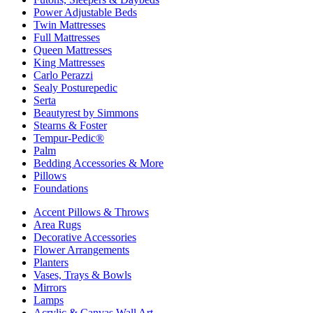
Power Adjustable Beds
Twin Mattresses
Full Mattresses
Queen Mattresses
King Mattresses
Carlo Perazzi
Sealy Posturepedic
Serta
Beautyrest by Simmons
Stearns & Foster
Tempur-Pedic®
Palm
Bedding Accessories & More
Pillows
Foundations
Accent Pillows & Throws
Area Rugs
Decorative Accessories
Flower Arrangements
Planters
Vases, Trays & Bowls
Mirrors
Lamps
Acrylic & Canvas Wall Art