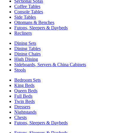
Sectional Sofas
Coffee Tables
Console Tables
Side Tables
Ottomans & Benches
Futons, Sleepers & Daybeds
Recliners
Dining Sets
Dining Tables
Dining Chairs
High Dining
Sideboards, Servers & China Cabinets
Stools
Bedroom Sets
King Beds
Queen Beds
Full Beds
Twin Beds
Dressers
Nightstands
Chests
Futons, Sleepers & Daybeds
Futons, Sleepers & Daybeds