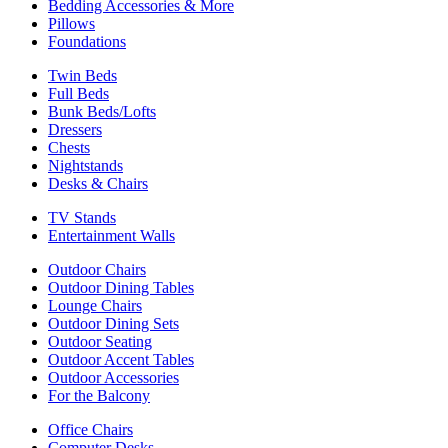
Bedding Accessories & More
Pillows
Foundations
Twin Beds
Full Beds
Bunk Beds/Lofts
Dressers
Chests
Nightstands
Desks & Chairs
TV Stands
Entertainment Walls
Outdoor Chairs
Outdoor Dining Tables
Lounge Chairs
Outdoor Dining Sets
Outdoor Seating
Outdoor Accent Tables
Outdoor Accessories
For the Balcony
Office Chairs
Computer Desks