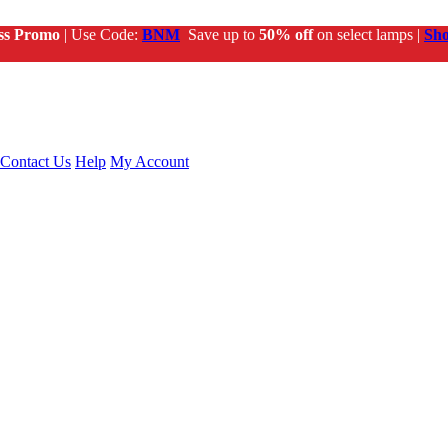
ss Promo
| Use Code:
BNM
Save up to
50% off
on select lamps |
Sh
Contact Us
Help
My Account