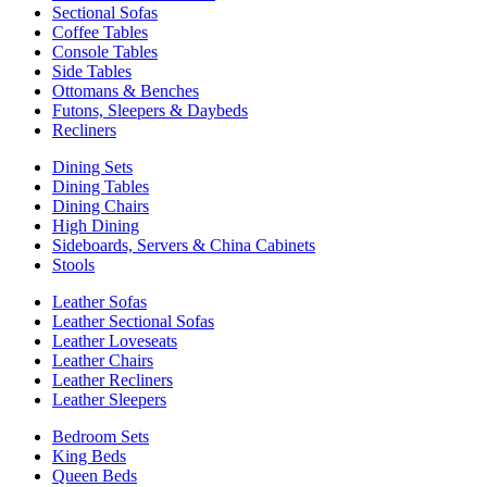
Sectional Sofas
Coffee Tables
Console Tables
Side Tables
Ottomans & Benches
Futons, Sleepers & Daybeds
Recliners
Dining Sets
Dining Tables
Dining Chairs
High Dining
Sideboards, Servers & China Cabinets
Stools
Leather Sofas
Leather Sectional Sofas
Leather Loveseats
Leather Chairs
Leather Recliners
Leather Sleepers
Bedroom Sets
King Beds
Queen Beds