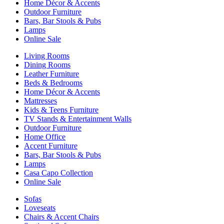
Home Décor & Accents
Outdoor Furniture
Bars, Bar Stools & Pubs
Lamps
Online Sale
Living Rooms
Dining Rooms
Leather Furniture
Beds & Bedrooms
Home Décor & Accents
Mattresses
Kids & Teens Furniture
TV Stands & Entertainment Walls
Outdoor Furniture
Home Office
Accent Furniture
Bars, Bar Stools & Pubs
Lamps
Casa Capo Collection
Online Sale
Sofas
Loveseats
Chairs & Accent Chairs