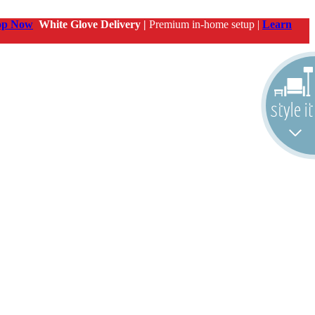
op Now
White Glove Delivery |
Premium in-home setup |
Learn