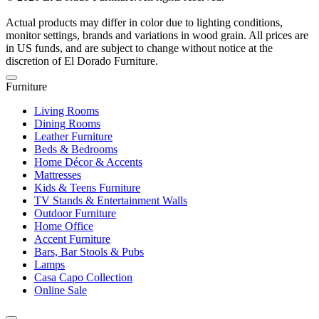
Actual products may differ in color due to lighting conditions,
monitor settings, brands and variations in wood grain. All prices are
in US funds, and are subject to change without notice at the
discretion of El Dorado Furniture.
Furniture
Living Rooms
Dining Rooms
Leather Furniture
Beds & Bedrooms
Home Décor & Accents
Mattresses
Kids & Teens Furniture
TV Stands & Entertainment Walls
Outdoor Furniture
Home Office
Accent Furniture
Bars, Bar Stools & Pubs
Lamps
Casa Capo Collection
Online Sale