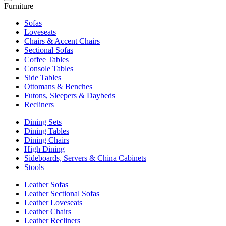
Furniture
Sofas
Loveseats
Chairs & Accent Chairs
Sectional Sofas
Coffee Tables
Console Tables
Side Tables
Ottomans & Benches
Futons, Sleepers & Daybeds
Recliners
Dining Sets
Dining Tables
Dining Chairs
High Dining
Sideboards, Servers & China Cabinets
Stools
Leather Sofas
Leather Sectional Sofas
Leather Loveseats
Leather Chairs
Leather Recliners