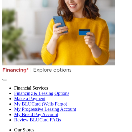
Financial Services
Financing & Leasing Options
Make a Payment
My BLUCard (Wells Fargo)
My Progressive Leasing Account
My Bread Pay Account
Review BLUCard FAQs
Our Stores