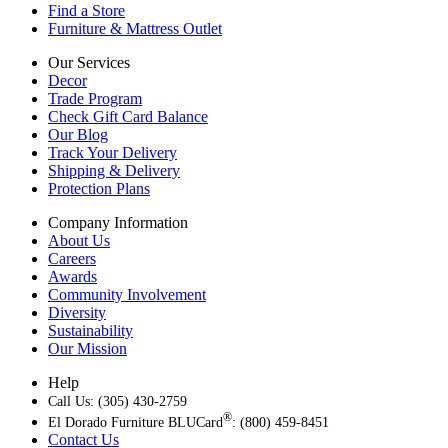
Find a Store
Furniture & Mattress Outlet
Our Services
Decor
Trade Program
Check Gift Card Balance
Our Blog
Track Your Delivery
Shipping & Delivery
Protection Plans
Company Information
About Us
Careers
Awards
Community Involvement
Diversity
Sustainability
Our Mission
Help
Call Us: (305) 430-2759
®
El Dorado Furniture BLUCard
: (800) 459-8451
Contact Us