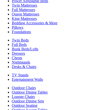
Power Adjustable Beds
Twin Mattresses
Full Mattresses
Queen Mattresses
King Mattresses
Bedding Accessories & More
Pillows
Foundations
Twin Beds
Full Beds
Bunk Beds/Lofts
Dressers
Chests
Nightstands
Desks & Chairs
TV Stands
Entertainment Walls
Outdoor Chairs
Outdoor Dining Tables
Lounge Chairs
Outdoor Dining Sets
Outdoor Seating
Outdoor Accent Tables