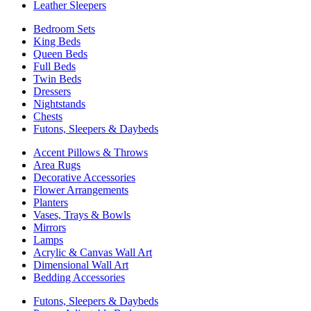
Leather Sleepers
Bedroom Sets
King Beds
Queen Beds
Full Beds
Twin Beds
Dressers
Nightstands
Chests
Futons, Sleepers & Daybeds
Accent Pillows & Throws
Area Rugs
Decorative Accessories
Flower Arrangements
Planters
Vases, Trays & Bowls
Mirrors
Lamps
Acrylic & Canvas Wall Art
Dimensional Wall Art
Bedding Accessories
Futons, Sleepers & Daybeds