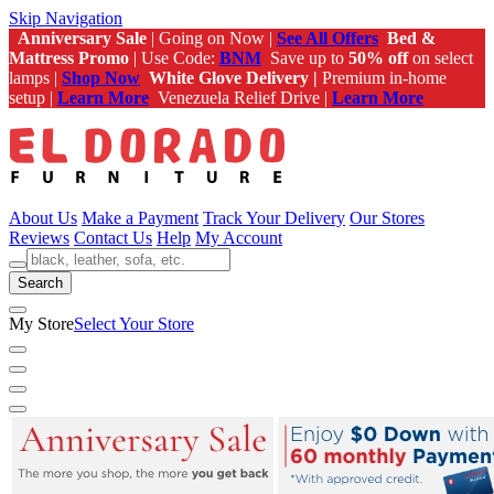
Skip Navigation
Anniversary Sale
| Going on Now |
See All Offers
Bed &
Mattress Promo
| Use Code:
BNM
Save up to
50% off
on select
lamps |
Shop Now
White Glove Delivery |
Premium in-home
setup |
Learn More
Venezuela Relief Drive |
Learn More
About Us
Make a Payment
Track Your Delivery
Our Stores
Reviews
Contact Us
Help
My Account
Search
My Store
Select Your Store