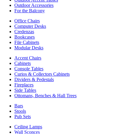
Outdoor Accessories
For the Balcony
Office Chairs
Computer Desks
Credenzas
Bookcases
File Cabinets
Modular Desks
Accent Chairs
Cabinets
Console Tables
Curios & Collectors Cabinets
Dividers & Pedestals
Fireplaces
Side Tables
Ottomans, Benches & Hall Trees
Bars
Stools
Pub Sets
Ceiling Lamps
Wall Sconces