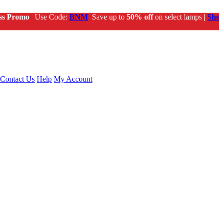
ss Promo
| Use Code:
BNM
Save up to
50% off
on select lamps |
Sh
Contact Us
Help
My Account