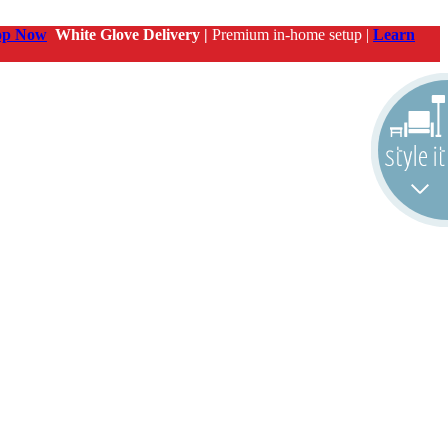
op Now
White Glove Delivery |
Premium in-home setup |
Learn