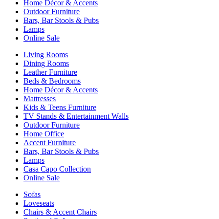
Home Décor & Accents
Outdoor Furniture
Bars, Bar Stools & Pubs
Lamps
Online Sale
Living Rooms
Dining Rooms
Leather Furniture
Beds & Bedrooms
Home Décor & Accents
Mattresses
Kids & Teens Furniture
TV Stands & Entertainment Walls
Outdoor Furniture
Home Office
Accent Furniture
Bars, Bar Stools & Pubs
Lamps
Casa Capo Collection
Online Sale
Sofas
Loveseats
Chairs & Accent Chairs