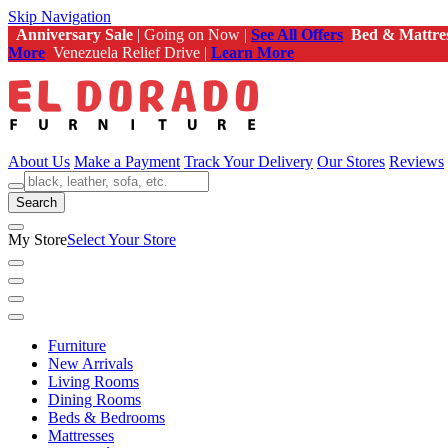
Skip Navigation
Anniversary Sale
| Going on Now |
See All Offers
Bed & Mattre
More
Venezuela Relief Drive |
Learn More
About Us
Make a Payment
Track Your Delivery
Our Stores
Reviews
Search
My Store
Select Your Store
Furniture
New Arrivals
Living Rooms
Dining Rooms
Beds & Bedrooms
Mattresses