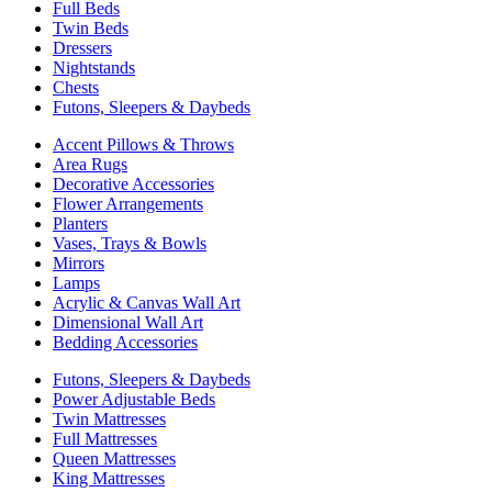
Full Beds
Twin Beds
Dressers
Nightstands
Chests
Futons, Sleepers & Daybeds
Accent Pillows & Throws
Area Rugs
Decorative Accessories
Flower Arrangements
Planters
Vases, Trays & Bowls
Mirrors
Lamps
Acrylic & Canvas Wall Art
Dimensional Wall Art
Bedding Accessories
Futons, Sleepers & Daybeds
Power Adjustable Beds
Twin Mattresses
Full Mattresses
Queen Mattresses
King Mattresses