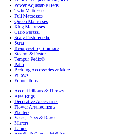
Power Adjustable Beds
Twin Mattresses
Full Mattresses
Queen Mattresses
King Mattresses
Carlo Perazzi
Sealy Posturepedic
Serta
Beautyrest by Simmons
Stearns & Foster
Tempur-Pedic®
Palm
Bedding Accessories & More
Pillows
Foundations
Accent Pillows & Throws
Area Rugs
Decorative Accessories
Flower Arrangements
Planters
Vases, Trays & Bowls
Mirrors
Lamps
Acrylic & Canvas Wall Art