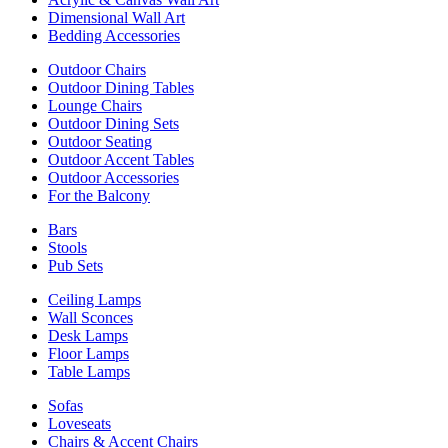
Dimensional Wall Art
Bedding Accessories
Outdoor Chairs
Outdoor Dining Tables
Lounge Chairs
Outdoor Dining Sets
Outdoor Seating
Outdoor Accent Tables
Outdoor Accessories
For the Balcony
Bars
Stools
Pub Sets
Ceiling Lamps
Wall Sconces
Desk Lamps
Floor Lamps
Table Lamps
Sofas
Loveseats
Chairs & Accent Chairs