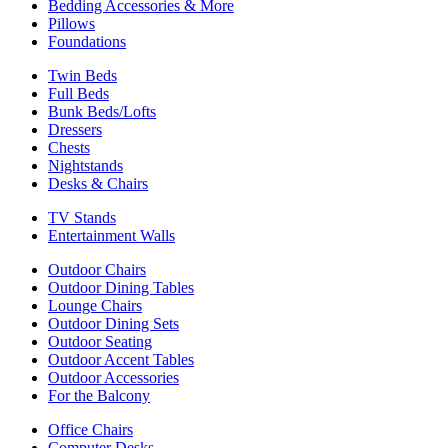
Bedding Accessories & More
Pillows
Foundations
Twin Beds
Full Beds
Bunk Beds/Lofts
Dressers
Chests
Nightstands
Desks & Chairs
TV Stands
Entertainment Walls
Outdoor Chairs
Outdoor Dining Tables
Lounge Chairs
Outdoor Dining Sets
Outdoor Seating
Outdoor Accent Tables
Outdoor Accessories
For the Balcony
Office Chairs
Computer Desks