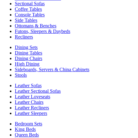
Sectional Sofas
Coffee Tables
Console Tables
Side Tables
Ottomans & Benches
Futons, Sleepers & Daybeds
Recliners
Dining Sets
Dining Tables
Dining Chairs
High Dining
Sideboards, Servers & China Cabinets
Stools
Leather Sofas
Leather Sectional Sofas
Leather Loveseats
Leather Chairs
Leather Recliners
Leather Sleepers
Bedroom Sets
King Beds
Queen Beds