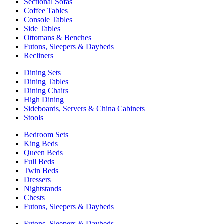
Sectional Sofas
Coffee Tables
Console Tables
Side Tables
Ottomans & Benches
Futons, Sleepers & Daybeds
Recliners
Dining Sets
Dining Tables
Dining Chairs
High Dining
Sideboards, Servers & China Cabinets
Stools
Bedroom Sets
King Beds
Queen Beds
Full Beds
Twin Beds
Dressers
Nightstands
Chests
Futons, Sleepers & Daybeds
Futons, Sleepers & Daybeds