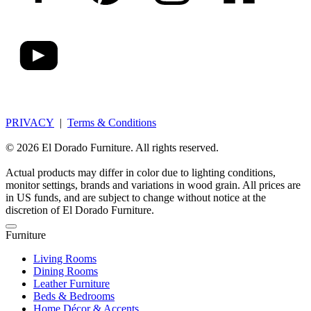
PRIVACY
|
Terms & Conditions
© 2026 El Dorado Furniture. All rights reserved.
Actual products may differ in color due to lighting conditions,
monitor settings, brands and variations in wood grain. All prices are
in US funds, and are subject to change without notice at the
discretion of El Dorado Furniture.
Furniture
Living Rooms
Dining Rooms
Leather Furniture
Beds & Bedrooms
Home Décor & Accents