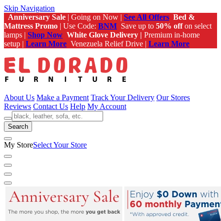
Skip Navigation
Anniversary Sale
| Going on Now |
See All Offers
Bed &
Mattress Promo
| Use Code:
BNM
Save up to
50% off
on select
lamps |
Shop Now
White Glove Delivery |
Premium in-home
setup |
Learn More
Venezuela Relief Drive |
Learn More
About Us
Make a Payment
Track Your Delivery
Our Stores
Reviews
Contact Us
Help
My Account
Search
My Store
Select Your Store