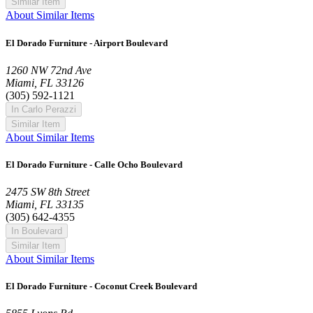
Similar Item
About Similar Items
El Dorado Furniture - Airport Boulevard
1260 NW 72nd Ave
Miami, FL 33126
(305) 592-1121
In Carlo Perazzi
Similar Item
About Similar Items
El Dorado Furniture - Calle Ocho Boulevard
2475 SW 8th Street
Miami, FL 33135
(305) 642-4355
In Boulevard
Similar Item
About Similar Items
El Dorado Furniture - Coconut Creek Boulevard