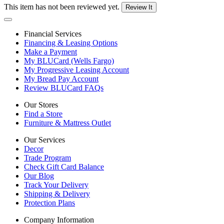
This item has not been reviewed yet.
Review It
Financial Services
Financing & Leasing Options
Make a Payment
My BLUCard (Wells Fargo)
My Progressive Leasing Account
My Bread Pay Account
Review BLUCard FAQs
Our Stores
Find a Store
Furniture & Mattress Outlet
Our Services
Decor
Trade Program
Check Gift Card Balance
Our Blog
Track Your Delivery
Shipping & Delivery
Protection Plans
Company Information