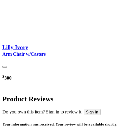
Lilly Ivory
Arm Chair w/Casters
$
300
Product Reviews
Do you own this item? Sign in to review it.
Sign In
Your information was received. Your review will be available shortly.