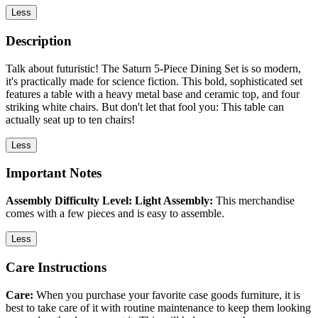
Less
Description
Talk about futuristic! The Saturn 5-Piece Dining Set is so modern,
it's practically made for science fiction. This bold, sophisticated set
features a table with a heavy metal base and ceramic top, and four
striking white chairs. But don't let that fool you: This table can
actually seat up to ten chairs!
Less
Important Notes
Assembly Difficulty Level: Light Assembly:
This merchandise
comes with a few pieces and is easy to assemble.
Less
Care Instructions
Care:
When you purchase your favorite case goods furniture, it is
best to take care of it with routine maintenance to keep them looking