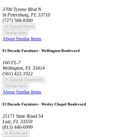
3700 Tyrone Blvd N
St Petersburg, FL 33710
(727) 568-8300
In Casual Home
Similar Item
About Similar Items
El Dorado Furniture - Wellington Boulevard
160 FL-7
Wellington, FL 33414
(561) 422-1922
In Coastal Showroom
Similar Item
About Similar Items
El Dorado Furniture - Wesley Chapel Boulevard
25171 State Road 54
Lutz, FL 33559
(813) 440-6999
In Boulevard