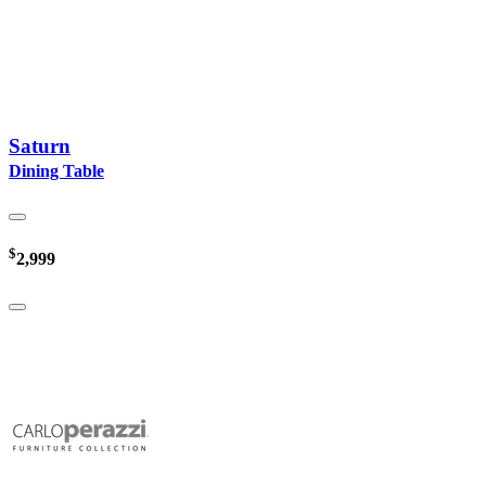
Saturn
Dining Table
$
2,999