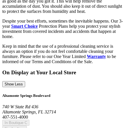
as good as the day you got it. This will help remove the
accumulation of dust. You should also keep it out of direct sunlight
to protect the surfaces from humidity and heat.
Despite your best efforts, sometimes the inevitable happens. Our 3-
year
Smart Choice
Protection Plans help you protect your stylish
investment from covered incidents and accidents that happen at
home.
Keep in mind that the use of a professional cleaning service is
always an option if you do not feel comfortable cleaning your
furniture. Please refer to our One Year Limited
Warranty
to be
informed of our Terms and Conditions of the Sale.
On Display at Your Local Store
Show Less
Altamonte Springs Boulevard
740 W State Rd 436
Altamonte Springs, FL 32714
407-551-4000
In Boutique C