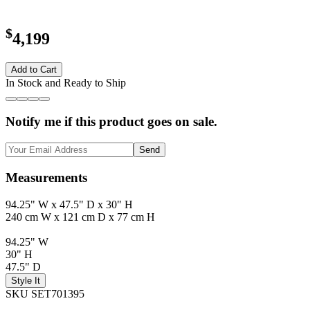
$
4,199
Add to Cart
In Stock and Ready to Ship
Notify me if this product goes on sale.
Send
Measurements
94.25" W x 47.5" D x 30" H
240 cm W x 121 cm D x 77 cm H
94.25" W
30" H
47.5" D
Style It
SKU SET701395