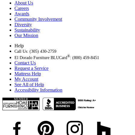
About Us
Careers
Awards
Community Involvement
Diversity
Sustainability
Our Mission
Help
Call Us: (305) 430-2759
®
El Dorado Furniture BLUCard
: (800) 459-8451
Contact Us
Request a Service
Mattress Help
My Account
See All of Help
Accessibility Information