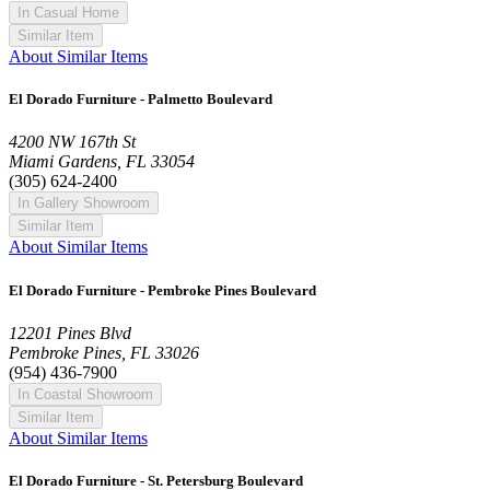
In Casual Home
Similar Item
About Similar Items
El Dorado Furniture - Palmetto Boulevard
4200 NW 167th St
Miami Gardens, FL 33054
(305) 624-2400
In Gallery Showroom
Similar Item
About Similar Items
El Dorado Furniture - Pembroke Pines Boulevard
12201 Pines Blvd
Pembroke Pines, FL 33026
(954) 436-7900
In Coastal Showroom
Similar Item
About Similar Items
El Dorado Furniture - St. Petersburg Boulevard