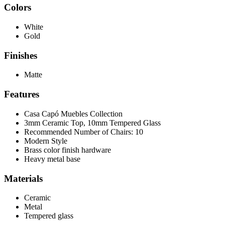
Colors
White
Gold
Finishes
Matte
Features
Casa Capó Muebles Collection
3mm Ceramic Top, 10mm Tempered Glass
Recommended Number of Chairs: 10
Modern Style
Brass color finish hardware
Heavy metal base
Materials
Ceramic
Metal
Tempered glass