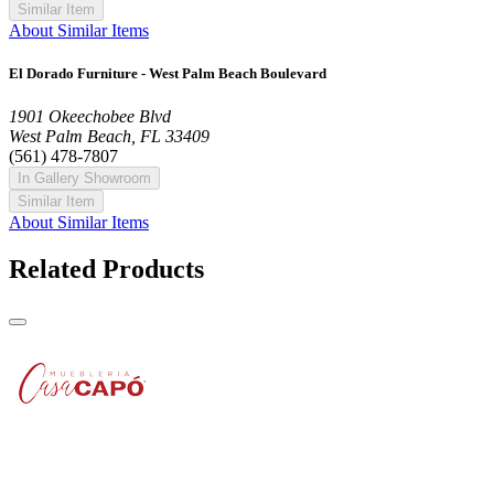
Similar Item
About Similar Items
El Dorado Furniture - West Palm Beach Boulevard
1901 Okeechobee Blvd
West Palm Beach, FL 33409
(561) 478-7807
In Gallery Showroom
Similar Item
About Similar Items
Related Products