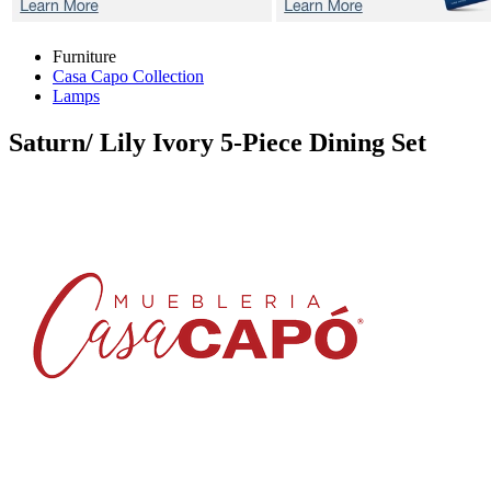
Furniture
Casa Capo Collection
Lamps
Saturn/ Lily Ivory
5-Piece Dining Set