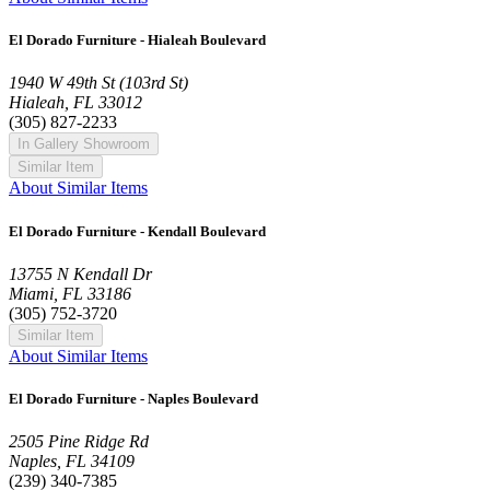
El Dorado Furniture - Hialeah Boulevard
1940 W 49th St (103rd St)
Hialeah, FL 33012
(305) 827-2233
In Gallery Showroom
Similar Item
About Similar Items
El Dorado Furniture - Kendall Boulevard
13755 N Kendall Dr
Miami, FL 33186
(305) 752-3720
Similar Item
About Similar Items
El Dorado Furniture - Naples Boulevard
2505 Pine Ridge Rd
Naples, FL 34109
(239) 340-7385