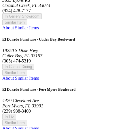
5855 Lyons Rd
Coconut Creek, FL 33073
(954) 428-7177
In Gallery Showroom
Similar Item
About Similar Items
El Dorado Furniture - Cutler Bay Boulevard
19250 S Dixie Hwy
Cutler Bay, FL 33157
(305) 474-5319
In Casual Dining
Similar Item
About Similar Items
El Dorado Furniture - Fort Myers Boulevard
4429 Cleveland Ave
Fort Myers, FL 33901
(239) 938-3400
In Liv
Similar Item
About Similar Items