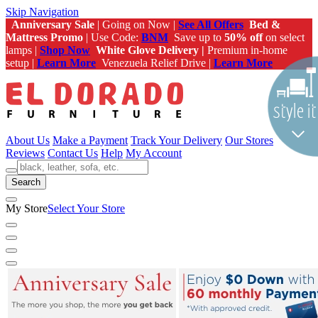
Skip Navigation
Anniversary Sale
| Going on Now |
See All Offers
Bed &
Mattress Promo
| Use Code:
BNM
Save up to
50% off
on select
lamps |
Shop Now
White Glove Delivery |
Premium in-home
setup |
Learn More
Venezuela Relief Drive |
Learn More
About Us
Make a Payment
Track Your Delivery
Our Stores
Reviews
Contact Us
Help
My Account
Search
My Store
Select Your Store