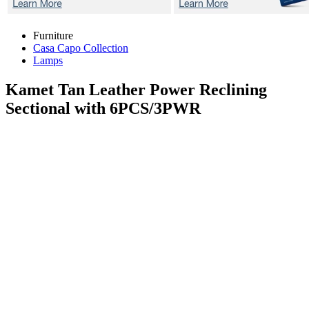
Furniture
Casa Capo Collection
Lamps
Kamet Tan
Leather Power Reclining
Sectional with 6PCS/3PWR