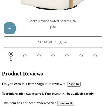
Product Reviews
Do you own this item? Sign in to review it.
Sign In
Your information was received. Your review will be available shortly.
This item has not been reviewed yet.
Review It