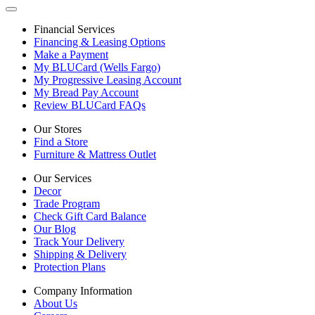
Financial Services
Financing & Leasing Options
Make a Payment
My BLUCard (Wells Fargo)
My Progressive Leasing Account
My Bread Pay Account
Review BLUCard FAQs
Our Stores
Find a Store
Furniture & Mattress Outlet
Our Services
Decor
Trade Program
Check Gift Card Balance
Our Blog
Track Your Delivery
Shipping & Delivery
Protection Plans
Company Information
About Us