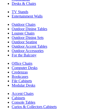
Desks & Chairs
TV Stands
Entertainment Walls
Outdoor Chairs
Outdoor Dining Tables
Lounge Chairs
Outdoor Dining Sets
Outdoor Seating
Outdoor Accent Tables
Outdoor Accessories
For the Balcony
Office Chairs
Computer Desks
Credenzas
Bookcases
File Cabinets
Modular Desks
Accent Chairs
Cabinets
Console Tables
Curios & Collectors Cabinets