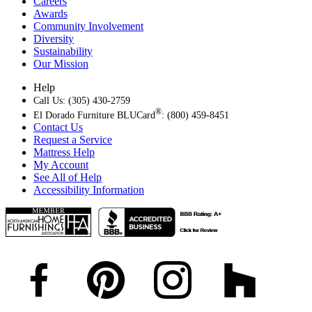
Careers
Awards
Community Involvement
Diversity
Sustainability
Our Mission
Help
Call Us: (305) 430-2759
®
El Dorado Furniture BLUCard
: (800) 459-8451
Contact Us
Request a Service
Mattress Help
My Account
See All of Help
Accessibility Information