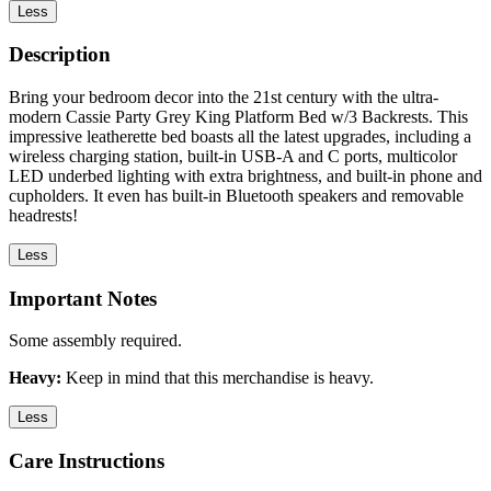
Less
Description
Bring your bedroom decor into the 21st century with the ultra-
modern Cassie Party Grey King Platform Bed w/3 Backrests. This
impressive leatherette bed boasts all the latest upgrades, including a
wireless charging station, built-in USB-A and C ports, multicolor
LED underbed lighting with extra brightness, and built-in phone and
cupholders. It even has built-in Bluetooth speakers and removable
headrests!
Less
Important Notes
Some assembly required.
Heavy:
Keep in mind that this merchandise is heavy.
Less
Care Instructions