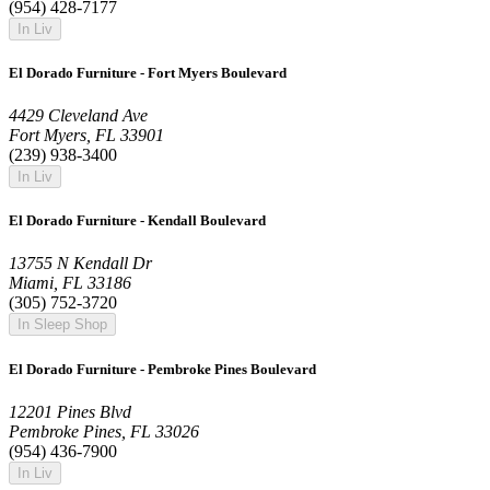
(954) 428-7177
In Liv
El Dorado Furniture - Fort Myers Boulevard
4429 Cleveland Ave
Fort Myers, FL 33901
(239) 938-3400
In Liv
El Dorado Furniture - Kendall Boulevard
13755 N Kendall Dr
Miami, FL 33186
(305) 752-3720
In Sleep Shop
El Dorado Furniture - Pembroke Pines Boulevard
12201 Pines Blvd
Pembroke Pines, FL 33026
(954) 436-7900
In Liv