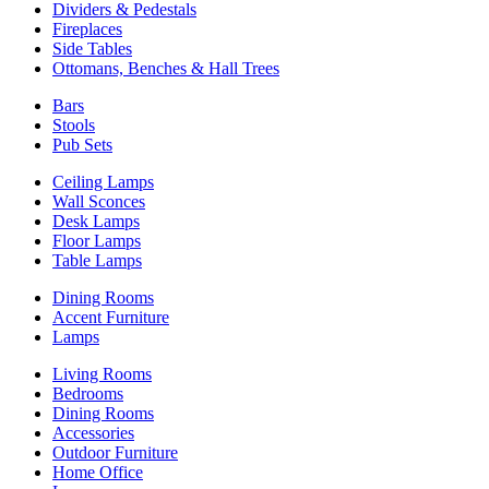
Dividers & Pedestals
Fireplaces
Side Tables
Ottomans, Benches & Hall Trees
Bars
Stools
Pub Sets
Ceiling Lamps
Wall Sconces
Desk Lamps
Floor Lamps
Table Lamps
Dining Rooms
Accent Furniture
Lamps
Living Rooms
Bedrooms
Dining Rooms
Accessories
Outdoor Furniture
Home Office