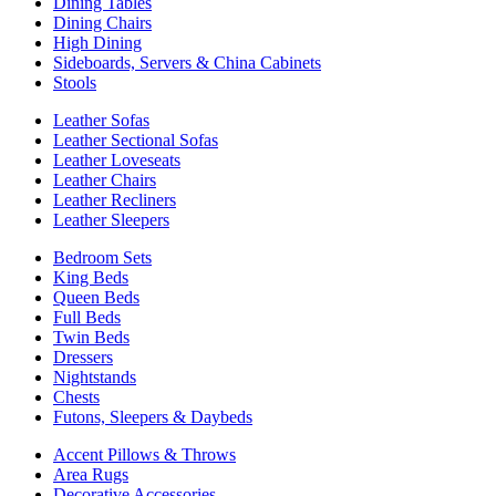
Dining Tables
Dining Chairs
High Dining
Sideboards, Servers & China Cabinets
Stools
Leather Sofas
Leather Sectional Sofas
Leather Loveseats
Leather Chairs
Leather Recliners
Leather Sleepers
Bedroom Sets
King Beds
Queen Beds
Full Beds
Twin Beds
Dressers
Nightstands
Chests
Futons, Sleepers & Daybeds
Accent Pillows & Throws
Area Rugs
Decorative Accessories