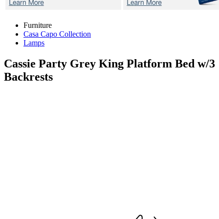
Furniture
Casa Capo Collection
Lamps
Cassie Party Grey
King Platform Bed w/3
Backrests