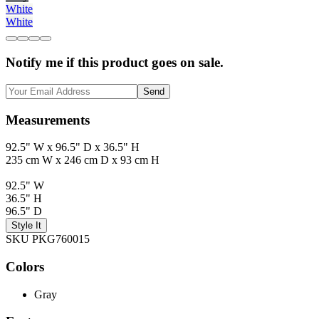
White
White
Notify me if this product goes on sale.
Send
Measurements
92.5" W x 96.5" D x 36.5" H
235 cm W x 246 cm D x 93 cm H
92.5" W
36.5" H
96.5" D
Style It
SKU PKG760015
Colors
Gray