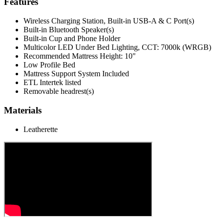
Features
Wireless Charging Station, Built-in USB-A & C Port(s)
Built-in Bluetooth Speaker(s)
Built-in Cup and Phone Holder
Multicolor LED Under Bed Lighting, CCT: 7000k (WRGB)
Recommended Mattress Height: 10"
Low Profile Bed
Mattress Support System Included
ETL Intertek listed
Removable headrest(s)
Materials
Leatherette