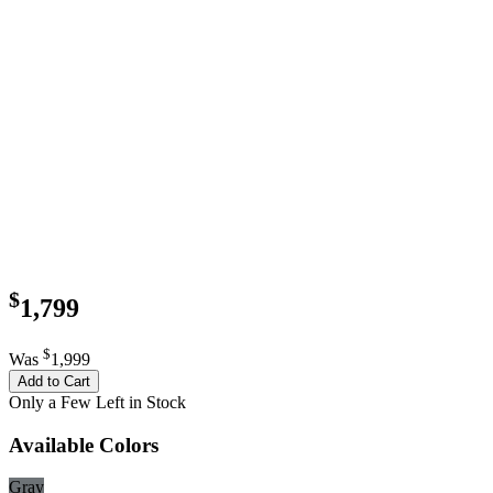
$
1,799
$
Was
1,999
Add to Cart
Only a Few Left in Stock
Available Colors
Gray