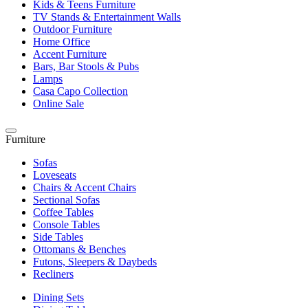
Kids & Teens Furniture
TV Stands & Entertainment Walls
Outdoor Furniture
Home Office
Accent Furniture
Bars, Bar Stools & Pubs
Lamps
Casa Capo Collection
Online Sale
Furniture
Sofas
Loveseats
Chairs & Accent Chairs
Sectional Sofas
Coffee Tables
Console Tables
Side Tables
Ottomans & Benches
Futons, Sleepers & Daybeds
Recliners
Dining Sets