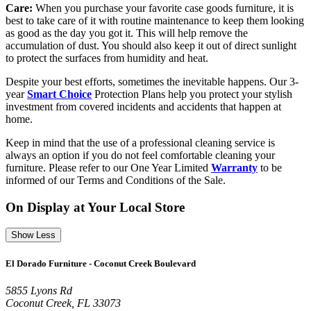
Care:
When you purchase your favorite case goods furniture, it is
best to take care of it with routine maintenance to keep them looking
as good as the day you got it. This will help remove the
accumulation of dust. You should also keep it out of direct sunlight
to protect the surfaces from humidity and heat.
Despite your best efforts, sometimes the inevitable happens. Our 3-
year
Smart Choice
Protection Plans help you protect your stylish
investment from covered incidents and accidents that happen at
home.
Keep in mind that the use of a professional cleaning service is
always an option if you do not feel comfortable cleaning your
furniture. Please refer to our One Year Limited
Warranty
to be
informed of our Terms and Conditions of the Sale.
On Display at Your Local Store
Show Less
El Dorado Furniture - Coconut Creek Boulevard
5855 Lyons Rd
Coconut Creek, FL 33073