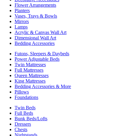
Flower Arrangements
Planters
Vases, Trays & Bowls
Mirrors
Lamps
Acrylic & Canvas Wall Art
Dimensional Wall Art
Bedding Accessories
Futons, Sleepers & Daybeds
Power Adjustable Beds
Twin Mattresses
Full Mattresses
Queen Mattresses
King Mattresses
Bedding Accessories & More
Pillows
Foundations
Twin Beds
Full Beds
Bunk Beds/Lofts
Dressers
Chests
Nightstands