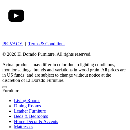
PRIVACY
|
Terms & Conditions
© 2026 El Dorado Furniture. All rights reserved.
Actual products may differ in color due to lighting conditions,
monitor settings, brands and variations in wood grain. All prices are
in US funds, and are subject to change without notice at the
discretion of El Dorado Furniture.
Furniture
Living Rooms
Dining Rooms
Leather Furniture
Beds & Bedrooms
Home Décor & Accents
Mattresses