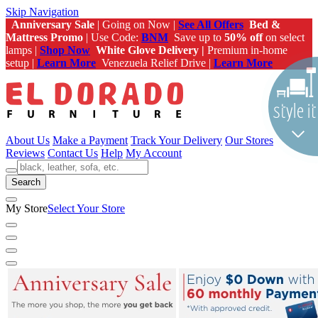
Skip Navigation
Anniversary Sale
| Going on Now |
See All Offers
Bed &
Mattress Promo
| Use Code:
BNM
Save up to
50% off
on select
lamps |
Shop Now
White Glove Delivery |
Premium in-home
setup |
Learn More
Venezuela Relief Drive |
Learn More
About Us
Make a Payment
Track Your Delivery
Our Stores
Reviews
Contact Us
Help
My Account
Search
My Store
Select Your Store