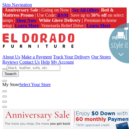
Skip Navigation
Anniversary Sale
| Going on Now |
See All Offers
Bed &
Mattress Promo
| Use Code:
BNM
Save up to
50% off
on select
lamps |
Shop Now
White Glove Delivery |
Premium in-home
setup |
Learn More
Venezuela Relief Drive |
Learn More
About Us
Make a Payment
Track Your Delivery
Our Stores
Reviews
Contact Us
Help
My Account
Search
My Store
Select Your Store