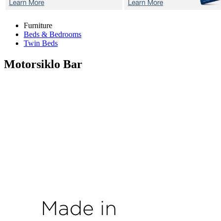
Furniture
Beds & Bedrooms
Twin Beds
Motorsiklo
Bar