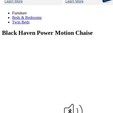
Furniture
Beds & Bedrooms
Twin Beds
Black Haven
Power Motion Chaise