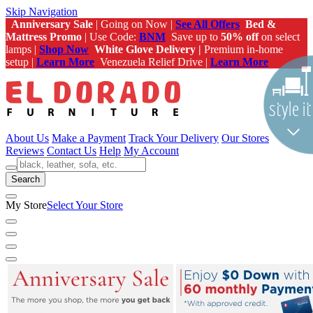
Skip Navigation
Anniversary Sale
| Going on Now |
See All Offers
Bed &
Mattress Promo
| Use Code:
BNM
Save up to
50% off
on select
lamps |
Shop Now
White Glove Delivery |
Premium in-home
setup |
Learn More
Venezuela Relief Drive |
Learn More
About Us
Make a Payment
Track Your Delivery
Our Stores
Reviews
Contact Us
Help
My Account
Search
My Store
Select Your Store