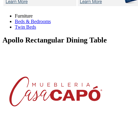
Furniture
Beds & Bedrooms
Twin Beds
Apollo
Rectangular Dining Table