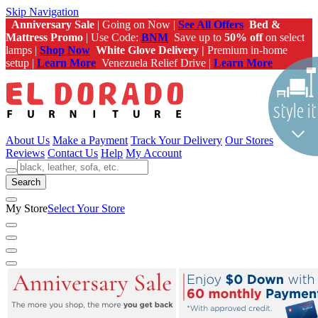
Skip Navigation
Anniversary Sale
| Going on Now |
See All Offers
Bed &
Mattress Promo
| Use Code:
BNM
Save up to
50% off
on select
lamps |
Shop Now
White Glove Delivery |
Premium in-home
setup |
Learn More
Venezuela Relief Drive |
Learn More
About Us
Make a Payment
Track Your Delivery
Our Stores
Reviews
Contact Us
Help
My Account
Search
My Store
Select Your Store