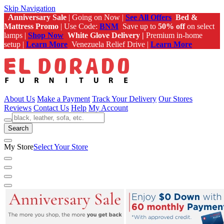
Skip Navigation
Anniversary Sale
| Going on Now |
See All Offers
Bed &
Mattress Promo
| Use Code:
BNM
Save up to
50% off
on select
lamps |
Shop Now
White Glove Delivery |
Premium in-home
setup |
Learn More
Venezuela Relief Drive |
Learn More
About Us
Make a Payment
Track Your Delivery
Our Stores
Reviews
Contact Us
Help
My Account
Search
My Store
Select Your Store