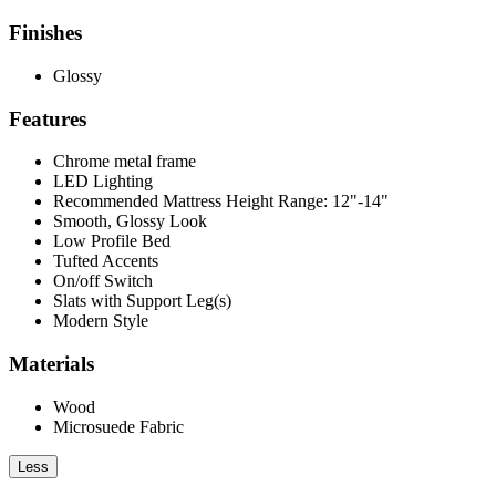
Finishes
Glossy
Features
Chrome metal frame
LED Lighting
Recommended Mattress Height Range: 12"-14"
Smooth, Glossy Look
Low Profile Bed
Tufted Accents
On/off Switch
Slats with Support Leg(s)
Modern Style
Materials
Wood
Microsuede Fabric
Less