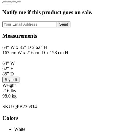
Notify me if this product goes on sale.
Send
Measurements
64" W x 85" D x 62" H
163 cm W x 216 cm D x 158 cm H
64" W
62" H
85" D
Style It
Weight
216 lbs
98.0 kg
SKU QPB735914
Colors
White