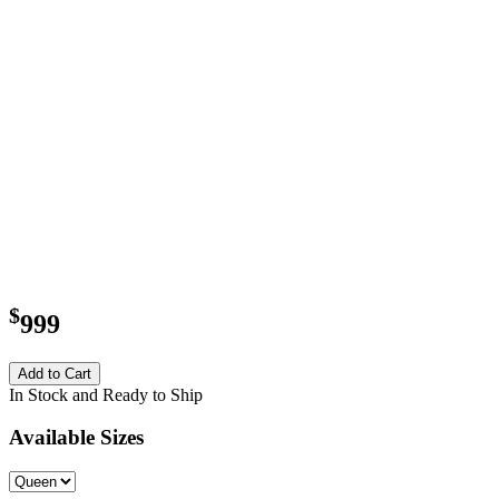
$
999
Add to Cart
In Stock and Ready to Ship
Available Sizes