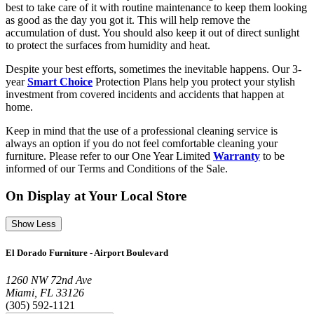
best to take care of it with routine maintenance to keep them looking
as good as the day you got it. This will help remove the
accumulation of dust. You should also keep it out of direct sunlight
to protect the surfaces from humidity and heat.
Despite your best efforts, sometimes the inevitable happens. Our 3-
year
Smart Choice
Protection Plans help you protect your stylish
investment from covered incidents and accidents that happen at
home.
Keep in mind that the use of a professional cleaning service is
always an option if you do not feel comfortable cleaning your
furniture. Please refer to our One Year Limited
Warranty
to be
informed of our Terms and Conditions of the Sale.
On Display at Your Local Store
Show Less
El Dorado Furniture - Airport Boulevard
1260 NW 72nd Ave
Miami, FL 33126
(305) 592-1121