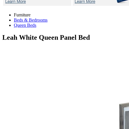
Furniture
Beds & Bedrooms
Queen Beds
Leah White
Queen Panel Bed