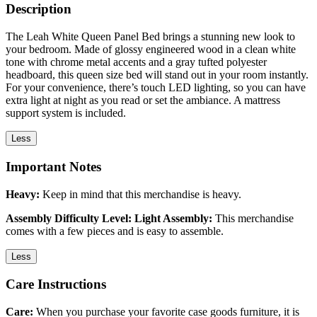
Description
The Leah White Queen Panel Bed brings a stunning new look to
your bedroom. Made of glossy engineered wood in a clean white
tone with chrome metal accents and a gray tufted polyester
headboard, this queen size bed will stand out in your room instantly.
For your convenience, there’s touch LED lighting, so you can have
extra light at night as you read or set the ambiance. A mattress
support system is included.
Less
Important Notes
Heavy:
Keep in mind that this merchandise is heavy.
Assembly Difficulty Level: Light Assembly:
This merchandise
comes with a few pieces and is easy to assemble.
Less
Care Instructions
Care:
When you purchase your favorite case goods furniture, it is