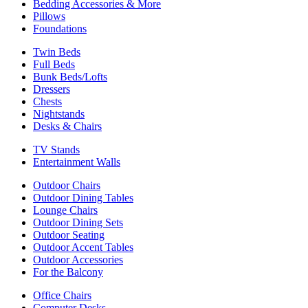
Bedding Accessories & More
Pillows
Foundations
Twin Beds
Full Beds
Bunk Beds/Lofts
Dressers
Chests
Nightstands
Desks & Chairs
TV Stands
Entertainment Walls
Outdoor Chairs
Outdoor Dining Tables
Lounge Chairs
Outdoor Dining Sets
Outdoor Seating
Outdoor Accent Tables
Outdoor Accessories
For the Balcony
Office Chairs
Computer Desks