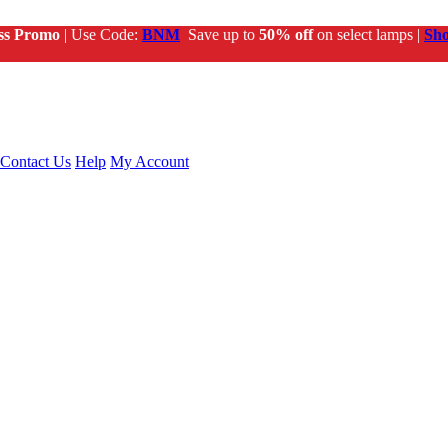
ss Promo
| Use Code:
BNM
Save up to
50% off
on select lamps |
Sh
Contact Us
Help
My Account