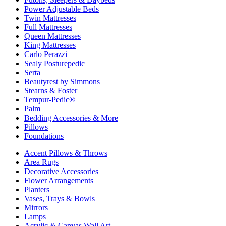
Power Adjustable Beds
Twin Mattresses
Full Mattresses
Queen Mattresses
King Mattresses
Carlo Perazzi
Sealy Posturepedic
Serta
Beautyrest by Simmons
Stearns & Foster
Tempur-Pedic®
Palm
Bedding Accessories & More
Pillows
Foundations
Accent Pillows & Throws
Area Rugs
Decorative Accessories
Flower Arrangements
Planters
Vases, Trays & Bowls
Mirrors
Lamps
Acrylic & Canvas Wall Art