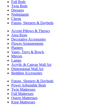
Full Beds
Twin Beds
Dressers
Nightstands
Chests
Futons, Sleepers & Daybeds
Accent Pillows & Throws
Area Rugs
Decorative Accessories
Flower Arrangements
Planters
Vases, Trays & Bowls
Mirrors
Lamps
Acrylic & Canvas Wall Art
Dimensional Wall Art
Bedding Accessories
Futons, Sleepers & Daybeds
Power Adjustable Beds
Twin Mattresses
Full Mattresses
Queen Mattresses
King Mattresses