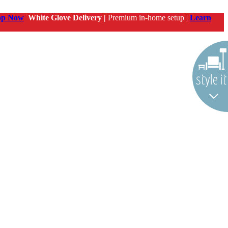
op Now
White Glove Delivery |
Premium in-home setup |
Learn