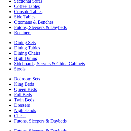
Sectional Sofas
Coffee Tables
Console Tables
Side Tables
Ottomans & Benches
Futons, Sleepers & Daybeds
Recliners
Dining Sets
Dining Tables
Dining Chairs
High Dining
Sideboards, Servers & China Cabinets
Stools
Bedroom Sets
King Beds
Queen Beds
Full Beds
Twin Beds
Dressers
Nightstands
Chests
Futons, Sleepers & Daybeds
Futons, Sleepers & Daybeds