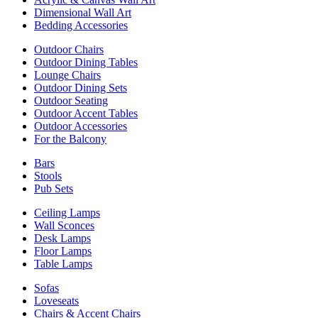
Dimensional Wall Art
Bedding Accessories
Outdoor Chairs
Outdoor Dining Tables
Lounge Chairs
Outdoor Dining Sets
Outdoor Seating
Outdoor Accent Tables
Outdoor Accessories
For the Balcony
Bars
Stools
Pub Sets
Ceiling Lamps
Wall Sconces
Desk Lamps
Floor Lamps
Table Lamps
Sofas
Loveseats
Chairs & Accent Chairs