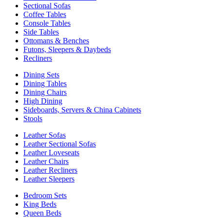
Sectional Sofas
Coffee Tables
Console Tables
Side Tables
Ottomans & Benches
Futons, Sleepers & Daybeds
Recliners
Dining Sets
Dining Tables
Dining Chairs
High Dining
Sideboards, Servers & China Cabinets
Stools
Leather Sofas
Leather Sectional Sofas
Leather Loveseats
Leather Chairs
Leather Recliners
Leather Sleepers
Bedroom Sets
King Beds
Queen Beds