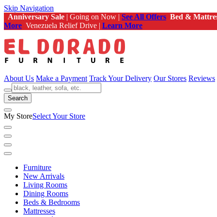
Skip Navigation
Anniversary Sale
| Going on Now |
See All Offers
Bed & Mattre
More
Venezuela Relief Drive |
Learn More
About Us
Make a Payment
Track Your Delivery
Our Stores
Reviews
Search
My Store
Select Your Store
Furniture
New Arrivals
Living Rooms
Dining Rooms
Beds & Bedrooms
Mattresses