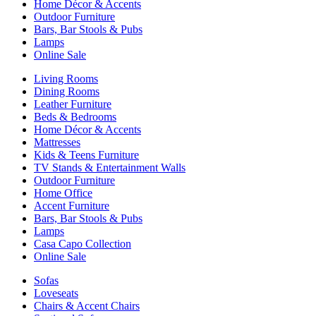
Home Décor & Accents
Outdoor Furniture
Bars, Bar Stools & Pubs
Lamps
Online Sale
Living Rooms
Dining Rooms
Leather Furniture
Beds & Bedrooms
Home Décor & Accents
Mattresses
Kids & Teens Furniture
TV Stands & Entertainment Walls
Outdoor Furniture
Home Office
Accent Furniture
Bars, Bar Stools & Pubs
Lamps
Casa Capo Collection
Online Sale
Sofas
Loveseats
Chairs & Accent Chairs