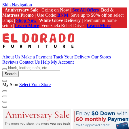
Skip Navigation
Anniversary Sale
| Going on Now |
See All Offers
Bed &
Mattress Promo
| Use Code:
BNM
Save up to
50% off
on select
lamps |
Shop Now
White Glove Delivery |
Premium in-home
setup |
Learn More
Venezuela Relief Drive |
Learn More
About Us
Make a Payment
Track Your Delivery
Our Stores
Reviews
Contact Us
Help
My Account
Search
My Store
Select Your Store