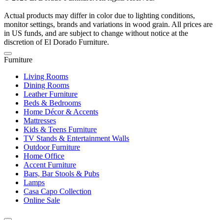
Actual products may differ in color due to lighting conditions,
monitor settings, brands and variations in wood grain. All prices are
in US funds, and are subject to change without notice at the
discretion of El Dorado Furniture.
Furniture
Living Rooms
Dining Rooms
Leather Furniture
Beds & Bedrooms
Home Décor & Accents
Mattresses
Kids & Teens Furniture
TV Stands & Entertainment Walls
Outdoor Furniture
Home Office
Accent Furniture
Bars, Bar Stools & Pubs
Lamps
Casa Capo Collection
Online Sale