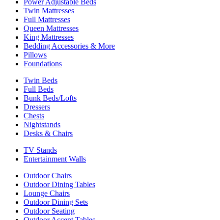
Power Adjustable Beds
Twin Mattresses
Full Mattresses
Queen Mattresses
King Mattresses
Bedding Accessories & More
Pillows
Foundations
Twin Beds
Full Beds
Bunk Beds/Lofts
Dressers
Chests
Nightstands
Desks & Chairs
TV Stands
Entertainment Walls
Outdoor Chairs
Outdoor Dining Tables
Lounge Chairs
Outdoor Dining Sets
Outdoor Seating
Outdoor Accent Tables