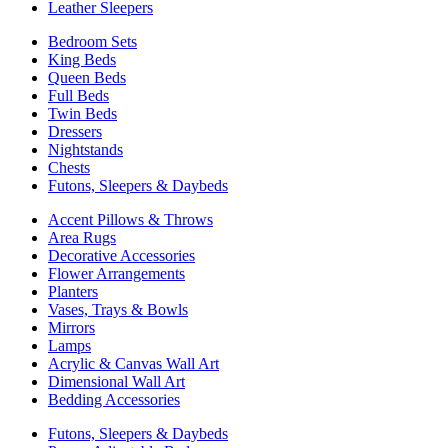
Leather Sleepers
Bedroom Sets
King Beds
Queen Beds
Full Beds
Twin Beds
Dressers
Nightstands
Chests
Futons, Sleepers & Daybeds
Accent Pillows & Throws
Area Rugs
Decorative Accessories
Flower Arrangements
Planters
Vases, Trays & Bowls
Mirrors
Lamps
Acrylic & Canvas Wall Art
Dimensional Wall Art
Bedding Accessories
Futons, Sleepers & Daybeds