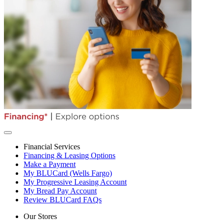
Financial Services
Financing & Leasing Options
Make a Payment
My BLUCard (Wells Fargo)
My Progressive Leasing Account
My Bread Pay Account
Review BLUCard FAQs
Our Stores