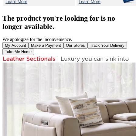
The product you're looking for is no
longer available.
We apologize for the inconvenience.
My Account
Make a Payment
Our Stores
Track Your Delivery
Take Me Home