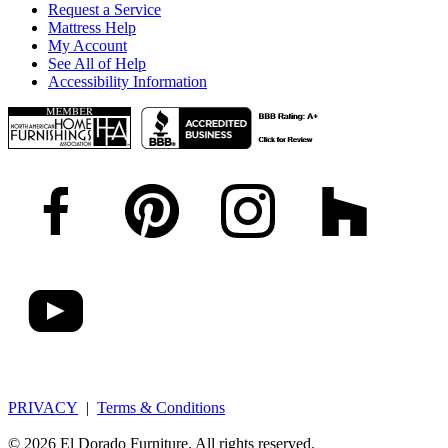
Request a Service
Mattress Help
My Account
See All of Help
Accessibility Information
PRIVACY
|
Terms & Conditions
© 2026 El Dorado Furniture. All rights reserved.