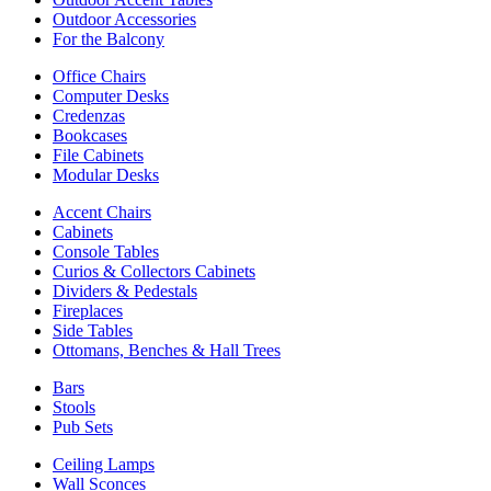
Outdoor Accessories
For the Balcony
Office Chairs
Computer Desks
Credenzas
Bookcases
File Cabinets
Modular Desks
Accent Chairs
Cabinets
Console Tables
Curios & Collectors Cabinets
Dividers & Pedestals
Fireplaces
Side Tables
Ottomans, Benches & Hall Trees
Bars
Stools
Pub Sets
Ceiling Lamps
Wall Sconces