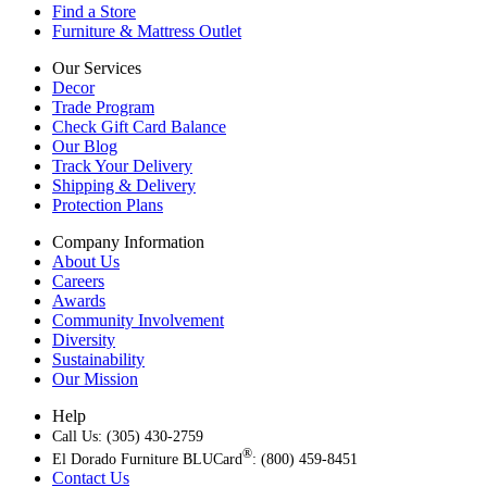
Find a Store
Furniture & Mattress Outlet
Our Services
Decor
Trade Program
Check Gift Card Balance
Our Blog
Track Your Delivery
Shipping & Delivery
Protection Plans
Company Information
About Us
Careers
Awards
Community Involvement
Diversity
Sustainability
Our Mission
Help
Call Us: (305) 430-2759
®
El Dorado Furniture BLUCard
: (800) 459-8451
Contact Us