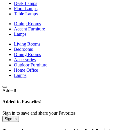
Desk Lamps
Floor Lamps
Table Lamps
Dining Rooms
Accent Furniture
Lamps
Living Rooms
Bedrooms
Dining Rooms
Accessories
Outdoor Furniture
Home Office
Lamps
Added!
Added to Favorites!
Sign in to save and share your Favorites.
Sign In