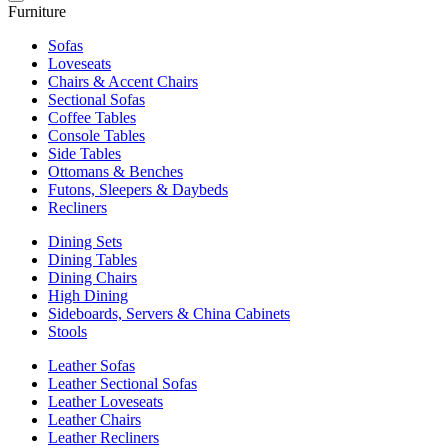
Furniture
Sofas
Loveseats
Chairs & Accent Chairs
Sectional Sofas
Coffee Tables
Console Tables
Side Tables
Ottomans & Benches
Futons, Sleepers & Daybeds
Recliners
Dining Sets
Dining Tables
Dining Chairs
High Dining
Sideboards, Servers & China Cabinets
Stools
Leather Sofas
Leather Sectional Sofas
Leather Loveseats
Leather Chairs
Leather Recliners