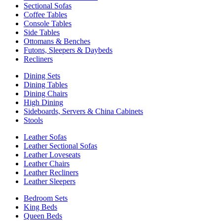
Sectional Sofas
Coffee Tables
Console Tables
Side Tables
Ottomans & Benches
Futons, Sleepers & Daybeds
Recliners
Dining Sets
Dining Tables
Dining Chairs
High Dining
Sideboards, Servers & China Cabinets
Stools
Leather Sofas
Leather Sectional Sofas
Leather Loveseats
Leather Chairs
Leather Recliners
Leather Sleepers
Bedroom Sets
King Beds
Queen Beds