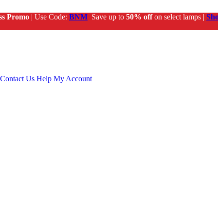
ss Promo
| Use Code:
BNM
Save up to
50% off
on select lamps |
Sh
Contact Us
Help
My Account