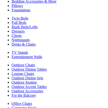
Bedding Accessories & More
Pillows
Foundations
Twin Beds
Full Beds
Bunk Beds/Lofts
Dressers
Chests
Nightstands
Desks & Chairs
TV Stands
Entertainment Walls
Outdoor Chairs
Outdoor Dining Tables
Lounge Chairs
Outdoor Dining Sets
Outdoor Seating
Outdoor Accent Tables
Outdoor Accessories
For the Balcony
Office Chairs
Computer Desks