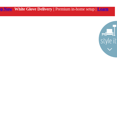
op Now
White Glove Delivery |
Premium in-home setup |
Learn