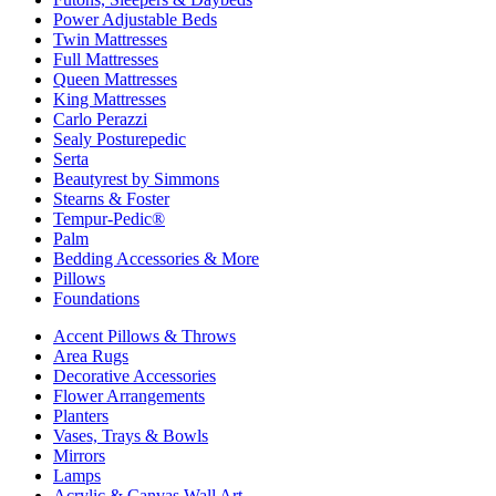
Power Adjustable Beds
Twin Mattresses
Full Mattresses
Queen Mattresses
King Mattresses
Carlo Perazzi
Sealy Posturepedic
Serta
Beautyrest by Simmons
Stearns & Foster
Tempur-Pedic®
Palm
Bedding Accessories & More
Pillows
Foundations
Accent Pillows & Throws
Area Rugs
Decorative Accessories
Flower Arrangements
Planters
Vases, Trays & Bowls
Mirrors
Lamps
Acrylic & Canvas Wall Art