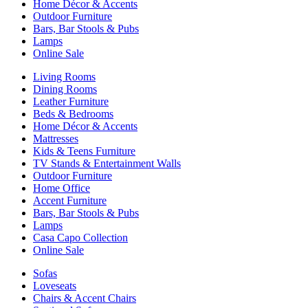
Home Décor & Accents
Outdoor Furniture
Bars, Bar Stools & Pubs
Lamps
Online Sale
Living Rooms
Dining Rooms
Leather Furniture
Beds & Bedrooms
Home Décor & Accents
Mattresses
Kids & Teens Furniture
TV Stands & Entertainment Walls
Outdoor Furniture
Home Office
Accent Furniture
Bars, Bar Stools & Pubs
Lamps
Casa Capo Collection
Online Sale
Sofas
Loveseats
Chairs & Accent Chairs