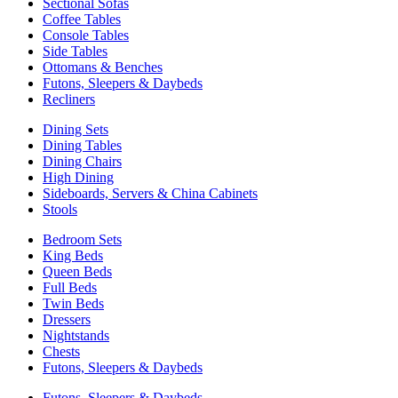
Sectional Sofas
Coffee Tables
Console Tables
Side Tables
Ottomans & Benches
Futons, Sleepers & Daybeds
Recliners
Dining Sets
Dining Tables
Dining Chairs
High Dining
Sideboards, Servers & China Cabinets
Stools
Bedroom Sets
King Beds
Queen Beds
Full Beds
Twin Beds
Dressers
Nightstands
Chests
Futons, Sleepers & Daybeds
Futons, Sleepers & Daybeds