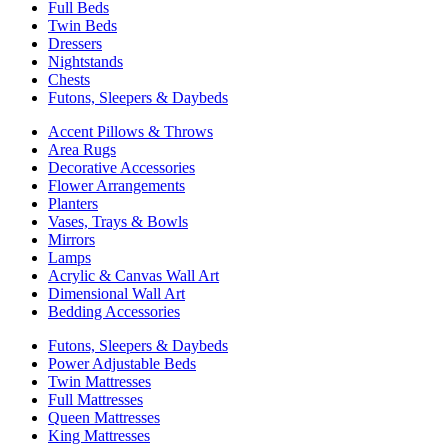
Full Beds
Twin Beds
Dressers
Nightstands
Chests
Futons, Sleepers & Daybeds
Accent Pillows & Throws
Area Rugs
Decorative Accessories
Flower Arrangements
Planters
Vases, Trays & Bowls
Mirrors
Lamps
Acrylic & Canvas Wall Art
Dimensional Wall Art
Bedding Accessories
Futons, Sleepers & Daybeds
Power Adjustable Beds
Twin Mattresses
Full Mattresses
Queen Mattresses
King Mattresses