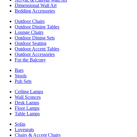
Dimensional Wall Art
Bedding Accessories
Outdoor Chairs
Outdoor Dining Tables
Lounge Chairs
Outdoor Dining Sets
Outdoor Seating
Outdoor Accent Tables
Outdoor Accessories
For the Balcony
Bars
Stools
Pub Sets
Ceiling Lamps
Wall Sconces
Desk Lamps
Floor Lamps
Table Lamps
Sofas
Loveseats
Chairs & Accent Chairs