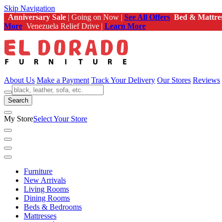
Skip Navigation
Anniversary Sale
| Going on Now |
See All Offers
Bed & Mattre
More
Venezuela Relief Drive |
Learn More
About Us
Make a Payment
Track Your Delivery
Our Stores
Reviews
Search
My Store
Select Your Store
Furniture
New Arrivals
Living Rooms
Dining Rooms
Beds & Bedrooms
Mattresses