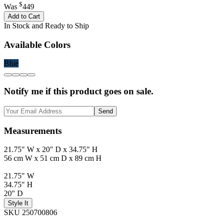
$
Was
449
Add to Cart
In Stock and Ready to Ship
Available Colors
Blue
Notify me if this product goes on sale.
Send
Measurements
21.75" W x 20" D x 34.75" H
56 cm W x 51 cm D x 89 cm H
21.75" W
34.75" H
20" D
Style It
SKU 250700806