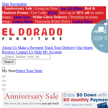
Skip Navigation
Anniversary Sale
| Going on Now |
See All Offers
Bed &
Mattress Promo
| Use Code:
BNM
Save up to
50% off
on select
lamps |
Shop Now
White Glove Delivery |
Premium in-home
setup |
Learn More
Venezuela Relief Drive |
Learn More
About Us
Make a Payment
Track Your Delivery
Our Stores
Reviews
Contact Us
Help
My Account
Search
My Store
Select Your Store