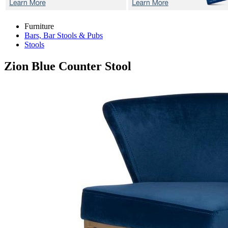
Furniture
Bars, Bar Stools & Pubs
Stools
Zion Blue
Counter Stool