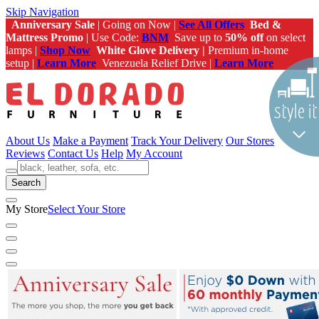
Skip Navigation
Anniversary Sale
| Going on Now |
See All Offers
Bed &
Mattress Promo
| Use Code:
BNM
Save up to
50% off
on select
lamps |
Shop Now
White Glove Delivery |
Premium in-home
setup |
Learn More
Venezuela Relief Drive |
Learn More
About Us
Make a Payment
Track Your Delivery
Our Stores
Reviews
Contact Us
Help
My Account
Search
My Store
Select Your Store