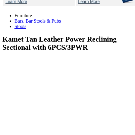
Furniture
Bars, Bar Stools & Pubs
Stools
Kamet Tan
Leather Power Reclining
Sectional with 6PCS/3PWR