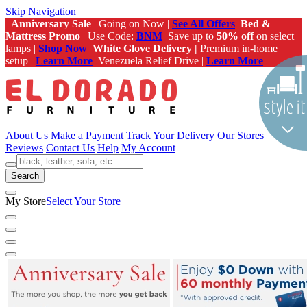
Skip Navigation
Anniversary Sale
| Going on Now |
See All Offers
Bed &
Mattress Promo
| Use Code:
BNM
Save up to
50% off
on select
lamps |
Shop Now
White Glove Delivery |
Premium in-home
setup |
Learn More
Venezuela Relief Drive |
Learn More
About Us
Make a Payment
Track Your Delivery
Our Stores
Reviews
Contact Us
Help
My Account
Search
My Store
Select Your Store