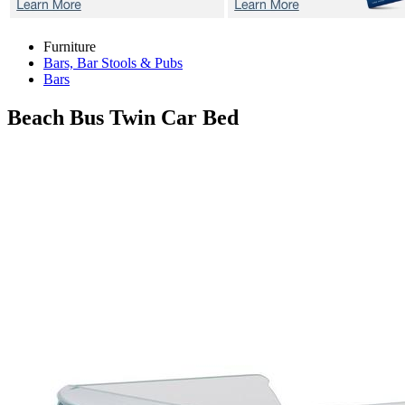
Furniture
Bars, Bar Stools & Pubs
Bars
Beach Bus
Twin Car Bed