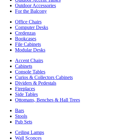
Outdoor Accessories
For the Balcony
Office Chairs
Computer Desks
Credenzas
Bookcases
File Cabinets
Modular Desks
Accent Chairs
Cabinets
Console Tables
Curios & Collectors Cabinets
Dividers & Pedestals
Fireplaces
Side Tables
Ottomans, Benches & Hall Trees
Bars
Stools
Pub Sets
Ceiling Lamps
Wall Sconces