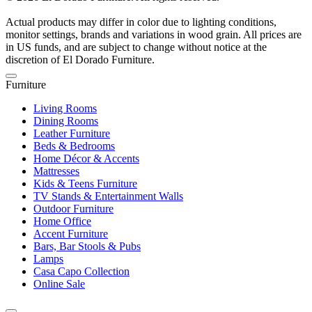
Actual products may differ in color due to lighting conditions,
monitor settings, brands and variations in wood grain. All prices are
in US funds, and are subject to change without notice at the
discretion of El Dorado Furniture.
Furniture
Living Rooms
Dining Rooms
Leather Furniture
Beds & Bedrooms
Home Décor & Accents
Mattresses
Kids & Teens Furniture
TV Stands & Entertainment Walls
Outdoor Furniture
Home Office
Accent Furniture
Bars, Bar Stools & Pubs
Lamps
Casa Capo Collection
Online Sale