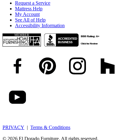
Request a Service
Mattress Help
My Account
See All of Help
Accessibility Information
PRIVACY
|
Terms & Conditions
© 2026 El Dorado Furniture. All rights reserved.