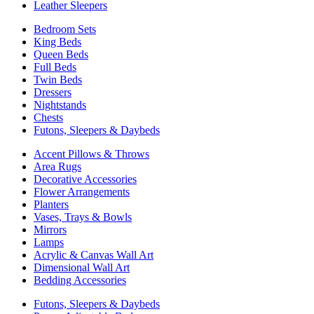
Leather Sleepers
Bedroom Sets
King Beds
Queen Beds
Full Beds
Twin Beds
Dressers
Nightstands
Chests
Futons, Sleepers & Daybeds
Accent Pillows & Throws
Area Rugs
Decorative Accessories
Flower Arrangements
Planters
Vases, Trays & Bowls
Mirrors
Lamps
Acrylic & Canvas Wall Art
Dimensional Wall Art
Bedding Accessories
Futons, Sleepers & Daybeds