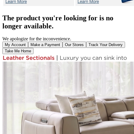
The product you're looking for is no
longer available.
We apologize for the inconvenience.
My Account
Make a Payment
Our Stores
Track Your Delivery
Take Me Home