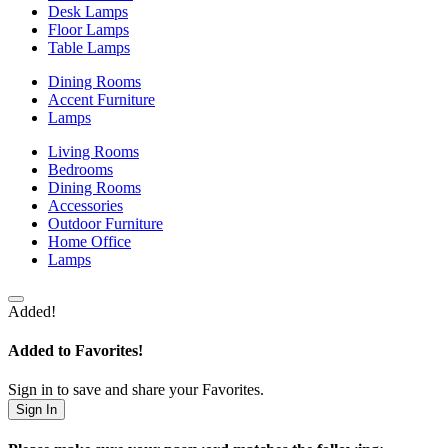
Desk Lamps
Floor Lamps
Table Lamps
Dining Rooms
Accent Furniture
Lamps
Living Rooms
Bedrooms
Dining Rooms
Accessories
Outdoor Furniture
Home Office
Lamps
Added!
Added to Favorites!
Sign in to save and share your Favorites.
Sign In