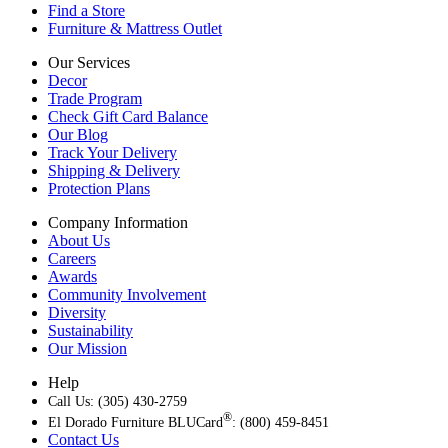
Find a Store
Furniture & Mattress Outlet
Our Services
Decor
Trade Program
Check Gift Card Balance
Our Blog
Track Your Delivery
Shipping & Delivery
Protection Plans
Company Information
About Us
Careers
Awards
Community Involvement
Diversity
Sustainability
Our Mission
Help
Call Us: (305) 430-2759
®
El Dorado Furniture BLUCard
: (800) 459-8451
Contact Us