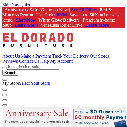
Skip Navigation
Anniversary Sale
| Going on Now |
See All Offers
Bed &
Mattress Promo
| Use Code:
BNM
Save up to
50% off
on select
lamps |
Shop Now
White Glove Delivery |
Premium in-home
setup |
Learn More
Venezuela Relief Drive |
Learn More
About Us
Make a Payment
Track Your Delivery
Our Stores
Reviews
Contact Us
Help
My Account
Search
My Store
Select Your Store