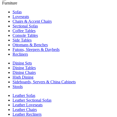
Furniture
Sofas
Loveseats
Chairs & Accent Chairs
Sectional Sofas
Coffee Tables
Console Tables
Side Tables
Ottomans & Benches
Futons, Sleepers & Daybeds
Recliners
Dining Sets
Dining Tables
Dining Chairs
High Dining
Sideboards, Servers & China Cabinets
Stools
Leather Sofas
Leather Sectional Sofas
Leather Loveseats
Leather Chairs
Leather Recliners