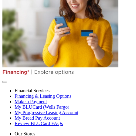
Financial Services
Financing & Leasing Options
Make a Payment
My BLUCard (Wells Fargo)
My Progressive Leasing Account
My Bread Pay Account
Review BLUCard FAQs
Our Stores