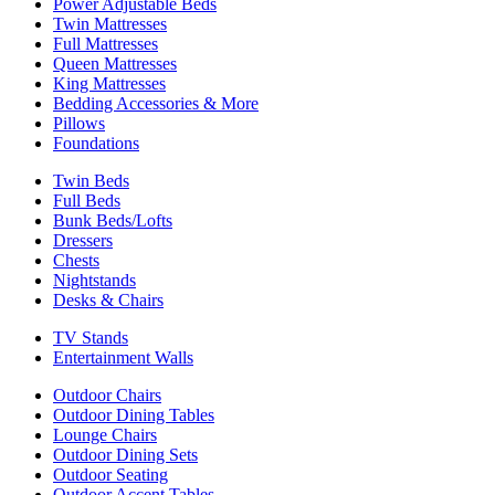
Power Adjustable Beds
Twin Mattresses
Full Mattresses
Queen Mattresses
King Mattresses
Bedding Accessories & More
Pillows
Foundations
Twin Beds
Full Beds
Bunk Beds/Lofts
Dressers
Chests
Nightstands
Desks & Chairs
TV Stands
Entertainment Walls
Outdoor Chairs
Outdoor Dining Tables
Lounge Chairs
Outdoor Dining Sets
Outdoor Seating
Outdoor Accent Tables