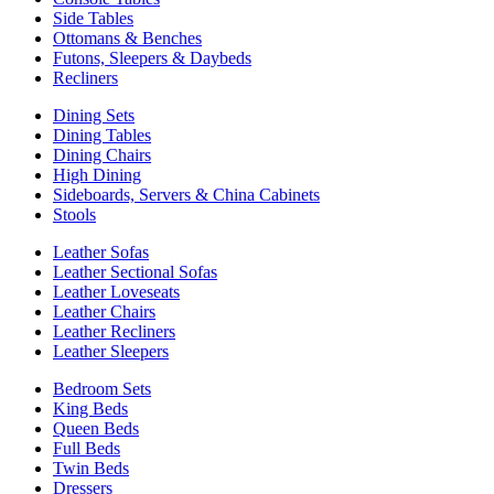
Side Tables
Ottomans & Benches
Futons, Sleepers & Daybeds
Recliners
Dining Sets
Dining Tables
Dining Chairs
High Dining
Sideboards, Servers & China Cabinets
Stools
Leather Sofas
Leather Sectional Sofas
Leather Loveseats
Leather Chairs
Leather Recliners
Leather Sleepers
Bedroom Sets
King Beds
Queen Beds
Full Beds
Twin Beds
Dressers