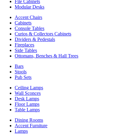
File Cabinets
Modular Desks
Accent Chairs
Cabinets
Console Tables
Curios & Collectors Cabinets
Dividers & Pedestals
Fireplaces
Side Tables
Ottomans, Benches & Hall Trees
Bars
Stools
Pub Sets
Ceiling Lamps
Wall Sconces
Desk Lamps
Floor Lamps
Table Lamps
Dining Rooms
Accent Furniture
Lamps