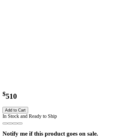
$
510
Add to Cart
In Stock and Ready to Ship
Notify me if this product goes on sale.