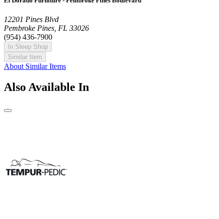
El Dorado Furniture - Pembroke Pines Boulevard
12201 Pines Blvd
Pembroke Pines, FL 33026
(954) 436-7900
In Sleep Shop
Similar Item
About Similar Items
Also Available In