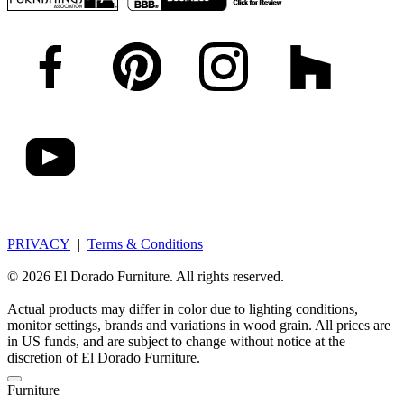
PRIVACY
|
Terms & Conditions
© 2026 El Dorado Furniture. All rights reserved.
Actual products may differ in color due to lighting conditions,
monitor settings, brands and variations in wood grain. All prices are
in US funds, and are subject to change without notice at the
discretion of El Dorado Furniture.
Furniture