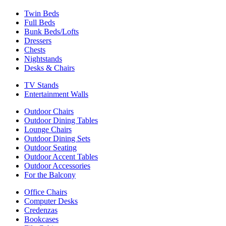
Twin Beds
Full Beds
Bunk Beds/Lofts
Dressers
Chests
Nightstands
Desks & Chairs
TV Stands
Entertainment Walls
Outdoor Chairs
Outdoor Dining Tables
Lounge Chairs
Outdoor Dining Sets
Outdoor Seating
Outdoor Accent Tables
Outdoor Accessories
For the Balcony
Office Chairs
Computer Desks
Credenzas
Bookcases