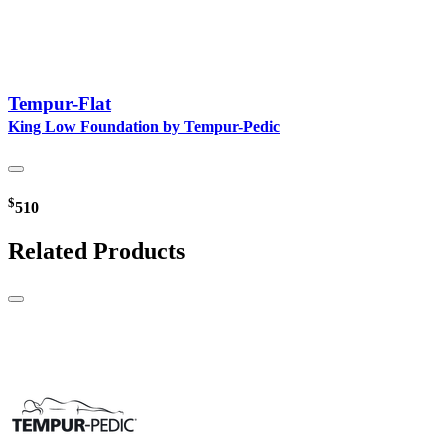
Tempur-Flat
King Low Foundation by Tempur-Pedic
$
510
Related Products