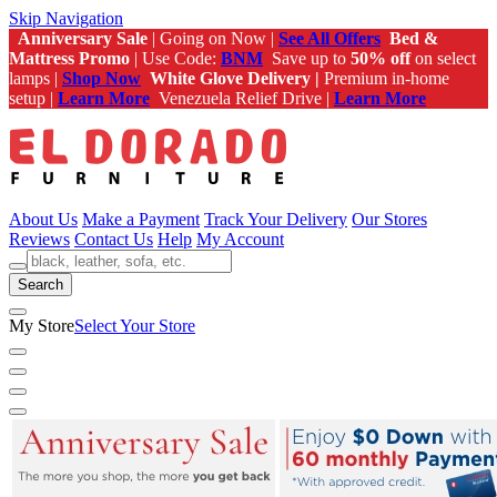
Skip Navigation
Anniversary Sale
| Going on Now |
See All Offers
Bed &
Mattress Promo
| Use Code:
BNM
Save up to
50% off
on select
lamps |
Shop Now
White Glove Delivery |
Premium in-home
setup |
Learn More
Venezuela Relief Drive |
Learn More
About Us
Make a Payment
Track Your Delivery
Our Stores
Reviews
Contact Us
Help
My Account
Search
My Store
Select Your Store