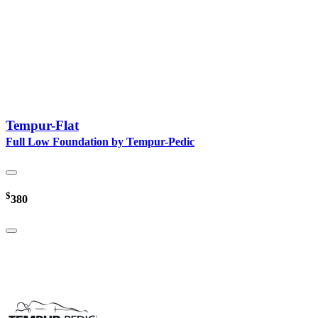
Tempur-Flat
Full Low Foundation by Tempur-Pedic
$
380