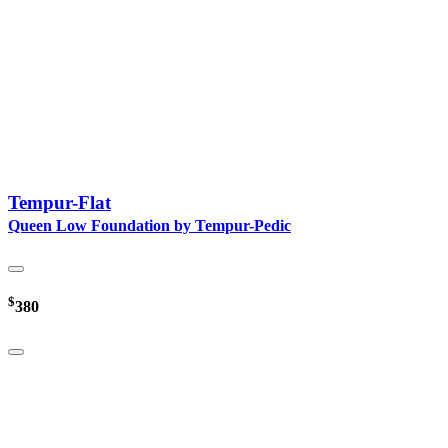
Tempur-Flat
Queen Low Foundation by Tempur-Pedic
$
380