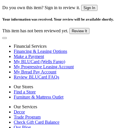
Do you own this item? Sign in to review it.
Sign In
Your information was received. Your review will be available shortly.
This item has not been reviewed yet.
Review It
Financial Services
Financing & Leasing Options
Make a Payment
My BLUCard (Wells Fargo)
My Progressive Leasing Account
My Bread Pay Account
Review BLUCard FAQs
Our Stores
Find a Store
Furniture & Mattress Outlet
Our Services
Decor
Trade Program
Check Gift Card Balance
Our Blog