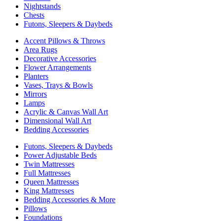
Nightstands
Chests
Futons, Sleepers & Daybeds
Accent Pillows & Throws
Area Rugs
Decorative Accessories
Flower Arrangements
Planters
Vases, Trays & Bowls
Mirrors
Lamps
Acrylic & Canvas Wall Art
Dimensional Wall Art
Bedding Accessories
Futons, Sleepers & Daybeds
Power Adjustable Beds
Twin Mattresses
Full Mattresses
Queen Mattresses
King Mattresses
Bedding Accessories & More
Pillows
Foundations