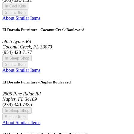
(305) 592-1121
In Cool Kids
Similar Item
About Similar Items
El Dorado Furniture - Coconut Creek Boulevard
5855 Lyons Rd
Coconut Creek, FL 33073
(954) 428-7177
In Sleep Shop
Similar Item
About Similar Items
El Dorado Furniture - Naples Boulevard
2505 Pine Ridge Rd
Naples, FL 34109
(239) 340-7385
In Sleep Shop
Similar Item
About Similar Items