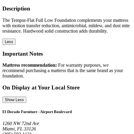
Description
The Tempur-Flat Full Low Foundation complements your mattress
with motion transfer reduction, antimicrobial, mildew, and dust mite
resistance. Hardwood solid construction adds durability.
Less
Important Notes
Mattress recommendation:
For warranty purposes, we
recommend purchasing a mattress that is the same brand as your
foundation.
On Display at Your Local Store
Show Less
El Dorado Furniture - Airport Boulevard
1260 NW 72nd Ave
Miami, FL 33126