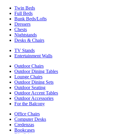
Twin Beds
Full Beds
Bunk Beds/Lofts
Dressers
Chests
Nightstands
Desks & Chairs
TV Stands
Entertainment Walls
Outdoor Chairs
Outdoor Dining Tables
Lounge Chairs
Outdoor Dining Sets
Outdoor Seating
Outdoor Accent Tables
Outdoor Accessories
For the Balcony
Office Chairs
Computer Desks
Credenzas
Bookcases