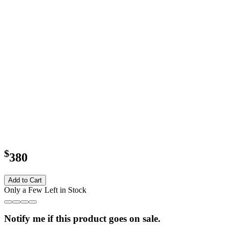
$
380
Add to Cart
Only a Few Left in Stock
Notify me if this product goes on sale.