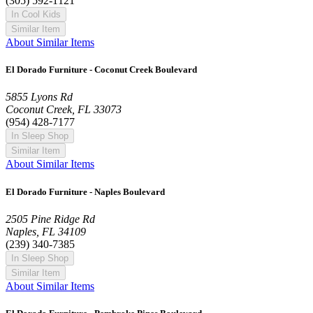
(305) 592-1121
In Cool Kids
Similar Item
About Similar Items
El Dorado Furniture - Coconut Creek Boulevard
5855 Lyons Rd
Coconut Creek, FL 33073
(954) 428-7177
In Sleep Shop
Similar Item
About Similar Items
El Dorado Furniture - Naples Boulevard
2505 Pine Ridge Rd
Naples, FL 34109
(239) 340-7385
In Sleep Shop
Similar Item
About Similar Items