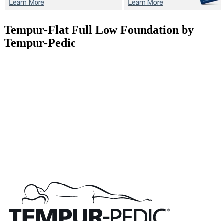
Tempur-Flat
Full Low Foundation by
Tempur-Pedic