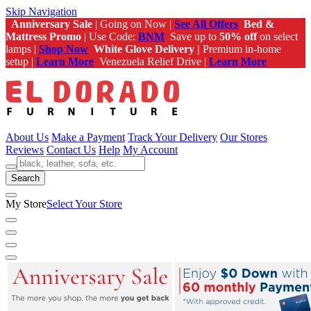
Skip Navigation
Anniversary Sale
| Going on Now |
See All Offers
Bed &
Mattress Promo
| Use Code:
BNM
Save up to
50% off
on select
lamps |
Shop Now
White Glove Delivery |
Premium in-home
setup |
Learn More
Venezuela Relief Drive |
Learn More
About Us
Make a Payment
Track Your Delivery
Our Stores
Reviews
Contact Us
Help
My Account
Search
My Store
Select Your Store