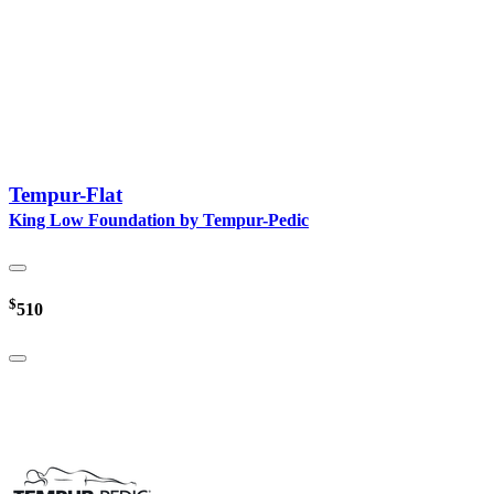
Tempur-Flat
King Low Foundation by Tempur-Pedic
$
510