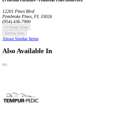
El Dorado Furniture - Pembroke Pines Boulevard
12201 Pines Blvd
Pembroke Pines, FL 33026
(954) 436-7900
In Sleep Shop
Similar Item
About Similar Items
Also Available In