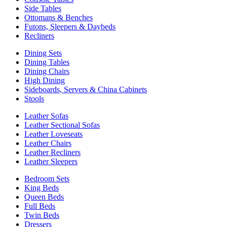
Side Tables
Ottomans & Benches
Futons, Sleepers & Daybeds
Recliners
Dining Sets
Dining Tables
Dining Chairs
High Dining
Sideboards, Servers & China Cabinets
Stools
Leather Sofas
Leather Sectional Sofas
Leather Loveseats
Leather Chairs
Leather Recliners
Leather Sleepers
Bedroom Sets
King Beds
Queen Beds
Full Beds
Twin Beds
Dressers