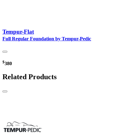
Tempur-Flat
Full Regular Foundation by Tempur-Pedic
$
380
Related Products