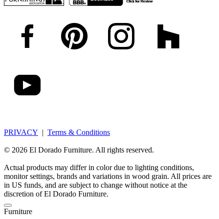
PRIVACY
|
Terms & Conditions
© 2026 El Dorado Furniture. All rights reserved.
Actual products may differ in color due to lighting conditions,
monitor settings, brands and variations in wood grain. All prices are
in US funds, and are subject to change without notice at the
discretion of El Dorado Furniture.
Furniture