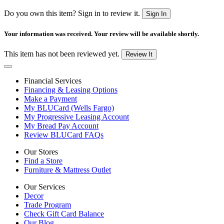
Do you own this item? Sign in to review it.
Sign In
Your information was received. Your review will be available shortly.
This item has not been reviewed yet.
Review It
Financial Services
Financing & Leasing Options
Make a Payment
My BLUCard (Wells Fargo)
My Progressive Leasing Account
My Bread Pay Account
Review BLUCard FAQs
Our Stores
Find a Store
Furniture & Mattress Outlet
Our Services
Decor
Trade Program
Check Gift Card Balance
Our Blog