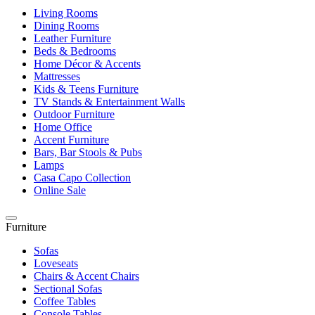
Living Rooms
Dining Rooms
Leather Furniture
Beds & Bedrooms
Home Décor & Accents
Mattresses
Kids & Teens Furniture
TV Stands & Entertainment Walls
Outdoor Furniture
Home Office
Accent Furniture
Bars, Bar Stools & Pubs
Lamps
Casa Capo Collection
Online Sale
Furniture
Sofas
Loveseats
Chairs & Accent Chairs
Sectional Sofas
Coffee Tables
Console Tables