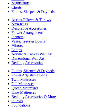
Nightstands
Chests
Futons, Sleepers & Daybeds
Accent Pillows & Throws
Area Rugs
Decorative Accessories
Flower Arrangements
Planters
Vases, Trays & Bowls
Mirrors
Lamps
Acrylic & Canvas Wall Art
Dimensional Wall Art
Bedding Accessories
Futons, Sleepers & Daybeds
Power Adjustable Beds
Twin Mattresses
Full Mattresses
Queen Mattresses
King Mattresses
Bedding Accessories & More
Pillows
Foundations