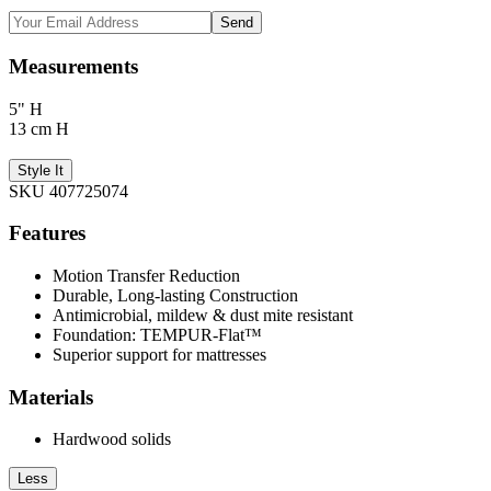
Send
Measurements
5" H
13 cm H
Style It
SKU 407725074
Features
Motion Transfer Reduction
Durable, Long-lasting Construction
Antimicrobial, mildew & dust mite resistant
Foundation: TEMPUR-Flat™
Superior support for mattresses
Materials
Hardwood solids
Less