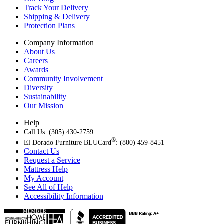
Track Your Delivery
Shipping & Delivery
Protection Plans
Company Information
About Us
Careers
Awards
Community Involvement
Diversity
Sustainability
Our Mission
Help
Call Us: (305) 430-2759
®
El Dorado Furniture BLUCard
: (800) 459-8451
Contact Us
Request a Service
Mattress Help
My Account
See All of Help
Accessibility Information