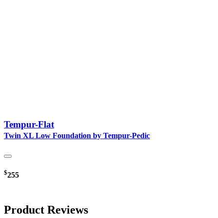
Tempur-Flat
Twin XL Low Foundation by Tempur-Pedic
$
255
Product Reviews