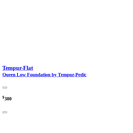
Tempur-Flat
Queen Low Foundation by Tempur-Pedic
$
380