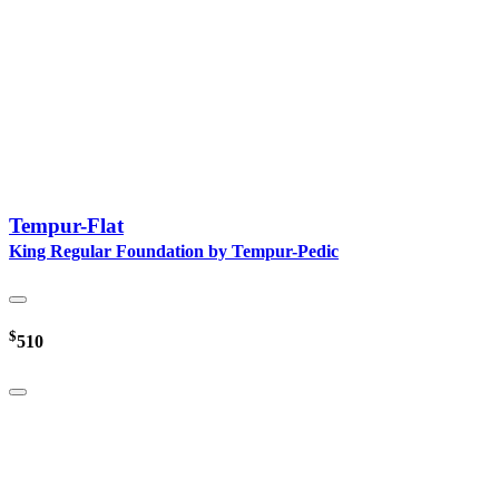
Tempur-Flat
King Regular Foundation by Tempur-Pedic
$
510