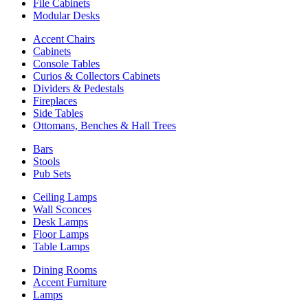
File Cabinets
Modular Desks
Accent Chairs
Cabinets
Console Tables
Curios & Collectors Cabinets
Dividers & Pedestals
Fireplaces
Side Tables
Ottomans, Benches & Hall Trees
Bars
Stools
Pub Sets
Ceiling Lamps
Wall Sconces
Desk Lamps
Floor Lamps
Table Lamps
Dining Rooms
Accent Furniture
Lamps