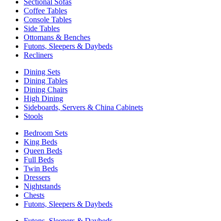
Sectional Sofas
Coffee Tables
Console Tables
Side Tables
Ottomans & Benches
Futons, Sleepers & Daybeds
Recliners
Dining Sets
Dining Tables
Dining Chairs
High Dining
Sideboards, Servers & China Cabinets
Stools
Bedroom Sets
King Beds
Queen Beds
Full Beds
Twin Beds
Dressers
Nightstands
Chests
Futons, Sleepers & Daybeds
Futons, Sleepers & Daybeds