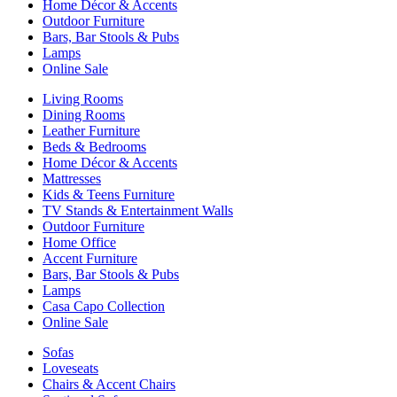
Home Décor & Accents
Outdoor Furniture
Bars, Bar Stools & Pubs
Lamps
Online Sale
Living Rooms
Dining Rooms
Leather Furniture
Beds & Bedrooms
Home Décor & Accents
Mattresses
Kids & Teens Furniture
TV Stands & Entertainment Walls
Outdoor Furniture
Home Office
Accent Furniture
Bars, Bar Stools & Pubs
Lamps
Casa Capo Collection
Online Sale
Sofas
Loveseats
Chairs & Accent Chairs