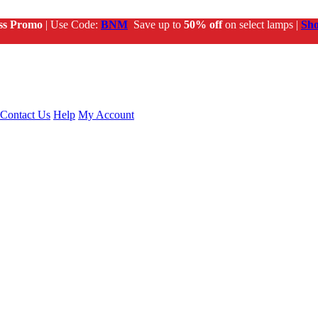
ss Promo
| Use Code:
BNM
Save up to
50% off
on select lamps |
Sh
Contact Us
Help
My Account