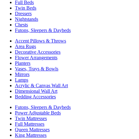
Full Beds
Twin Beds
Dressers
Nightstands
Chests
Futons, Sleepers & Daybeds
Accent Pillows & Throws
Area Rugs
Decorative Accessories
Flower Arrangements
Planters
Vases, Trays & Bowls
Mirrors
Lamps
Acrylic & Canvas Wall Art
Dimensional Wall Art
Bedding Accessories
Futons, Sleepers & Daybeds
Power Adjustable Beds
Twin Mattresses
Full Mattresses
Queen Mattresses
King Mattresses