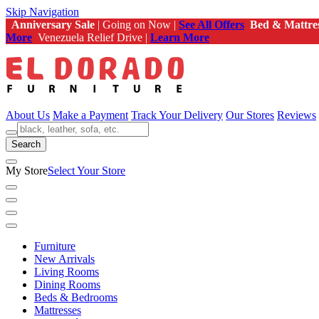
Skip Navigation
Anniversary Sale
| Going on Now |
See All Offers
Bed & Mattre
More
Venezuela Relief Drive |
Learn More
About Us
Make a Payment
Track Your Delivery
Our Stores
Reviews
Search
My Store
Select Your Store
Furniture
New Arrivals
Living Rooms
Dining Rooms
Beds & Bedrooms
Mattresses