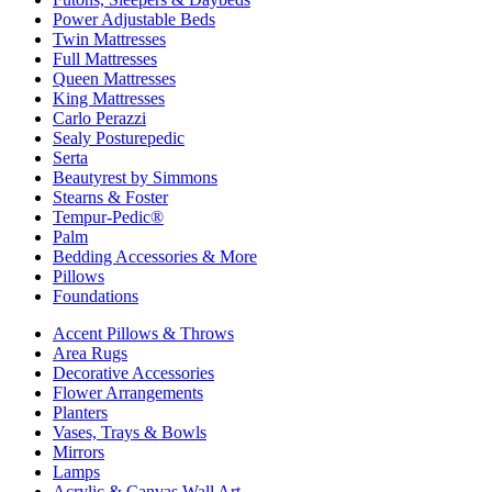
Power Adjustable Beds
Twin Mattresses
Full Mattresses
Queen Mattresses
King Mattresses
Carlo Perazzi
Sealy Posturepedic
Serta
Beautyrest by Simmons
Stearns & Foster
Tempur-Pedic®
Palm
Bedding Accessories & More
Pillows
Foundations
Accent Pillows & Throws
Area Rugs
Decorative Accessories
Flower Arrangements
Planters
Vases, Trays & Bowls
Mirrors
Lamps
Acrylic & Canvas Wall Art