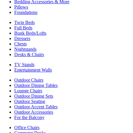
Bedding Accessories & More
Pillows
Foundations
Twin Beds
Full Beds
Bunk Beds/Lofts
Dressers
Chests
Nightstands
Desks & Chairs
TV Stands
Entertainment Walls
Outdoor Chairs
Outdoor Dining Tables
Lounge Chairs
Outdoor Dining Sets
Outdoor Seating
Outdoor Accent Tables
Outdoor Accessories
For the Balcony
Office Chairs
Computer Desks