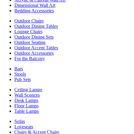
Dimensional Wall Art
Bedding Accessories
Outdoor Chairs
Outdoor Dining Tables
Lounge Chairs
Outdoor Dining Sets
Outdoor Seating
Outdoor Accent Tables
Outdoor Accessories
For the Balcony
Bars
Stools
Pub Sets
Ceiling Lamps
Wall Sconces
Desk Lamps
Floor Lamps
Table Lamps
Sofas
Loveseats
Chairs & Accent Chairs