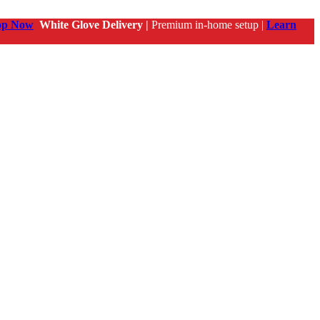
op Now
White Glove Delivery |
Premium in-home setup |
Learn