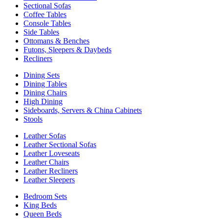
Sectional Sofas
Coffee Tables
Console Tables
Side Tables
Ottomans & Benches
Futons, Sleepers & Daybeds
Recliners
Dining Sets
Dining Tables
Dining Chairs
High Dining
Sideboards, Servers & China Cabinets
Stools
Leather Sofas
Leather Sectional Sofas
Leather Loveseats
Leather Chairs
Leather Recliners
Leather Sleepers
Bedroom Sets
King Beds
Queen Beds