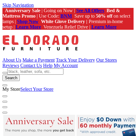
Skip Navigation
Anniversary Sale
| Going on Now |
See All Offers
Bed &
Mattress Promo
| Use Code:
BNM
Save up to
50% off
on select
lamps |
Shop Now
White Glove Delivery |
Premium in-home
setup |
Learn More
Venezuela Relief Drive |
Learn More
About Us
Make a Payment
Track Your Delivery
Our Stores
Reviews
Contact Us
Help
My Account
Search
My Store
Select Your Store