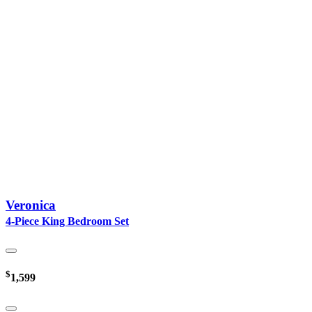
Veronica
4-Piece King Bedroom Set
$
1,599