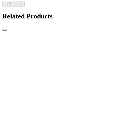
In Studio 4
Related Products