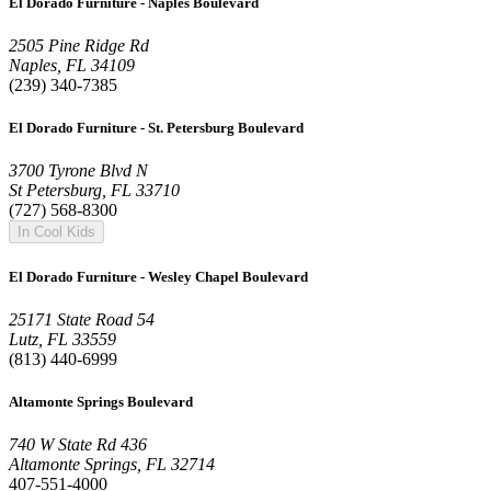
El Dorado Furniture - Naples Boulevard
2505 Pine Ridge Rd
Naples, FL 34109
(239) 340-7385
El Dorado Furniture - St. Petersburg Boulevard
3700 Tyrone Blvd N
St Petersburg, FL 33710
(727) 568-8300
In Cool Kids
El Dorado Furniture - Wesley Chapel Boulevard
25171 State Road 54
Lutz, FL 33559
(813) 440-6999
Altamonte Springs Boulevard
740 W State Rd 436
Altamonte Springs, FL 32714
407-551-4000