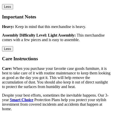
Less
Important Notes
Heavy:
Keep in mind that this merchandise is heavy.
Assembly Difficulty Level: Light Assembly:
This merchandise
comes with a few pieces and is easy to assemble.
Less
Care Instructions
Care:
When you purchase your favorite case goods furniture, it is
best to take care of it with routine maintenance to keep them looking
as good as the day you got it. This will help remove the
accumulation of dust. You should also keep it out of direct sunlight
to protect the surfaces from humidity and heat.
Despite your best efforts, sometimes the inevitable happens. Our 3-
year
Smart Choice
Protection Plans help you protect your stylish
investment from covered incidents and accidents that happen at
home.