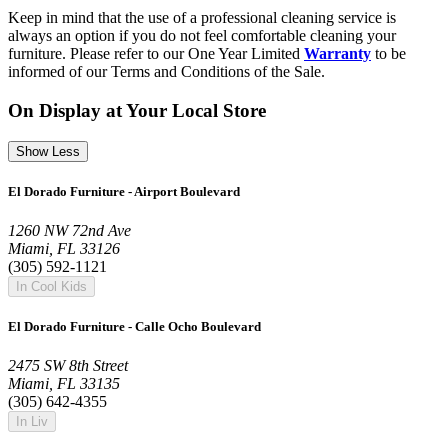
Keep in mind that the use of a professional cleaning service is
always an option if you do not feel comfortable cleaning your
furniture. Please refer to our One Year Limited
Warranty
to be
informed of our Terms and Conditions of the Sale.
On Display at Your Local Store
Show Less
El Dorado Furniture - Airport Boulevard
1260 NW 72nd Ave
Miami, FL 33126
(305) 592-1121
In Cool Kids
El Dorado Furniture - Calle Ocho Boulevard
2475 SW 8th Street
Miami, FL 33135
(305) 642-4355
In Liv