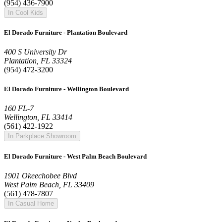
(954) 436-7900
In Cool Kids
El Dorado Furniture - Plantation Boulevard
400 S University Dr
Plantation, FL 33324
(954) 472-3200
El Dorado Furniture - Wellington Boulevard
160 FL-7
Wellington, FL 33414
(561) 422-1922
In Parkplace Showroom
El Dorado Furniture - West Palm Beach Boulevard
1901 Okeechobee Blvd
West Palm Beach, FL 33409
(561) 478-7807
In Casual Home