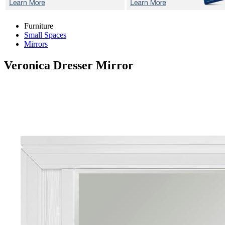
Furniture
Small Spaces
Mirrors
Veronica
Dresser Mirror