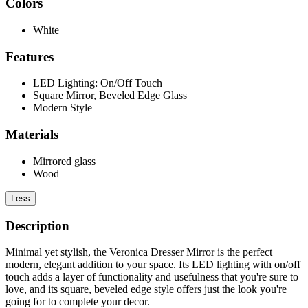
Colors
White
Features
LED Lighting: On/Off Touch
Square Mirror, Beveled Edge Glass
Modern Style
Materials
Mirrored glass
Wood
Less
Description
Minimal yet stylish, the Veronica Dresser Mirror is the perfect
modern, elegant addition to your space. Its LED lighting with on/off
touch adds a layer of functionality and usefulness that you're sure to
love, and its square, beveled edge style offers just the look you're
going for to complete your decor.