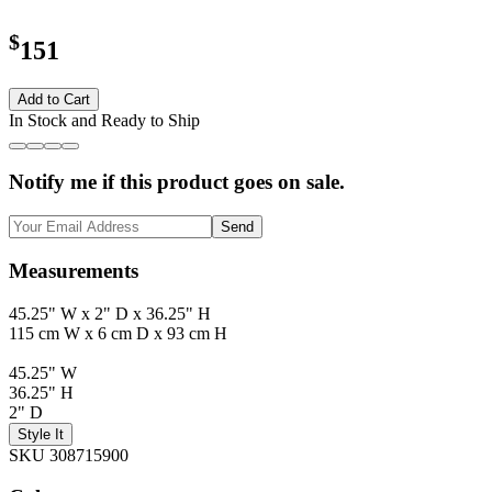
$
151
Add to Cart
In Stock and Ready to Ship
Notify me if this product goes on sale.
Send
Measurements
45.25" W x 2" D x 36.25" H
115 cm W x 6 cm D x 93 cm H
45.25" W
36.25" H
2" D
Style It
SKU 308715900