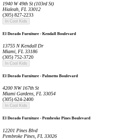
1940 W 49th St (103rd St)
Hialeah, FL 33012
(305) 827-2233
In Cool Kids
El Dorado Furniture - Kendall Boulevard
13755 N Kendall Dr
Miami, FL 33186
(305) 752-3720
In Cool Kids
El Dorado Furniture - Palmetto Boulevard
4200 NW 167th St
Miami Gardens, FL 33054
(305) 624-2400
In Cool Kids
El Dorado Furniture - Pembroke Pines Boulevard
12201 Pines Blvd
Pembroke Pines, FL 33026