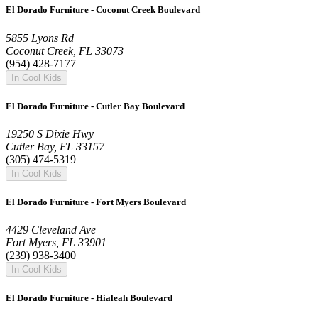
El Dorado Furniture - Coconut Creek Boulevard
5855 Lyons Rd
Coconut Creek, FL 33073
(954) 428-7177
In Cool Kids
El Dorado Furniture - Cutler Bay Boulevard
19250 S Dixie Hwy
Cutler Bay, FL 33157
(305) 474-5319
In Cool Kids
El Dorado Furniture - Fort Myers Boulevard
4429 Cleveland Ave
Fort Myers, FL 33901
(239) 938-3400
In Cool Kids
El Dorado Furniture - Hialeah Boulevard