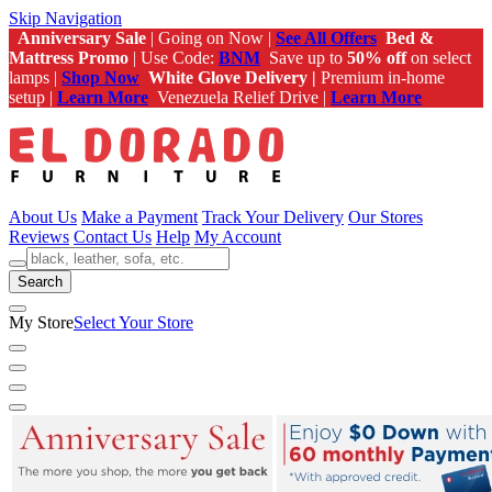
Skip Navigation
Anniversary Sale
| Going on Now |
See All Offers
Bed &
Mattress Promo
| Use Code:
BNM
Save up to
50% off
on select
lamps |
Shop Now
White Glove Delivery |
Premium in-home
setup |
Learn More
Venezuela Relief Drive |
Learn More
About Us
Make a Payment
Track Your Delivery
Our Stores
Reviews
Contact Us
Help
My Account
Search
My Store
Select Your Store