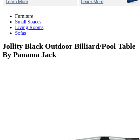
Furniture
Small Spaces
Living Rooms
Sofas
Jollity Black
Outdoor Billiard/Pool Table
By Panama Jack