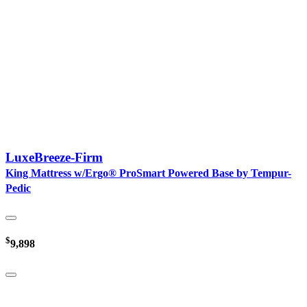
LuxeBreeze-Firm
King Mattress w/Ergo® ProSmart Powered Base by Tempur-
Pedic
$
9,898