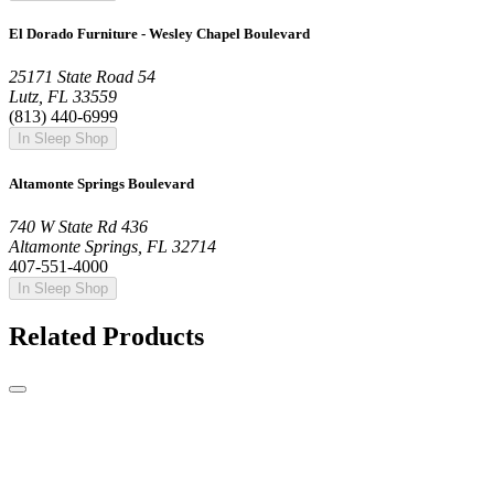
El Dorado Furniture - Wesley Chapel Boulevard
25171 State Road 54
Lutz, FL 33559
(813) 440-6999
In Sleep Shop
Altamonte Springs Boulevard
740 W State Rd 436
Altamonte Springs, FL 32714
407-551-4000
In Sleep Shop
Related Products