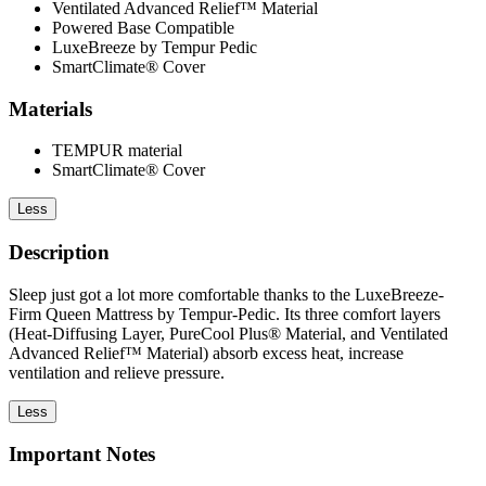
Ventilated Advanced Relief™ Material
Powered Base Compatible
LuxeBreeze by Tempur Pedic
SmartClimate® Cover
Materials
TEMPUR material
SmartClimate® Cover
Less
Description
Sleep just got a lot more comfortable thanks to the LuxeBreeze-
Firm Queen Mattress by Tempur-Pedic. Its three comfort layers
(Heat-Diffusing Layer, PureCool Plus® Material, and Ventilated
Advanced Relief™ Material) absorb excess heat, increase
ventilation and relieve pressure.
Less
Important Notes