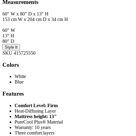
Measurements
60" W x 80" D x 13" H
153 cm W x 204 cm D x 34 cm H
60" W
13" H
80" D
Style It
SKU 415725550
Colors
White
Blue
Features
Comfort Level: Firm
Heat-Diffusing Layer
Mattress height: 13"
PureCool Plus® Material
Warranty: 10 years
Three comfort layers