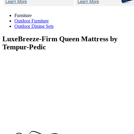
Furniture
Outdoor Furniture
Outdoor Dining Sets
LuxeBreeze-Firm
Queen Mattress by
Tempur-Pedic