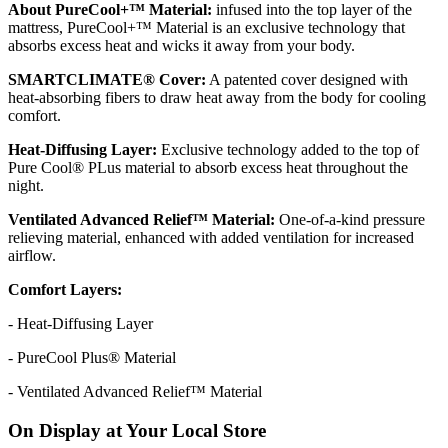
About PureCool+™ Material:
infused into the top layer of the
mattress, PureCool+™ Material is an exclusive technology that
absorbs excess heat and wicks it away from your body.
SMARTCLIMATE® Cover:
A patented cover designed with
heat-absorbing fibers to draw heat away from the body for cooling
comfort.
Heat-Diffusing Layer:
Exclusive technology added to the top of
Pure Cool® PLus material to absorb excess heat throughout the
night.
Ventilated Advanced Relief™ Material:
One-of-a-kind pressure
relieving material, enhanced with added ventilation for increased
airflow.
Comfort Layers:
- Heat-Diffusing Layer
- PureCool Plus® Material
- Ventilated Advanced Relief™ Material
On Display at Your Local Store