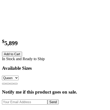
$
5,899
Add to Cart
In Stock and Ready to Ship
Available Sizes
Notify me if this product goes on sale.
Send