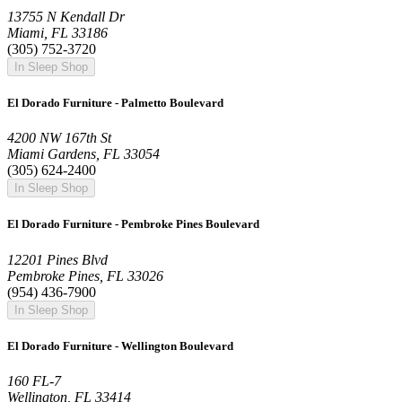
13755 N Kendall Dr
Miami, FL 33186
(305) 752-3720
In Sleep Shop
El Dorado Furniture - Palmetto Boulevard
4200 NW 167th St
Miami Gardens, FL 33054
(305) 624-2400
In Sleep Shop
El Dorado Furniture - Pembroke Pines Boulevard
12201 Pines Blvd
Pembroke Pines, FL 33026
(954) 436-7900
In Sleep Shop
El Dorado Furniture - Wellington Boulevard
160 FL-7
Wellington, FL 33414