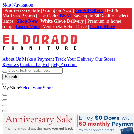
Skip Navigation
Anniversary Sale
| Going on Now |
See All Offers
Bed &
Mattress Promo
| Use Code:
BNM
Save up to
50% off
on select
lamps |
Shop Now
White Glove Delivery |
Premium in-home
setup |
Learn More
Venezuela Relief Drive |
Learn More
About Us
Make a Payment
Track Your Delivery
Our Stores
Reviews
Contact Us
Help
My Account
Search
My Store
Select Your Store