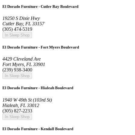
El Dorado Furniture - Cutler Bay Boulevard
19250 S Dixie Hwy
Cutler Bay, FL 33157
(305) 474-5319
In Sleep Shop
El Dorado Furniture - Fort Myers Boulevard
4429 Cleveland Ave
Fort Myers, FL 33901
(239) 938-3400
In Sleep Shop
El Dorado Furniture - Hialeah Boulevard
1940 W 49th St (103rd St)
Hialeah, FL 33012
(305) 827-2233
In Sleep Shop
El Dorado Furniture - Kendall Boulevard