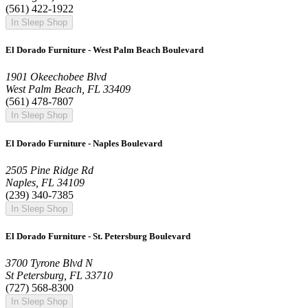
(561) 422-1922
In Sleep Shop
El Dorado Furniture - West Palm Beach Boulevard
1901 Okeechobee Blvd
West Palm Beach, FL 33409
(561) 478-7807
In Sleep Shop
El Dorado Furniture - Naples Boulevard
2505 Pine Ridge Rd
Naples, FL 34109
(239) 340-7385
In Sleep Shop
El Dorado Furniture - St. Petersburg Boulevard
3700 Tyrone Blvd N
St Petersburg, FL 33710
(727) 568-8300
In Sleep Shop