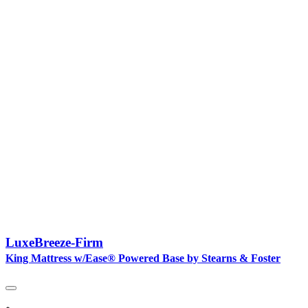
LuxeBreeze-Firm
King Mattress w/Ease® Powered Base by Stearns & Foster