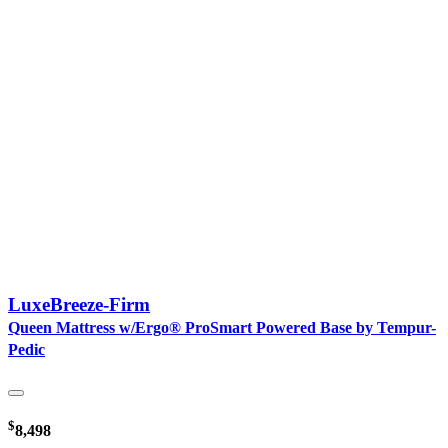
LuxeBreeze-Firm
Queen Mattress w/Ergo® ProSmart Powered Base by Tempur-
Pedic
$
8,498