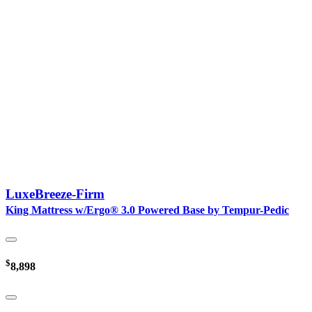
LuxeBreeze-Firm
King Mattress w/Ergo® 3.0 Powered Base by Tempur-Pedic
$
8,898