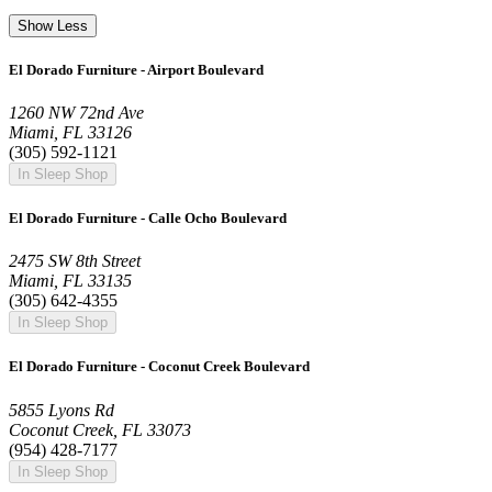
Show Less
El Dorado Furniture - Airport Boulevard
1260 NW 72nd Ave
Miami, FL 33126
(305) 592-1121
In Sleep Shop
El Dorado Furniture - Calle Ocho Boulevard
2475 SW 8th Street
Miami, FL 33135
(305) 642-4355
In Sleep Shop
El Dorado Furniture - Coconut Creek Boulevard
5855 Lyons Rd
Coconut Creek, FL 33073
(954) 428-7177
In Sleep Shop