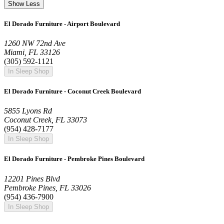
Show Less
El Dorado Furniture - Airport Boulevard
1260 NW 72nd Ave
Miami, FL 33126
(305) 592-1121
In Sleep Shop
El Dorado Furniture - Coconut Creek Boulevard
5855 Lyons Rd
Coconut Creek, FL 33073
(954) 428-7177
In Sleep Shop
El Dorado Furniture - Pembroke Pines Boulevard
12201 Pines Blvd
Pembroke Pines, FL 33026
(954) 436-7900
In Sleep Shop