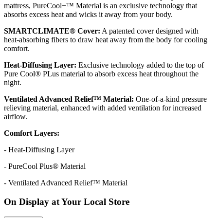
mattress, PureCool+™ Material is an exclusive technology that
absorbs excess heat and wicks it away from your body.
SMARTCLIMATE® Cover:
A patented cover designed with
heat-absorbing fibers to draw heat away from the body for cooling
comfort.
Heat-Diffusing Layer:
Exclusive technology added to the top of
Pure Cool® PLus material to absorb excess heat throughout the
night.
Ventilated Advanced Relief™ Material:
One-of-a-kind pressure
relieving material, enhanced with added ventilation for increased
airflow.
Comfort Layers:
- Heat-Diffusing Layer
- PureCool Plus® Material
- Ventilated Advanced Relief™ Material
On Display at Your Local Store