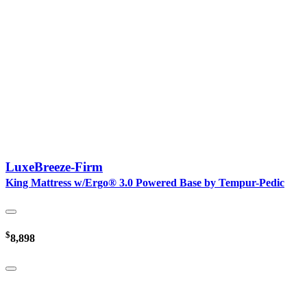
LuxeBreeze-Firm
King Mattress w/Ergo® 3.0 Powered Base by Tempur-Pedic
$
8,898