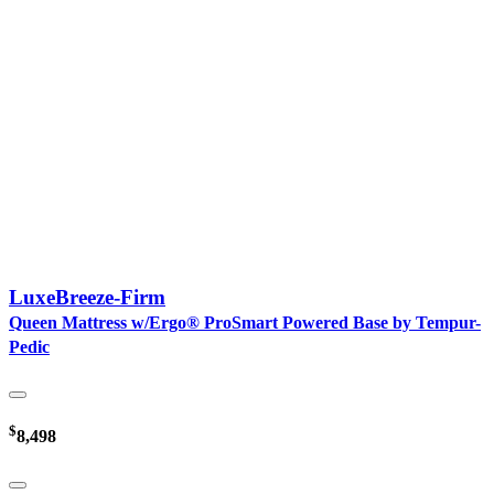
LuxeBreeze-Firm
Queen Mattress w/Ergo® ProSmart Powered Base by Tempur-
Pedic
$
8,498