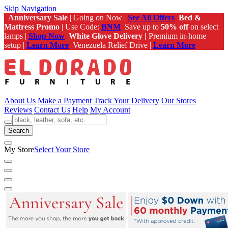
Skip Navigation
Anniversary Sale
| Going on Now |
See All Offers
Bed &
Mattress Promo
| Use Code:
BNM
Save up to
50% off
on select
lamps |
Shop Now
White Glove Delivery |
Premium in-home
setup |
Learn More
Venezuela Relief Drive |
Learn More
About Us
Make a Payment
Track Your Delivery
Our Stores
Reviews
Contact Us
Help
My Account
Search
My Store
Select Your Store