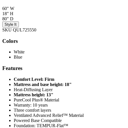
60" W
18" H
80" D
Style It
SKU QUL725550
Colors
White
Blue
Features
Comfort Level: Firm
Mattress and base height: 18"
Heat-Diffusing Layer
Mattress height: 13"
PureCool Plus® Material
Warranty: 10 years
Three comfort layers
Ventilated Advanced Relief™ Material
Powered Base Compatible
Foundation: TEMPUR-Flat™