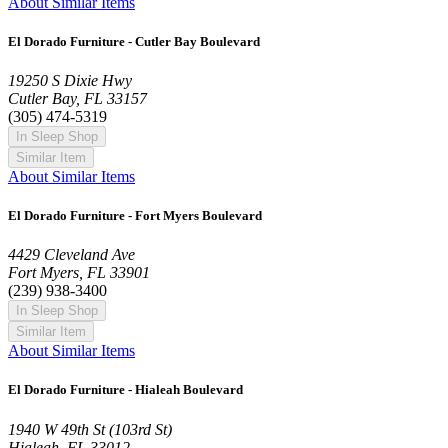
About Similar Items
El Dorado Furniture - Cutler Bay Boulevard
19250 S Dixie Hwy
Cutler Bay, FL 33157
(305) 474-5319
In Sleep Shop
Similar Item
About Similar Items
El Dorado Furniture - Fort Myers Boulevard
4429 Cleveland Ave
Fort Myers, FL 33901
(239) 938-3400
In Sleep Shop
Similar Item
About Similar Items
El Dorado Furniture - Hialeah Boulevard
1940 W 49th St (103rd St)
Hialeah, FL 33012