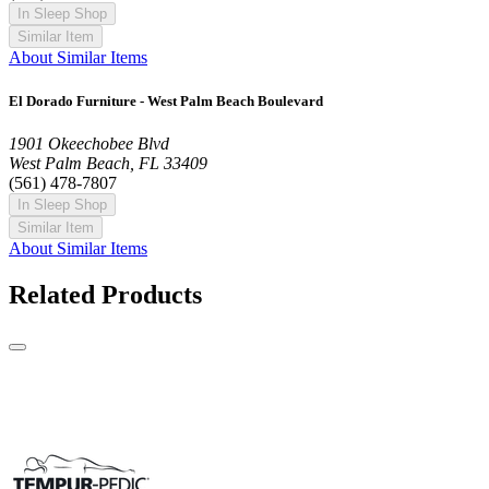
In Sleep Shop
Similar Item
About Similar Items
El Dorado Furniture - West Palm Beach Boulevard
1901 Okeechobee Blvd
West Palm Beach, FL 33409
(561) 478-7807
In Sleep Shop
Similar Item
About Similar Items
Related Products