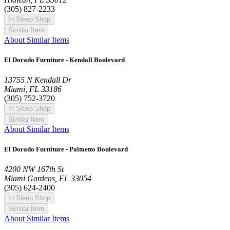
(305) 827-2233
In Sleep Shop
Similar Item
About Similar Items
El Dorado Furniture - Kendall Boulevard
13755 N Kendall Dr
Miami, FL 33186
(305) 752-3720
In Sleep Shop
Similar Item
About Similar Items
El Dorado Furniture - Palmetto Boulevard
4200 NW 167th St
Miami Gardens, FL 33054
(305) 624-2400
In Sleep Shop
Similar Item
About Similar Items