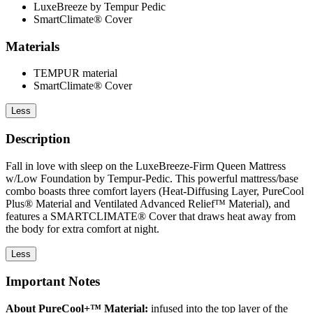
LuxeBreeze by Tempur Pedic
SmartClimate® Cover
Materials
TEMPUR material
SmartClimate® Cover
Less
Description
Fall in love with sleep on the LuxeBreeze-Firm Queen Mattress
w/Low Foundation by Tempur-Pedic. This powerful mattress/base
combo boasts three comfort layers (Heat-Diffusing Layer, PureCool
Plus® Material and Ventilated Advanced Relief™ Material), and
features a SMARTCLIMATE® Cover that draws heat away from
the body for extra comfort at night.
Less
Important Notes
About PureCool+™ Material:
infused into the top layer of the