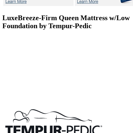
LuxeBreeze-Firm
Queen Mattress w/Low
Foundation by Tempur-Pedic