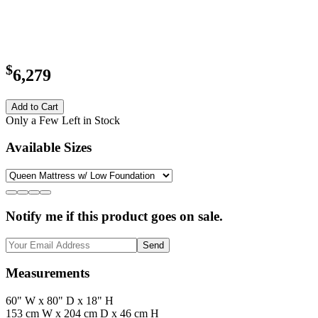
$
6,279
Add to Cart
Only a Few Left in Stock
Available Sizes
Notify me if this product goes on sale.
Send
Measurements
60" W x 80" D x 18" H
153 cm W x 204 cm D x 46 cm H