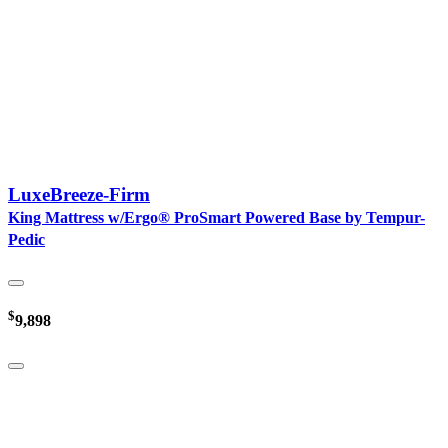
LuxeBreeze-Firm
King Mattress w/Ergo® ProSmart Powered Base by Tempur-
Pedic
$
9,898