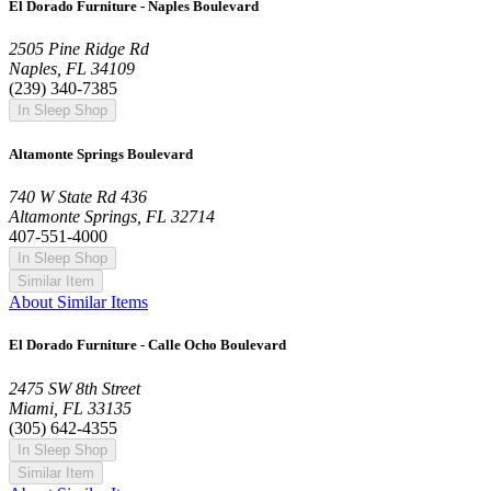
El Dorado Furniture - Naples Boulevard
2505 Pine Ridge Rd
Naples, FL 34109
(239) 340-7385
In Sleep Shop
Altamonte Springs Boulevard
740 W State Rd 436
Altamonte Springs, FL 32714
407-551-4000
In Sleep Shop
Similar Item
About Similar Items
El Dorado Furniture - Calle Ocho Boulevard
2475 SW 8th Street
Miami, FL 33135
(305) 642-4355
In Sleep Shop
Similar Item