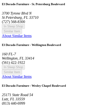
El Dorado Furniture - St. Petersburg Boulevard
3700 Tyrone Blvd N
St Petersburg, FL 33710
(727) 568-8300
In Sleep Shop
Similar Item
About Similar Items
El Dorado Furniture - Wellington Boulevard
160 FL-7
Wellington, FL 33414
(561) 422-1922
In Sleep Shop
Similar Item
About Similar Items
El Dorado Furniture - Wesley Chapel Boulevard
25171 State Road 54
Lutz, FL 33559
(813) 440-6999