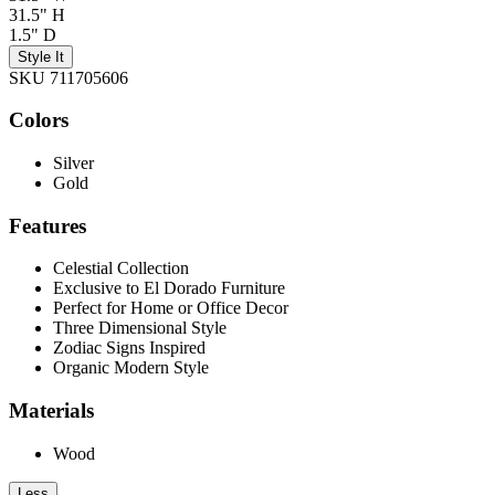
31.5" H
1.5" D
Style It
SKU 711705606
Colors
Silver
Gold
Features
Celestial Collection
Exclusive to El Dorado Furniture
Perfect for Home or Office Decor
Three Dimensional Style
Zodiac Signs Inspired
Organic Modern Style
Materials
Wood
Less