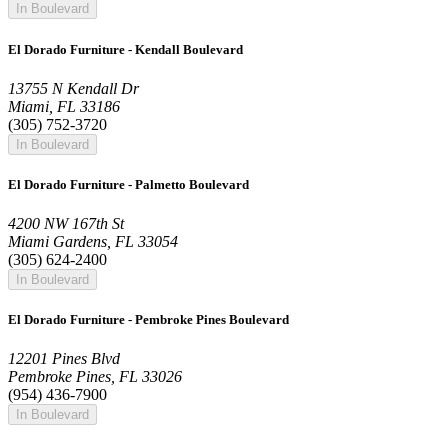
In Boulevard
El Dorado Furniture - Kendall Boulevard
13755 N Kendall Dr
Miami, FL 33186
(305) 752-3720
In Boulevard
El Dorado Furniture - Palmetto Boulevard
4200 NW 167th St
Miami Gardens, FL 33054
(305) 624-2400
In Boulevard
El Dorado Furniture - Pembroke Pines Boulevard
12201 Pines Blvd
Pembroke Pines, FL 33026
(954) 436-7900
In Boulevard