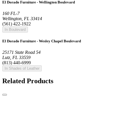
El Dorado Furniture - Wellington Boulevard
160 FL-7
Wellington, FL 33414
(561) 422-1922
In Boulevard
El Dorado Furniture - Wesley Chapel Boulevard
25171 State Road 54
Lutz, FL 33559
(813) 440-6999
In Shades of Leather
Related Products