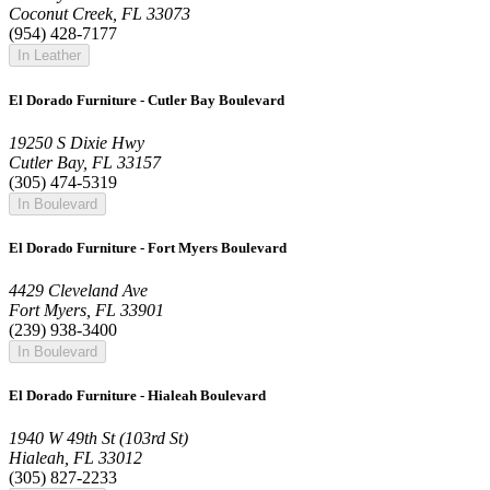
Coconut Creek, FL 33073
(954) 428-7177
In Leather
El Dorado Furniture - Cutler Bay Boulevard
19250 S Dixie Hwy
Cutler Bay, FL 33157
(305) 474-5319
In Boulevard
El Dorado Furniture - Fort Myers Boulevard
4429 Cleveland Ave
Fort Myers, FL 33901
(239) 938-3400
In Boulevard
El Dorado Furniture - Hialeah Boulevard
1940 W 49th St (103rd St)
Hialeah, FL 33012
(305) 827-2233