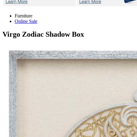
Furniture
Online Sale
Virgo Zodiac
Shadow Box