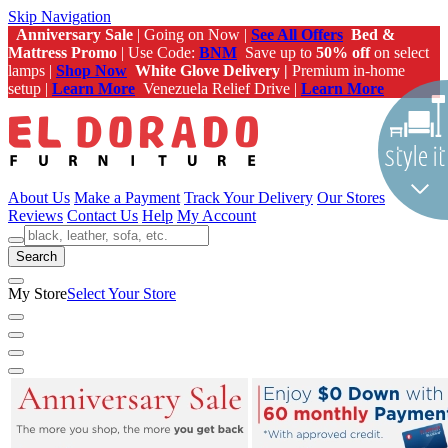
Skip Navigation
Anniversary Sale
| Going on Now |
See All Offers
Bed &
Mattress Promo
| Use Code:
BNM
Save up to
50% off
on select
lamps |
Shop Now
White Glove Delivery |
Premium in-home
setup |
Learn More
Venezuela Relief Drive |
Learn More
About Us
Make a Payment
Track Your Delivery
Our Stores
Reviews
Contact Us
Help
My Account
Search
My Store
Select Your Store