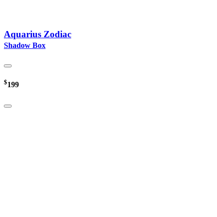
Aquarius Zodiac
Shadow Box
$
199