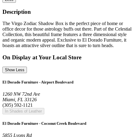
Description
The Virgo Zodiac Shadow Box is the perfect piece of home or
office decor for those astrology buffs out there. Part of the Celestial
Collection, this beautiful frame features a three dimensional style
and organic modern appeal. Exclusive to El Dorado Furniture, it
boasts an attractive silver outline that is sure to turn heads.
On Display at Your Local Store
Show Less
El Dorado Furniture - Airport Boulevard
1260 NW 72nd Ave
Miami, FL 33126
(305) 592-1121
In Shades of Leather
El Dorado Furniture - Coconut Creek Boulevard
5855 Lyons Rd