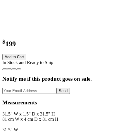
$
199
Add to Cart
In Stock and Ready to Ship
Notify me if this product goes on sale.
Send
Measurements
31.5" W x 1.5" D x 31.5" H
81 cm W x 4 cm D x 81 cm H
31.5" W