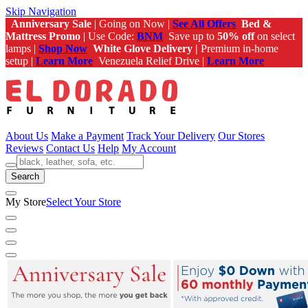
Skip Navigation
Anniversary Sale
| Going on Now |
See All Offers
Bed &
Mattress Promo
| Use Code:
BNM
Save up to
50% off
on select
lamps |
Shop Now
White Glove Delivery |
Premium in-home
setup |
Learn More
Venezuela Relief Drive |
Learn More
About Us
Make a Payment
Track Your Delivery
Our Stores
Reviews
Contact Us
Help
My Account
Search
My Store
Select Your Store