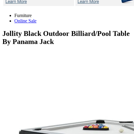
Furniture
Online Sale
Jollity Black
Outdoor Billiard/Pool Table
By Panama Jack