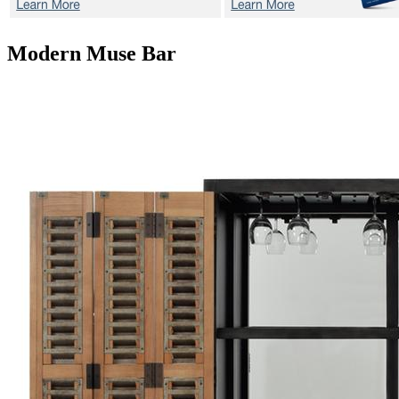
Modern Muse
Bar