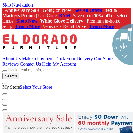
Skip Navigation
Anniversary Sale
| Going on Now |
See All Offers
Bed &
Mattress Promo
| Use Code:
BNM
Save up to
50% off
on select
lamps |
Shop Now
White Glove Delivery |
Premium in-home
setup |
Learn More
Venezuela Relief Drive |
Learn More
About Us
Make a Payment
Track Your Delivery
Our Stores
Reviews
Contact Us
Help
My Account
Search
My Store
Select Your Store