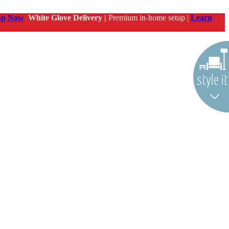
op Now
White Glove Delivery |
Premium in-home setup |
Learn