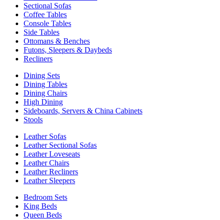
Sectional Sofas
Coffee Tables
Console Tables
Side Tables
Ottomans & Benches
Futons, Sleepers & Daybeds
Recliners
Dining Sets
Dining Tables
Dining Chairs
High Dining
Sideboards, Servers & China Cabinets
Stools
Leather Sofas
Leather Sectional Sofas
Leather Loveseats
Leather Chairs
Leather Recliners
Leather Sleepers
Bedroom Sets
King Beds
Queen Beds