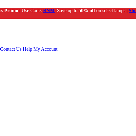
ss Promo
| Use Code:
BNM
Save up to
50% off
on select lamps |
Sh
Contact Us
Help
My Account