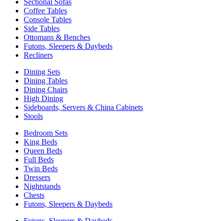
Sectional Sofas
Coffee Tables
Console Tables
Side Tables
Ottomans & Benches
Futons, Sleepers & Daybeds
Recliners
Dining Sets
Dining Tables
Dining Chairs
High Dining
Sideboards, Servers & China Cabinets
Stools
Bedroom Sets
King Beds
Queen Beds
Full Beds
Twin Beds
Dressers
Nightstands
Chests
Futons, Sleepers & Daybeds
Futons, Sleepers & Daybeds