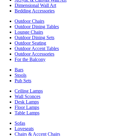
Dimensional Wall Art
Bedding Accessories
Outdoor Chairs
Outdoor Dining Tables
Lounge Chairs
Outdoor Dining Sets
Outdoor Seating
Outdoor Accent Tables
Outdoor Accessories
For the Balcony
Bars
Stools
Pub Sets
Ceiling Lamps
Wall Sconces
Desk Lamps
Floor Lamps
Table Lamps
Sofas
Loveseats
Chairs & Accent Chairs