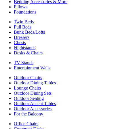
Bedding Accessories & More
Pillows
Foundations
Twin Beds
Full Beds
Bunk Beds/Lofts
Dressers
Chests
Nightstands
Desks & Chairs
TV Stands
Entertainment Walls
Outdoor Chairs
Outdoor Dining Tables
Lounge Chairs
Outdoor Dining Sets
Outdoor Seating
Outdoor Accent Tables
Outdoor Accessories
For the Balcony
Office Chairs
Computer Desks