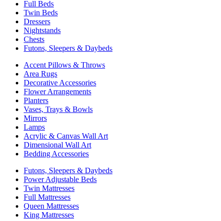
Full Beds
Twin Beds
Dressers
Nightstands
Chests
Futons, Sleepers & Daybeds
Accent Pillows & Throws
Area Rugs
Decorative Accessories
Flower Arrangements
Planters
Vases, Trays & Bowls
Mirrors
Lamps
Acrylic & Canvas Wall Art
Dimensional Wall Art
Bedding Accessories
Futons, Sleepers & Daybeds
Power Adjustable Beds
Twin Mattresses
Full Mattresses
Queen Mattresses
King Mattresses