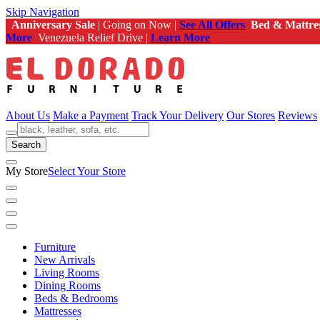
Skip Navigation
Anniversary Sale
| Going on Now |
See All Offers
Bed & Mattre
More
Venezuela Relief Drive |
Learn More
About Us
Make a Payment
Track Your Delivery
Our Stores
Reviews
Search
My Store
Select Your Store
Furniture
New Arrivals
Living Rooms
Dining Rooms
Beds & Bedrooms
Mattresses