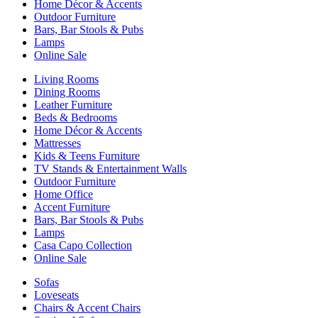
Home Décor & Accents
Outdoor Furniture
Bars, Bar Stools & Pubs
Lamps
Online Sale
Living Rooms
Dining Rooms
Leather Furniture
Beds & Bedrooms
Home Décor & Accents
Mattresses
Kids & Teens Furniture
TV Stands & Entertainment Walls
Outdoor Furniture
Home Office
Accent Furniture
Bars, Bar Stools & Pubs
Lamps
Casa Capo Collection
Online Sale
Sofas
Loveseats
Chairs & Accent Chairs