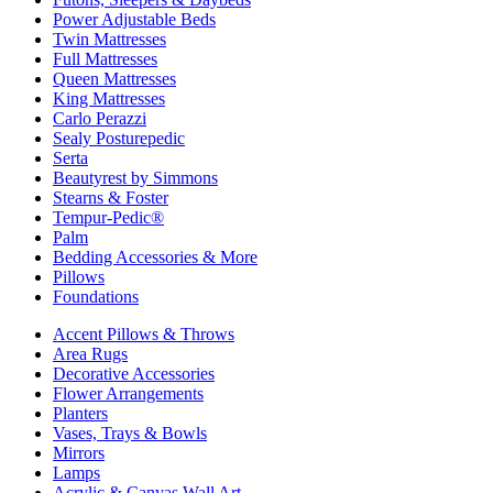
Power Adjustable Beds
Twin Mattresses
Full Mattresses
Queen Mattresses
King Mattresses
Carlo Perazzi
Sealy Posturepedic
Serta
Beautyrest by Simmons
Stearns & Foster
Tempur-Pedic®
Palm
Bedding Accessories & More
Pillows
Foundations
Accent Pillows & Throws
Area Rugs
Decorative Accessories
Flower Arrangements
Planters
Vases, Trays & Bowls
Mirrors
Lamps
Acrylic & Canvas Wall Art