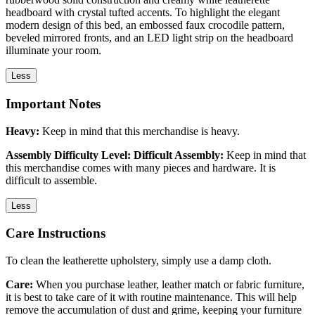
headboard with crystal tufted accents. To highlight the elegant
modern design of this bed, an embossed faux crocodile pattern,
beveled mirrored fronts, and an LED light strip on the headboard
illuminate your room.
Less
Important Notes
Heavy:
Keep in mind that this merchandise is heavy.
Assembly Difficulty Level: Difficult Assembly:
Keep in mind that
this merchandise comes with many pieces and hardware. It is
difficult to assemble.
Less
Care Instructions
To clean the leatherette upholstery, simply use a damp cloth.
Care:
When you purchase leather, leather match or fabric furniture,
it is best to take care of it with routine maintenance. This will help
remove the accumulation of dust and grime, keeping your furniture