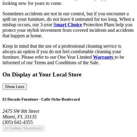
looking new for years to come.
Sometimes accidents are not in our control, but if you encounter a
spill on your furniture, do not leave it untreated for too long. When a
mishap occurs, our 3-year
Smart Choice
Protection Plans help you
protect your stylish investment from covered incidents and accidents
that happen at home.
Keep in mind that the use of a professional cleaning service is
always an option if you do not feel comfortable cleaning your
furniture. Please refer to our One Year Limited
Warranty
to be
informed of our Terms and Conditions of the Sale.
On Display at Your Local Store
Show Less
El Dorado Furniture - Calle Ocho Boulevard
2475 SW 8th Street
Miami, FL 33135
(305) 642-4355
In Gallery Showroom