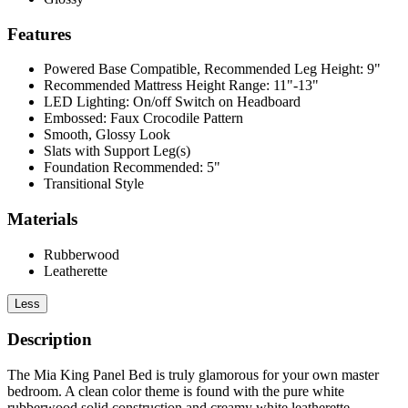
Features
Powered Base Compatible, Recommended Leg Height: 9"
Recommended Mattress Height Range: 11"-13"
LED Lighting: On/off Switch on Headboard
Embossed: Faux Crocodile Pattern
Smooth, Glossy Look
Slats with Support Leg(s)
Foundation Recommended: 5"
Transitional Style
Materials
Rubberwood
Leatherette
Less
Description
The Mia King Panel Bed is truly glamorous for your own master
bedroom. A clean color theme is found with the pure white
rubberwood solid construction and creamy white leatherette