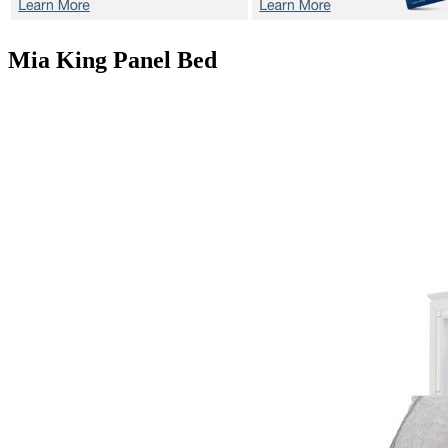
Mia
King Panel Bed