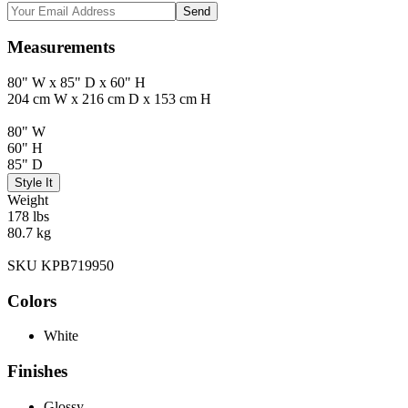
Send
Measurements
80" W x 85" D x 60" H
204 cm W x 216 cm D x 153 cm H
80" W
60" H
85" D
Style It
Weight
178 lbs
80.7 kg
SKU KPB719950
Colors
White
Finishes
Glossy