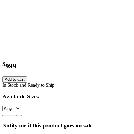
$
999
Add to Cart
In Stock and Ready to Ship
Available Sizes
Notify me if this product goes on sale.