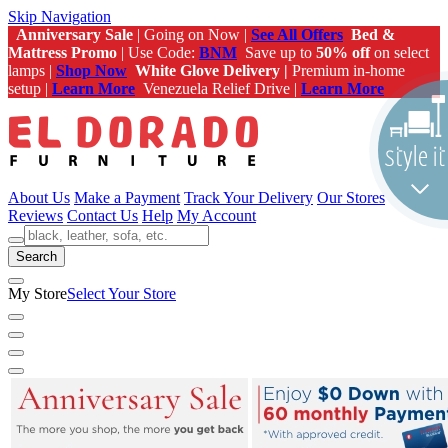
Skip Navigation
Anniversary Sale
| Going on Now |
See All Offers
Bed &
Mattress Promo
| Use Code:
BNM
Save up to
50% off
on select
lamps |
Shop Now
White Glove Delivery |
Premium in-home
setup |
Learn More
Venezuela Relief Drive |
Learn More
About Us
Make a Payment
Track Your Delivery
Our Stores
Reviews
Contact Us
Help
My Account
Search
My Store
Select Your Store