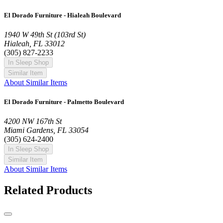
El Dorado Furniture - Hialeah Boulevard
1940 W 49th St (103rd St)
Hialeah, FL 33012
(305) 827-2233
In Sleep Shop
Similar Item
About Similar Items
El Dorado Furniture - Palmetto Boulevard
4200 NW 167th St
Miami Gardens, FL 33054
(305) 624-2400
In Sleep Shop
Similar Item
About Similar Items
Related Products