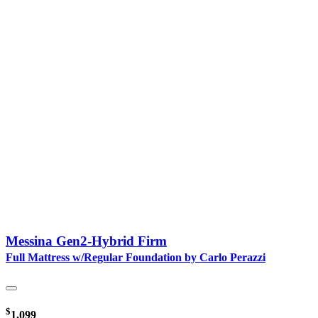
Messina Gen2-Hybrid Firm
Full Mattress w/Regular Foundation by Carlo Perazzi
$
1,099