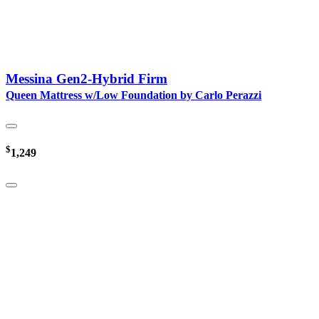
Messina Gen2-Hybrid Firm
Queen Mattress w/Low Foundation by Carlo Perazzi
$
1,249