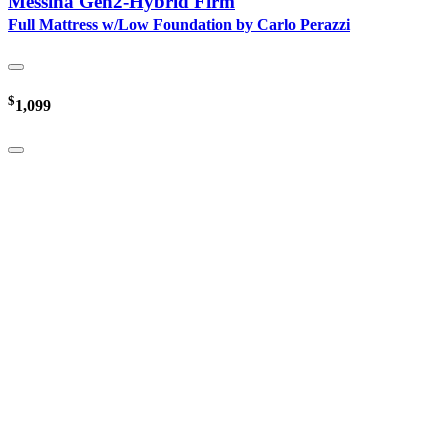
Messina Gen2-Hybrid Firm
Full Mattress w/Low Foundation by Carlo Perazzi
$
1,099