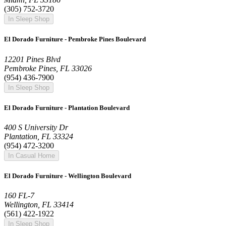
(305) 752-3720
In Sleep Shop
El Dorado Furniture - Pembroke Pines Boulevard
12201 Pines Blvd
Pembroke Pines, FL 33026
(954) 436-7900
In Sleep Shop
El Dorado Furniture - Plantation Boulevard
400 S University Dr
Plantation, FL 33324
(954) 472-3200
In Casual Home
El Dorado Furniture - Wellington Boulevard
160 FL-7
Wellington, FL 33414
(561) 422-1922
In Sleep Shop