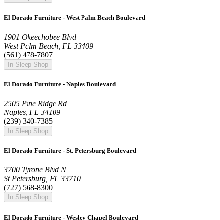
El Dorado Furniture - West Palm Beach Boulevard
1901 Okeechobee Blvd
West Palm Beach, FL 33409
(561) 478-7807
In Sleep Shop
El Dorado Furniture - Naples Boulevard
2505 Pine Ridge Rd
Naples, FL 34109
(239) 340-7385
In Sleep Shop
El Dorado Furniture - St. Petersburg Boulevard
3700 Tyrone Blvd N
St Petersburg, FL 33710
(727) 568-8300
In Sleep Shop
El Dorado Furniture - Wesley Chapel Boulevard