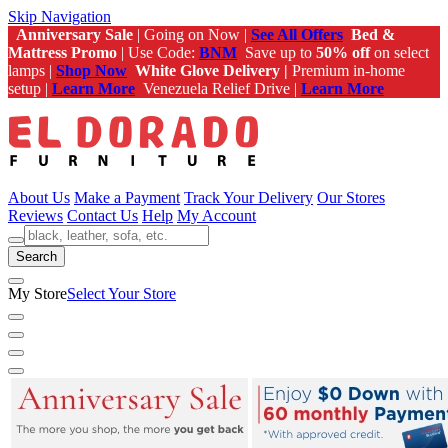
Skip Navigation
Anniversary Sale
| Going on Now |
See All Offers
Bed &
Mattress Promo
| Use Code:
BNM
Save up to
50% off
on select
lamps |
Shop Now
White Glove Delivery |
Premium in-home
setup |
Learn More
Venezuela Relief Drive |
Learn More
About Us
Make a Payment
Track Your Delivery
Our Stores
Reviews
Contact Us
Help
My Account
Search
My Store
Select Your Store