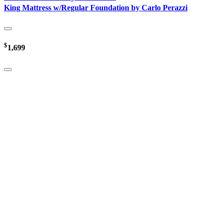
King Mattress w/Regular Foundation by Carlo Perazzi
$
1,699