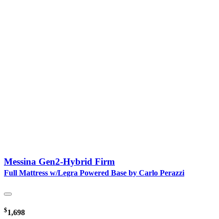
Messina Gen2-Hybrid Firm
Full Mattress w/Legra Powered Base by Carlo Perazzi
$
1,698