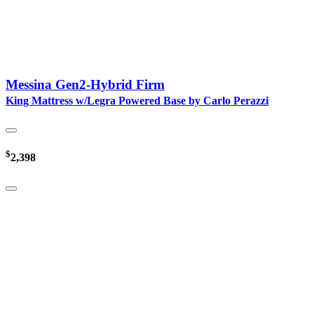
Messina Gen2-Hybrid Firm
King Mattress w/Legra Powered Base by Carlo Perazzi
$
2,398