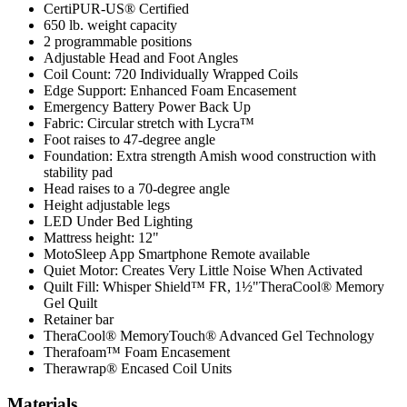
CertiPUR-US® Certified
650 lb. weight capacity
2 programmable positions
Adjustable Head and Foot Angles
Coil Count: 720 Individually Wrapped Coils
Edge Support: Enhanced Foam Encasement
Emergency Battery Power Back Up
Fabric: Circular stretch with Lycra™
Foot raises to 47-degree angle
Foundation: Extra strength Amish wood construction with
stability pad
Head raises to a 70-degree angle
Height adjustable legs
LED Under Bed Lighting
Mattress height: 12"
MotoSleep App Smartphone Remote available
Quiet Motor: Creates Very Little Noise When Activated
Quilt Fill: Whisper Shield™ FR, 1½"TheraCool® Memory
Gel Quilt
Retainer bar
TheraCool® MemoryTouch® Advanced Gel Technology
Therafoam™ Foam Encasement
Therawrap® Encased Coil Units
Materials