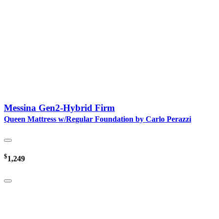
Messina Gen2-Hybrid Firm
Queen Mattress w/Regular Foundation by Carlo Perazzi
$
1,249