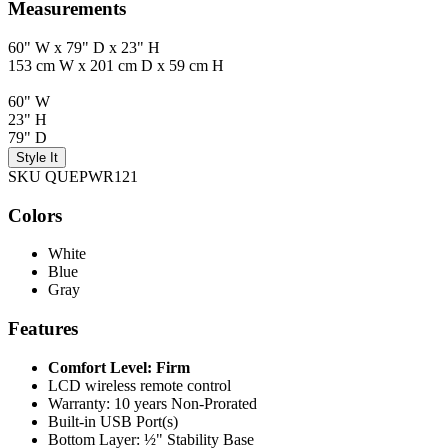
Measurements
60" W x 79" D x 23" H
153 cm W x 201 cm D x 59 cm H
60" W
23" H
79" D
Style It
SKU QUEPWR121
Colors
White
Blue
Gray
Features
Comfort Level: Firm
LCD wireless remote control
Warranty: 10 years Non-Prorated
Built-in USB Port(s)
Bottom Layer: ½" Stability Base