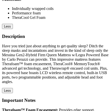
Individually wrapped coils
Performance foam
TheraCool Gel Foam
Less
Description
Have you tried just about anything to get quality sleep? Ditch the
sleep masks and incantations and invest in the kind of sleep only the
Messina Gen2-Hybrid Firm Queen Mattress w/Legra Powered Base
by Carlo Perazzi can provide. This impressive mattress features
Therafoam™ foam encasement, TheraCool® MemoryTouch®
advanced gel technology, and Therawrap® encased coil units. Plus,
its powered base boasts LCD wireless remote control, built-in USB
ports, two programmable positions, and adjustable head and foot
angles.
Less
Important Notes
Therafoam™ Foam Encasement:
Provides edge support,