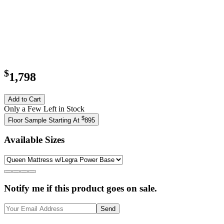
$
1,798
Add to Cart
Only a Few Left in Stock
$
Floor Sample Starting At
895
Available Sizes
Notify me if this product goes on sale.
Send