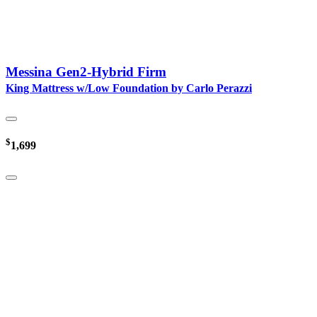
Messina Gen2-Hybrid Firm
King Mattress w/Low Foundation by Carlo Perazzi
$
1,699