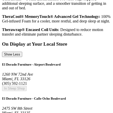
additional sleeping surface, and a smoother transition of getting in
and out of bed.
TheraCool® MemoryTouch® Advanced Gel Technology:
100%
Gel-infused Foam for a cooler, more restful, and deep sleep at night.
Therawrap® Encased Coil Units
: Designed to reduce motion
transfer and eliminate partner sleeping disturbance.
On Display at Your Local Store
Show Less
El Dorado Furniture - Airport Boulevard
1260 NW 72nd Ave
Miami, FL 33126
(305) 592-1121
In Sleep Shop
El Dorado Furniture - Calle Ocho Boulevard
2475 SW 8th Street
Miami, FL 33135