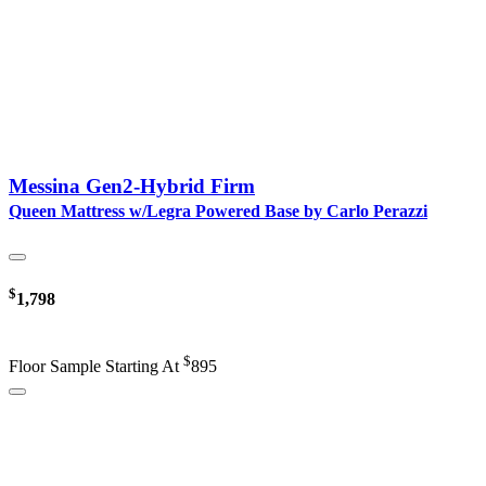
Messina Gen2-Hybrid Firm
Queen Mattress w/Legra Powered Base by Carlo Perazzi
$
1,798
$
Floor Sample Starting At
895