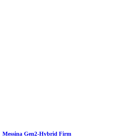
Messina Gen2-Hybrid Firm