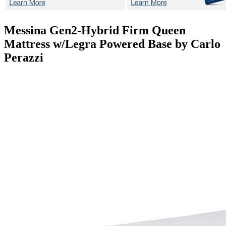
Messina Gen2-Hybrid Firm
Queen
Mattress w/Legra Powered Base by Carlo
Perazzi