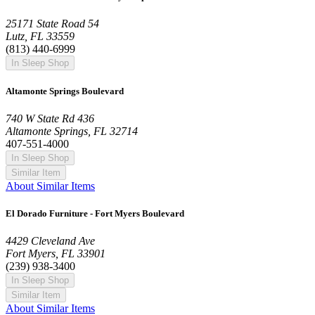
25171 State Road 54
Lutz, FL 33559
(813) 440-6999
In Sleep Shop
Altamonte Springs Boulevard
740 W State Rd 436
Altamonte Springs, FL 32714
407-551-4000
In Sleep Shop
Similar Item
About Similar Items
El Dorado Furniture - Fort Myers Boulevard
4429 Cleveland Ave
Fort Myers, FL 33901
(239) 938-3400
In Sleep Shop
Similar Item
About Similar Items