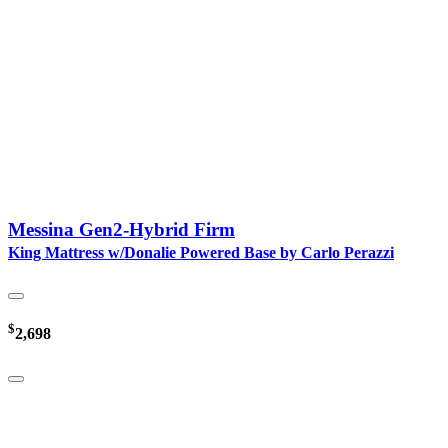
Messina Gen2-Hybrid Firm
King Mattress w/Donalie Powered Base by Carlo Perazzi
$
2,698