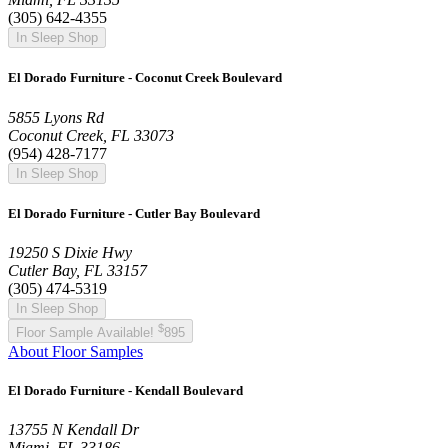
(305) 642-4355
In Sleep Shop
El Dorado Furniture - Coconut Creek Boulevard
5855 Lyons Rd
Coconut Creek, FL 33073
(954) 428-7177
In Sleep Shop
El Dorado Furniture - Cutler Bay Boulevard
19250 S Dixie Hwy
Cutler Bay, FL 33157
(305) 474-5319
In Sleep Shop
$
Floor Sample Available!
895
About Floor Samples
El Dorado Furniture - Kendall Boulevard
13755 N Kendall Dr
Miami, FL 33186