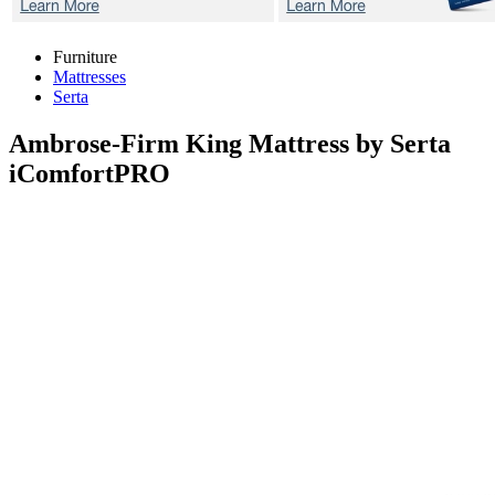
Furniture
Mattresses
Serta
Ambrose-Firm
King Mattress by Serta
iComfortPRO