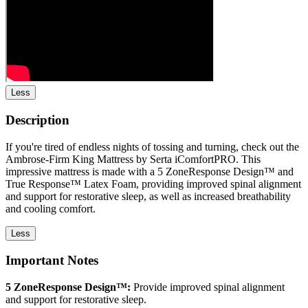
Less
Description
If you're tired of endless nights of tossing and turning, check out the
Ambrose-Firm King Mattress by Serta iComfortPRO. This
impressive mattress is made with a 5 ZoneResponse Design™ and
True Response™ Latex Foam, providing improved spinal alignment
and support for restorative sleep, as well as increased breathability
and cooling comfort.
Less
Important Notes
5 ZoneResponse Design™:
Provide improved spinal alignment
and support for restorative sleep.