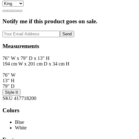
Notify me if this product goes on sale.
Send
Measurements
76" W x 79" D x 13" H
194 cm W x 201 cm D x 34 cm H
76" W
13" H
79" D
Style It
SKU 417718200
Colors
Blue
White