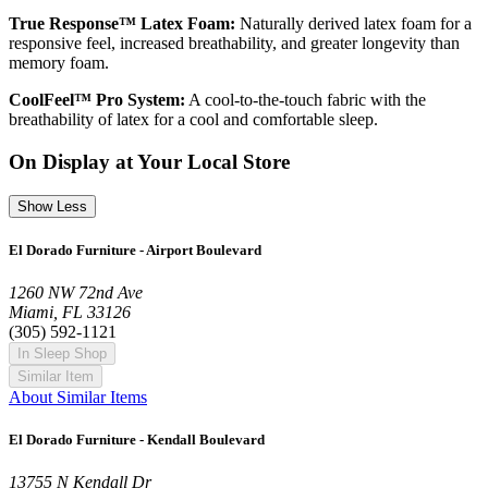
True Response™ Latex Foam:
Naturally derived latex foam for a
responsive feel, increased breathability, and greater longevity than
memory foam.
CoolFeel™ Pro System:
A cool-to-the-touch fabric with the
breathability of latex for a cool and comfortable sleep.
On Display at Your Local Store
Show Less
El Dorado Furniture - Airport Boulevard
1260 NW 72nd Ave
Miami, FL 33126
(305) 592-1121
In Sleep Shop
Similar Item
About Similar Items
El Dorado Furniture - Kendall Boulevard
13755 N Kendall Dr