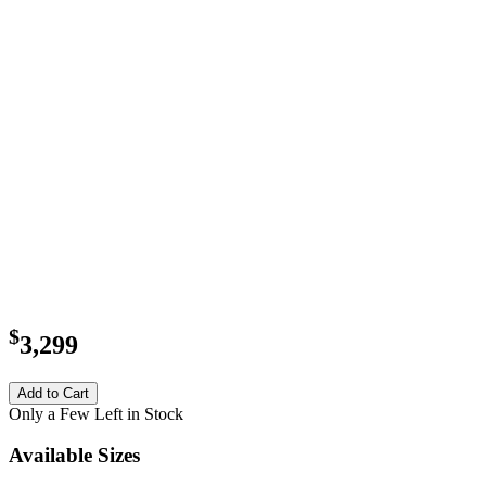
$
3,299
Add to Cart
Only a Few Left in Stock
Available Sizes