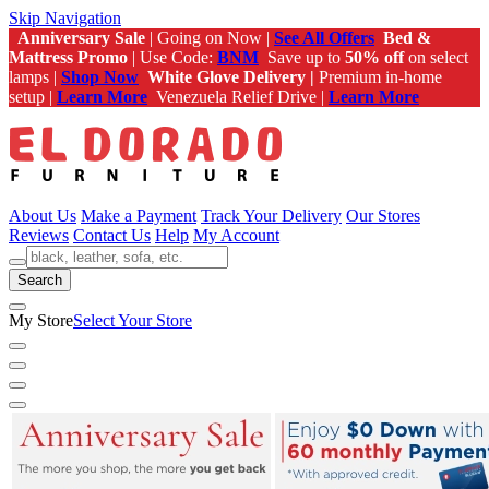
Skip Navigation
Anniversary Sale
| Going on Now |
See All Offers
Bed &
Mattress Promo
| Use Code:
BNM
Save up to
50% off
on select
lamps |
Shop Now
White Glove Delivery |
Premium in-home
setup |
Learn More
Venezuela Relief Drive |
Learn More
About Us
Make a Payment
Track Your Delivery
Our Stores
Reviews
Contact Us
Help
My Account
Search
My Store
Select Your Store