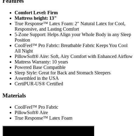
Features
Comfort Level: Firm
Mattress height: 13"
True Response™ Latex Foam: 2" Natural Latex for Cool,
Responsive, and Lasting Comfort
5-Zone Support: Helps Align your Whole Body in any Sleep
Position
CoolFeel™ Pro Fabric: Breathable Fabric Keeps You Cool
All Night
PillowSoft® Aire: Soft, Airy Comfort with Enhanced Airflow
Mattress Warranty: 10 years
Powered Base Compatible
Sleep Style: Great for Back and Stomach Sleepers
Assembled in the USA
CertiPUR-US® Certified
Materials
CoolFeel™ Pro Fabric
PillowSoft® Aire
True Response™ Latex Foam