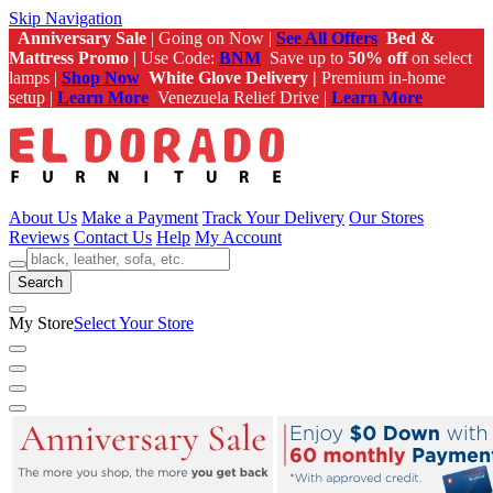
Skip Navigation
Anniversary Sale
| Going on Now |
See All Offers
Bed &
Mattress Promo
| Use Code:
BNM
Save up to
50% off
on select
lamps |
Shop Now
White Glove Delivery |
Premium in-home
setup |
Learn More
Venezuela Relief Drive |
Learn More
About Us
Make a Payment
Track Your Delivery
Our Stores
Reviews
Contact Us
Help
My Account
Search
My Store
Select Your Store