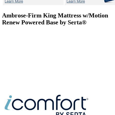
Ambrose-Firm
King Mattress w/Motion
Renew Powered Base by Serta®