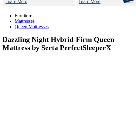
Furniture
Mattresses
Queen Mattresses
Dazzling Night Hybrid-Firm
Queen
Mattress by Serta PerfectSleeperX