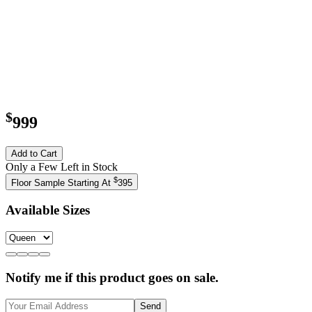
$
999
Add to Cart
Only a Few Left in Stock
$
Floor Sample Starting At
395
Available Sizes
Notify me if this product goes on sale.
Send