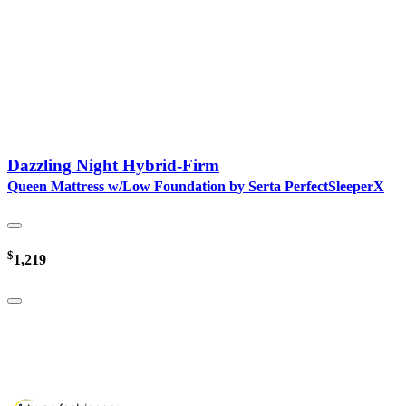
Dazzling Night Hybrid-Firm
Queen Mattress w/Low Foundation by Serta PerfectSleeperX
$
1,219