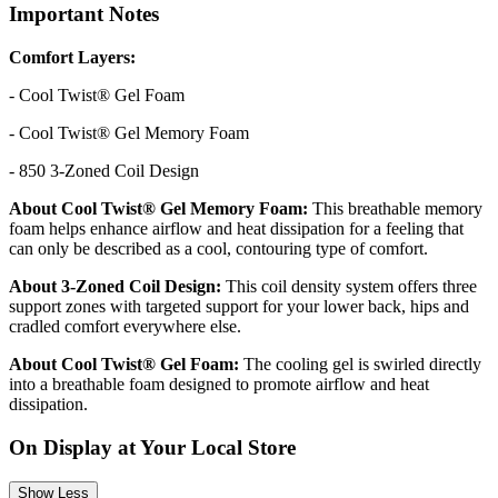
Important Notes
Comfort Layers:
- Cool Twist® Gel Foam
- Cool Twist® Gel Memory Foam
- 850 3-Zoned Coil Design
About Cool Twist® Gel Memory Foam:
This breathable memory
foam helps enhance airflow and heat dissipation for a feeling that
can only be described as a cool, contouring type of comfort.
About 3-Zoned Coil Design:
This coil density system offers three
support zones with targeted support for your lower back, hips and
cradled comfort everywhere else.
About Cool Twist® Gel Foam:
The cooling gel is swirled directly
into a breathable foam designed to promote airflow and heat
dissipation.
On Display at Your Local Store
Show Less