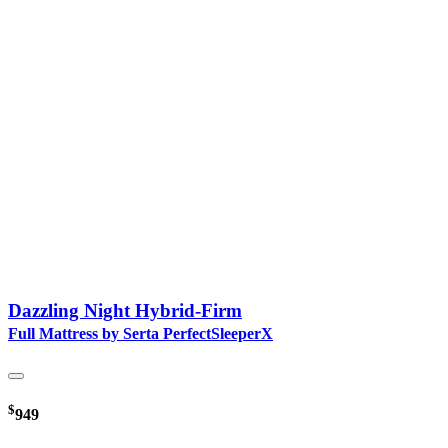
Dazzling Night Hybrid-Firm
Full Mattress by Serta PerfectSleeperX
$
949