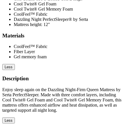
Cool Twist® Gel Foam
Cool Twist® Gel Memory Foam
CoolFeel™ Fabric
Dazzling Night PerfectSleeper® by Serta
Mattress height: 12"
Materials
CoolFeel™ Fabric
Fiber Layer
Gel memory foam
Less
Description
Enjoy sleep again on the Dazzling Night-Firm Queen Mattress by
Serta PerfectSleeper. Made with three comfort layers, including
Cool Twist® Gel Foam and Cool Twist® Gel Memory Foam, this
mattress offers enhanced airflow and heat dissipation, as well as
targeted support all night long.
Less