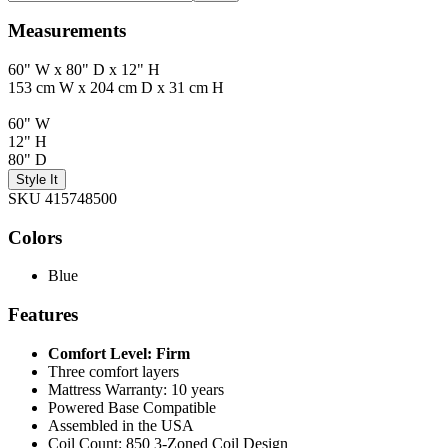
Measurements
60" W x 80" D x 12" H
153 cm W x 204 cm D x 31 cm H
60" W
12" H
80" D
Style It
SKU 415748500
Colors
Blue
Features
Comfort Level: Firm
Three comfort layers
Mattress Warranty: 10 years
Powered Base Compatible
Assembled in the USA
Coil Count: 850 3-Zoned Coil Design