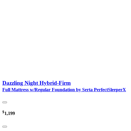
Dazzling Night Hybrid-Firm
Full Mattress w/Regular Foundation by Serta PerfectSleeperX
$
1,199