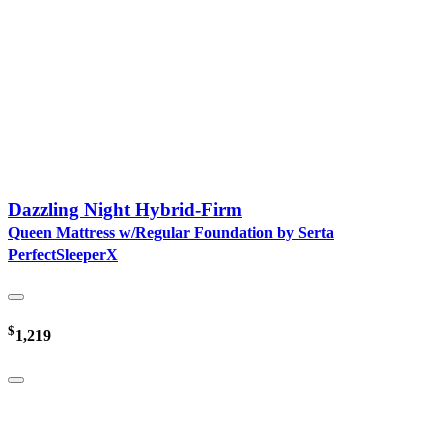
Dazzling Night Hybrid-Firm
Queen Mattress w/Regular Foundation by Serta
PerfectSleeperX
$
1,219