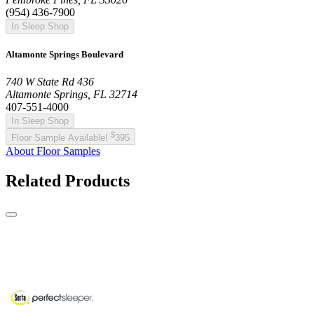
(954) 436-7900
In Sleep Shop
Altamonte Springs Boulevard
740 W State Rd 436
Altamonte Springs, FL 32714
407-551-4000
In Sleep Shop
$
Floor Sample Available!
395
About Floor Samples
Related Products