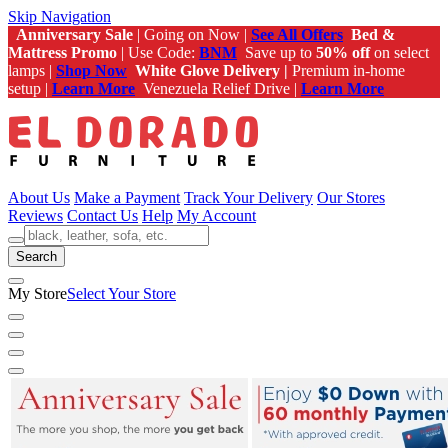
Skip Navigation
Anniversary Sale
| Going on Now |
See All Offers
Bed &
Mattress Promo
| Use Code:
BNM
Save up to
50% off
on select
lamps |
Shop Now
White Glove Delivery |
Premium in-home
setup |
Learn More
Venezuela Relief Drive |
Learn More
About Us
Make a Payment
Track Your Delivery
Our Stores
Reviews
Contact Us
Help
My Account
Search
My Store
Select Your Store