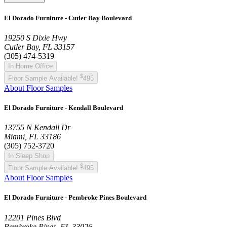
El Dorado Furniture - Cutler Bay Boulevard
19250 S Dixie Hwy
Cutler Bay, FL 33157
(305) 474-5319
In Home Office
$
Floor Sample Available!
495
About Floor Samples
El Dorado Furniture - Kendall Boulevard
13755 N Kendall Dr
Miami, FL 33186
(305) 752-3720
In Sleep Shop
$
Floor Sample Available!
495
About Floor Samples
El Dorado Furniture - Pembroke Pines Boulevard
12201 Pines Blvd
Pembroke Pines, FL 33026