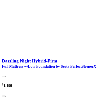
Dazzling Night Hybrid-Firm
Full Mattress w/Low Foundation by Serta PerfectSleeperX
$
1,199