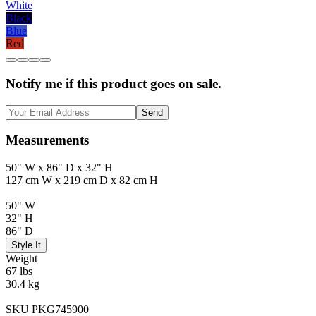
White
Black
Blue
Red
Notify me if this product goes on sale.
Send
Measurements
50" W x 86" D x 32" H
127 cm W x 219 cm D x 82 cm H
50" W
32" H
86" D
Style It
Weight
67 lbs
30.4 kg
SKU PKG745900