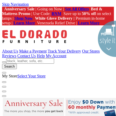
Skip Navigation
Anniversary Sale
| Going on Now |
See All Offers
Bed &
Mattress Promo
| Use Code:
BNM
Save up to
50% off
on select
lamps |
Shop Now
White Glove Delivery |
Premium in-home
setup |
Learn More
Venezuela Relief Drive |
Learn More
About Us
Make a Payment
Track Your Delivery
Our Stores
Reviews
Contact Us
Help
My Account
Search
My Store
Select Your Store