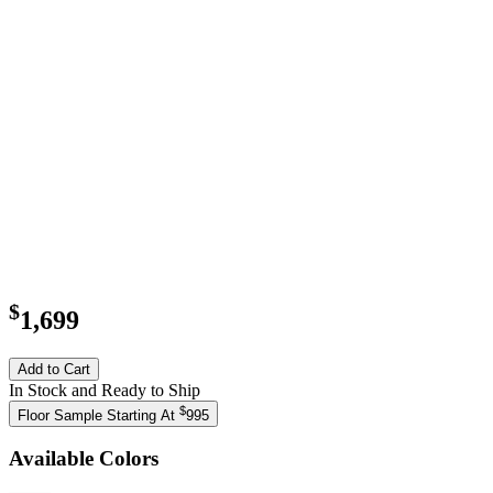
$
1,699
Add to Cart
In Stock and Ready to Ship
$
Floor Sample Starting At
995
Available Colors