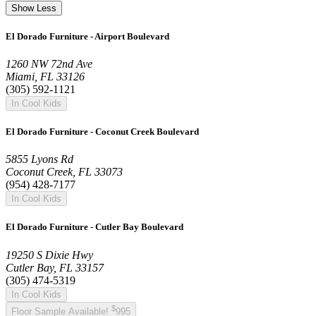
Show Less
El Dorado Furniture - Airport Boulevard
1260 NW 72nd Ave
Miami, FL 33126
(305) 592-1121
In Cool Kids
El Dorado Furniture - Coconut Creek Boulevard
5855 Lyons Rd
Coconut Creek, FL 33073
(954) 428-7177
In Cool Kids
El Dorado Furniture - Cutler Bay Boulevard
19250 S Dixie Hwy
Cutler Bay, FL 33157
(305) 474-5319
In Cool Kids
$
Floor Sample Available!
995