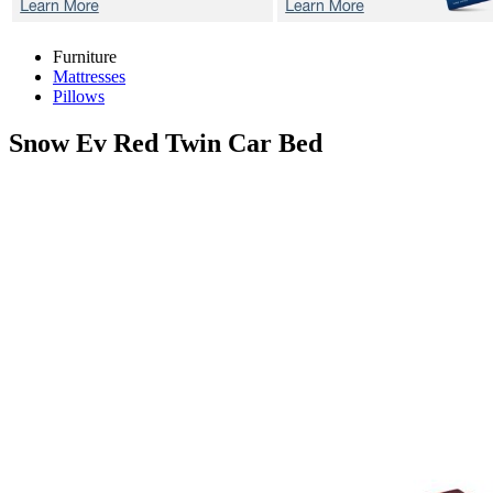
Furniture
Mattresses
Pillows
Snow Ev Red
Twin Car Bed