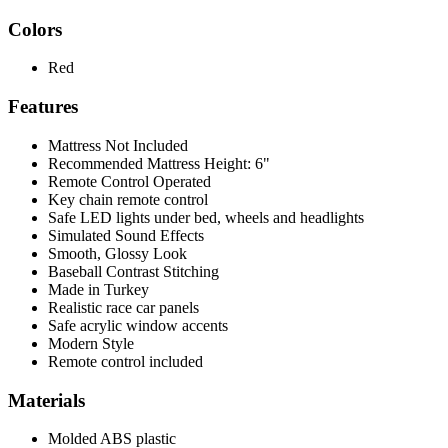
Colors
Red
Features
Mattress Not Included
Recommended Mattress Height: 6"
Remote Control Operated
Key chain remote control
Safe LED lights under bed, wheels and headlights
Simulated Sound Effects
Smooth, Glossy Look
Baseball Contrast Stitching
Made in Turkey
Realistic race car panels
Safe acrylic window accents
Modern Style
Remote control included
Materials
Molded ABS plastic