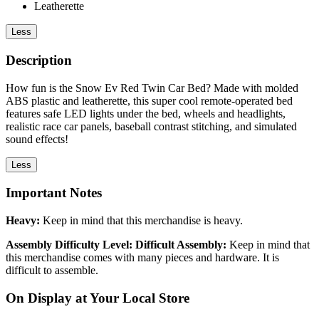
Leatherette
Less
Description
How fun is the Snow Ev Red Twin Car Bed? Made with molded
ABS plastic and leatherette, this super cool remote-operated bed
features safe LED lights under the bed, wheels and headlights,
realistic race car panels, baseball contrast stitching, and simulated
sound effects!
Less
Important Notes
Heavy:
Keep in mind that this merchandise is heavy.
Assembly Difficulty Level: Difficult Assembly:
Keep in mind that
this merchandise comes with many pieces and hardware. It is
difficult to assemble.
On Display at Your Local Store