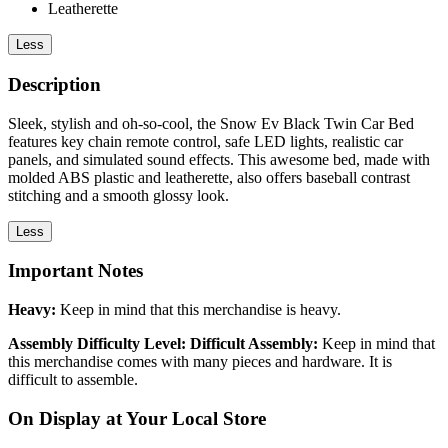
Leatherette
Less
Description
Sleek, stylish and oh-so-cool, the Snow Ev Black Twin Car Bed
features key chain remote control, safe LED lights, realistic car
panels, and simulated sound effects. This awesome bed, made with
molded ABS plastic and leatherette, also offers baseball contrast
stitching and a smooth glossy look.
Less
Important Notes
Heavy:
Keep in mind that this merchandise is heavy.
Assembly Difficulty Level: Difficult Assembly:
Keep in mind that
this merchandise comes with many pieces and hardware. It is
difficult to assemble.
On Display at Your Local Store