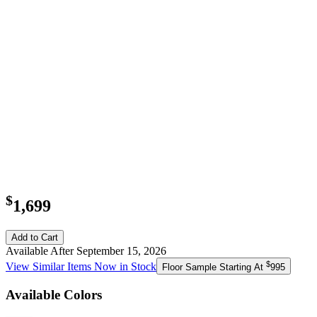
$
1,699
Add to Cart
Available After September 15, 2026
$
View Similar Items Now in Stock
Floor Sample Starting At
995
Available Colors