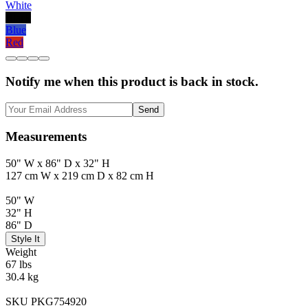
White
Black
Blue
Red
Notify me when this product is back in stock.
Send
Measurements
50" W x 86" D x 32" H
127 cm W x 219 cm D x 82 cm H
50" W
32" H
86" D
Style It
Weight
67 lbs
30.4 kg
SKU PKG754920