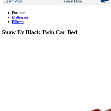
Furniture
Mattresses
Pillows
Snow Ev Black
Twin Car Bed