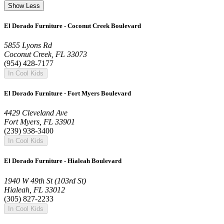
Show Less
El Dorado Furniture - Coconut Creek Boulevard
5855 Lyons Rd
Coconut Creek, FL 33073
(954) 428-7177
In Cool Kids
El Dorado Furniture - Fort Myers Boulevard
4429 Cleveland Ave
Fort Myers, FL 33901
(239) 938-3400
In Cool Kids
El Dorado Furniture - Hialeah Boulevard
1940 W 49th St (103rd St)
Hialeah, FL 33012
(305) 827-2233
In Cool Kids