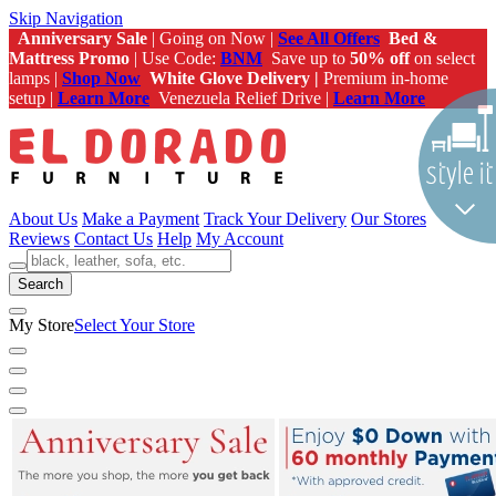
Skip Navigation
Anniversary Sale
| Going on Now |
See All Offers
Bed &
Mattress Promo
| Use Code:
BNM
Save up to
50% off
on select
lamps |
Shop Now
White Glove Delivery |
Premium in-home
setup |
Learn More
Venezuela Relief Drive |
Learn More
About Us
Make a Payment
Track Your Delivery
Our Stores
Reviews
Contact Us
Help
My Account
Search
My Store
Select Your Store