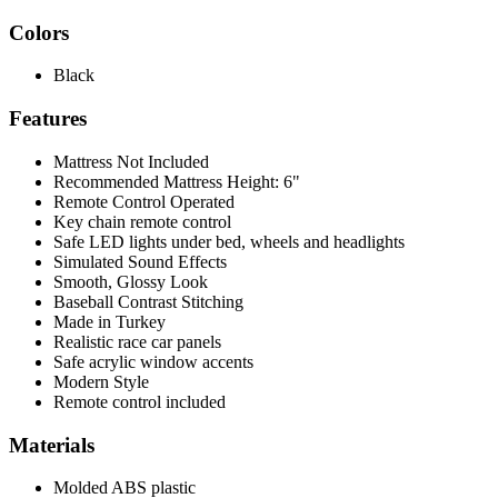
Colors
Black
Features
Mattress Not Included
Recommended Mattress Height: 6"
Remote Control Operated
Key chain remote control
Safe LED lights under bed, wheels and headlights
Simulated Sound Effects
Smooth, Glossy Look
Baseball Contrast Stitching
Made in Turkey
Realistic race car panels
Safe acrylic window accents
Modern Style
Remote control included
Materials
Molded ABS plastic