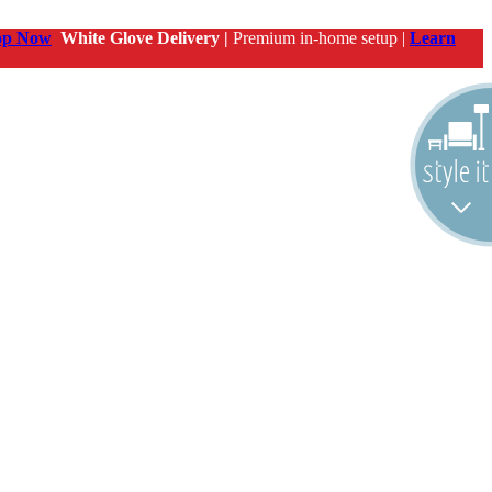
op Now
White Glove Delivery |
Premium in-home setup |
Learn