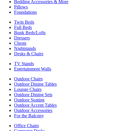
Bedding Accessories & More
Pillows
Foundations
Twin Beds
Full Beds
Bunk Beds/Lofts
Dressers
Chests
Nightstands
Desks & Chairs
TV Stands
Entertainment Walls
Outdoor Chairs
Outdoor Dining Tables
Lounge Chairs
Outdoor Dining Sets
Outdoor Seating
Outdoor Accent Tables
Outdoor Accessories
For the Balcony
Office Chairs
Computer Desks