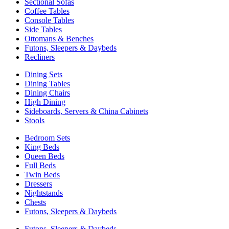
Sectional Sofas
Coffee Tables
Console Tables
Side Tables
Ottomans & Benches
Futons, Sleepers & Daybeds
Recliners
Dining Sets
Dining Tables
Dining Chairs
High Dining
Sideboards, Servers & China Cabinets
Stools
Bedroom Sets
King Beds
Queen Beds
Full Beds
Twin Beds
Dressers
Nightstands
Chests
Futons, Sleepers & Daybeds
Futons, Sleepers & Daybeds