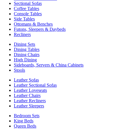
Sectional Sofas
Coffee Tables
Console Tables
Side Tables
Ottomans & Benches
Futons, Sleepers & Daybeds
Recliners
Dining Sets
Dining Tables
Dining Chairs
High Dining
Sideboards, Servers & China Cabinets
Stools
Leather Sofas
Leather Sectional Sofas
Leather Loveseats
Leather Chairs
Leather Recliners
Leather Sleepers
Bedroom Sets
King Beds
Queen Beds