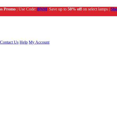
ss Promo
| Use Code:
BNM
Save up to
50% off
on select lamps |
Sh
Contact Us
Help
My Account