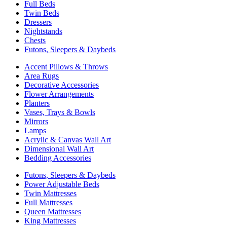
Full Beds
Twin Beds
Dressers
Nightstands
Chests
Futons, Sleepers & Daybeds
Accent Pillows & Throws
Area Rugs
Decorative Accessories
Flower Arrangements
Planters
Vases, Trays & Bowls
Mirrors
Lamps
Acrylic & Canvas Wall Art
Dimensional Wall Art
Bedding Accessories
Futons, Sleepers & Daybeds
Power Adjustable Beds
Twin Mattresses
Full Mattresses
Queen Mattresses
King Mattresses