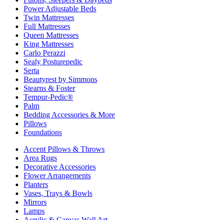
Power Adjustable Beds
Twin Mattresses
Full Mattresses
Queen Mattresses
King Mattresses
Carlo Perazzi
Sealy Posturepedic
Serta
Beautyrest by Simmons
Stearns & Foster
Tempur-Pedic®
Palm
Bedding Accessories & More
Pillows
Foundations
Accent Pillows & Throws
Area Rugs
Decorative Accessories
Flower Arrangements
Planters
Vases, Trays & Bowls
Mirrors
Lamps
Acrylic & Canvas Wall Art