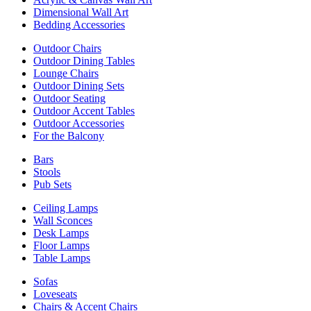
Dimensional Wall Art
Bedding Accessories
Outdoor Chairs
Outdoor Dining Tables
Lounge Chairs
Outdoor Dining Sets
Outdoor Seating
Outdoor Accent Tables
Outdoor Accessories
For the Balcony
Bars
Stools
Pub Sets
Ceiling Lamps
Wall Sconces
Desk Lamps
Floor Lamps
Table Lamps
Sofas
Loveseats
Chairs & Accent Chairs