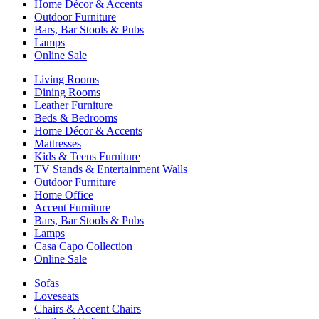
Home Décor & Accents
Outdoor Furniture
Bars, Bar Stools & Pubs
Lamps
Online Sale
Living Rooms
Dining Rooms
Leather Furniture
Beds & Bedrooms
Home Décor & Accents
Mattresses
Kids & Teens Furniture
TV Stands & Entertainment Walls
Outdoor Furniture
Home Office
Accent Furniture
Bars, Bar Stools & Pubs
Lamps
Casa Capo Collection
Online Sale
Sofas
Loveseats
Chairs & Accent Chairs