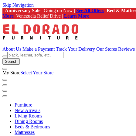
Skip Navigation
Anniversary Sale
| Going on Now |
See All Offers
Bed & Mattre
More
Venezuela Relief Drive |
Learn More
About Us
Make a Payment
Track Your Delivery
Our Stores
Reviews
Search
My Store
Select Your Store
Furniture
New Arrivals
Living Rooms
Dining Rooms
Beds & Bedrooms
Mattresses