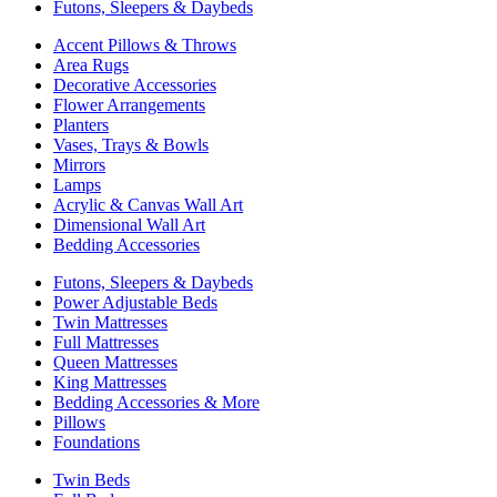
Futons, Sleepers & Daybeds
Accent Pillows & Throws
Area Rugs
Decorative Accessories
Flower Arrangements
Planters
Vases, Trays & Bowls
Mirrors
Lamps
Acrylic & Canvas Wall Art
Dimensional Wall Art
Bedding Accessories
Futons, Sleepers & Daybeds
Power Adjustable Beds
Twin Mattresses
Full Mattresses
Queen Mattresses
King Mattresses
Bedding Accessories & More
Pillows
Foundations
Twin Beds