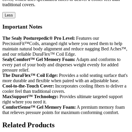
traditional covers.
Less
Important Notes
The Sealy Posturepedic® Pro Level:
Features our
PrecisionFit™Coils, arranged right where you need them to help
maintain natural body alignment and reduce nagging Bed Aches™,
and our reliable DuraFlex™ Coil Edge.
SealyComfort™ Gel Memory Foam:
Adapts and conforms to
every part of your body and disperses weight evenly for added
pressure relief.
The DuraFlex™ Coil Edge:
Provides a solid seating surface that's
more durable and flexible when paired with an adjustable base.
Cool-to-the-Touch Cover:
Incorporates cooling fibers to deliver a
cooler feel than traditional covers.
MaxSupport™ Technology:
Provides ultimate targeted support
right where you need it.
ComfortSense™ Gel Memory Foam:
A premium memory foam
that relieves pressure points for maximum conforming comfort.
Related Products