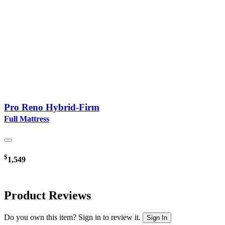
Pro Reno Hybrid-Firm
Full Mattress
$
1,549
Product Reviews
Do you own this item? Sign in to review it.
Sign In