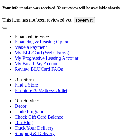
Your information was received. Your review will be available shortly.
This item has not been reviewed yet.
Review It
Financial Services
Financing & Leasing Options
Make a Payment
My BLUCard (Wells Fargo)
My Progressive Leasing Account
My Bread Pay Account
Review BLUCard FAQs
Our Stores
Find a Store
Furniture & Mattress Outlet
Our Services
Decor
Trade Program
Check Gift Card Balance
Our Blog
Track Your Delivery
Shipping & Delivery