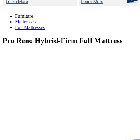
Furniture
Mattresses
Full Mattresses
Pro Reno Hybrid-Firm
Full Mattress