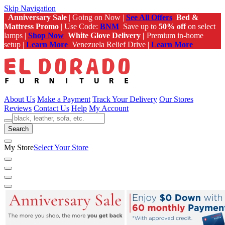
Skip Navigation
Anniversary Sale
| Going on Now |
See All Offers
Bed &
Mattress Promo
| Use Code:
BNM
Save up to
50% off
on select
lamps |
Shop Now
White Glove Delivery |
Premium in-home
setup |
Learn More
Venezuela Relief Drive |
Learn More
About Us
Make a Payment
Track Your Delivery
Our Stores
Reviews
Contact Us
Help
My Account
Search
My Store
Select Your Store