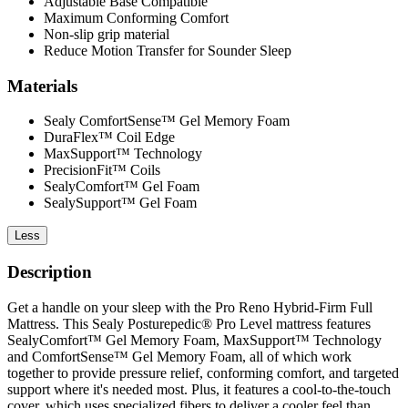
Adjustable Base Compatible
Maximum Conforming Comfort
Non-slip grip material
Reduce Motion Transfer for Sounder Sleep
Materials
Sealy ComfortSense™ Gel Memory Foam
DuraFlex™ Coil Edge
MaxSupport™ Technology
PrecisionFit™ Coils
SealyComfort™ Gel Foam
SealySupport™ Gel Foam
Less
Description
Get a handle on your sleep with the Pro Reno Hybrid-Firm Full
Mattress. This Sealy Posturepedic® Pro Level mattress features
SealyComfort™ Gel Memory Foam, MaxSupport™ Technology
and ComfortSense™ Gel Memory Foam, all of which work
together to provide pressure relief, conforming comfort, and targeted
support where it's needed most. Plus, it features a cool-to-the-touch
cover, which uses specialized fibers to deliver a cooler feel than