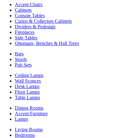
Accent Chairs
Cabinets
Console Tables
Curios & Collectors Cabinets
Dividers & Pedestals
Fireplaces
Side Tables
Ottomans, Benches & Hall Trees
Bars
Stools
Pub Sets
Ceiling Lamps
Wall Sconces
Desk Lamps
Floor Lamps
Table Lamps
Dining Rooms
Accent Furniture
Lamps
Living Rooms
Bedrooms