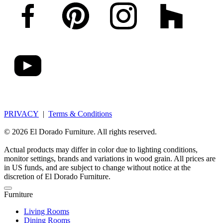
PRIVACY
|
Terms & Conditions
© 2026 El Dorado Furniture. All rights reserved.
Actual products may differ in color due to lighting conditions,
monitor settings, brands and variations in wood grain. All prices are
in US funds, and are subject to change without notice at the
discretion of El Dorado Furniture.
Furniture
Living Rooms
Dining Rooms