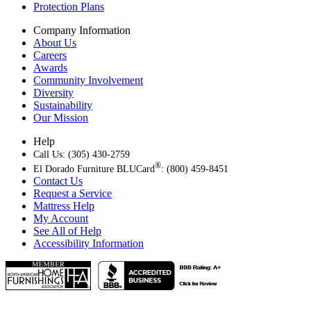
Protection Plans
Company Information
About Us
Careers
Awards
Community Involvement
Diversity
Sustainability
Our Mission
Help
Call Us: (305) 430-2759
®
El Dorado Furniture BLUCard
: (800) 459-8451
Contact Us
Request a Service
Mattress Help
My Account
See All of Help
Accessibility Information