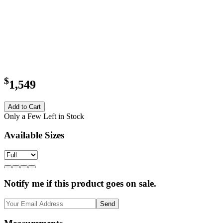
$
1,549
Add to Cart
Only a Few Left in Stock
Available Sizes
Notify me if this product goes on sale.
Send