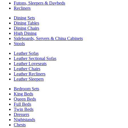
Futons, Sleepers & Daybeds
Recliners
Dining Sets
Dining Tables
Dining Chairs
High Dining
Sideboards, Servers & China Cabinets
Stools
Leather Sofas
Leather Sectional Sofas
Leather Loveseats
Leather Chairs
Leather Recliners
Leather Sleepers
Bedroom Sets
King Beds
Queen Beds
Full Beds
Twin Beds
Dressers
Nightstands
Chests