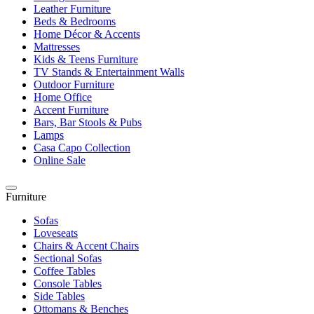
Leather Furniture
Beds & Bedrooms
Home Décor & Accents
Mattresses
Kids & Teens Furniture
TV Stands & Entertainment Walls
Outdoor Furniture
Home Office
Accent Furniture
Bars, Bar Stools & Pubs
Lamps
Casa Capo Collection
Online Sale
Furniture
Sofas
Loveseats
Chairs & Accent Chairs
Sectional Sofas
Coffee Tables
Console Tables
Side Tables
Ottomans & Benches