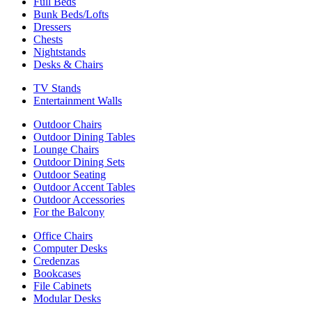
Full Beds
Bunk Beds/Lofts
Dressers
Chests
Nightstands
Desks & Chairs
TV Stands
Entertainment Walls
Outdoor Chairs
Outdoor Dining Tables
Lounge Chairs
Outdoor Dining Sets
Outdoor Seating
Outdoor Accent Tables
Outdoor Accessories
For the Balcony
Office Chairs
Computer Desks
Credenzas
Bookcases
File Cabinets
Modular Desks