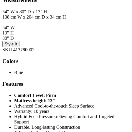
Measurements
54" W x 80" D x 13" H
138 cm W x 204 cm D x 34 cm H
54" W
13" H
80" D
Style It
SKU 413780002
Colors
Blue
Features
Comfort Level: Firm
Mattress height: 13"
Advanced Cool-to-the-touch Sleep Surface
Warranty: 10 years
Hybrid Feel: Pressure-relieving Comfort and Targeted
Support
Durable, Long-lasting Construction