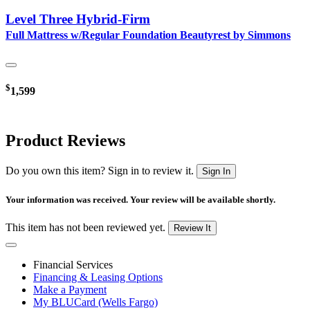
Level Three Hybrid-Firm
Full Mattress w/Regular Foundation Beautyrest by Simmons
$
1,599
Product Reviews
Do you own this item? Sign in to review it.
Sign In
Your information was received. Your review will be available shortly.
This item has not been reviewed yet.
Review It
Financial Services
Financing & Leasing Options
Make a Payment
My BLUCard (Wells Fargo)