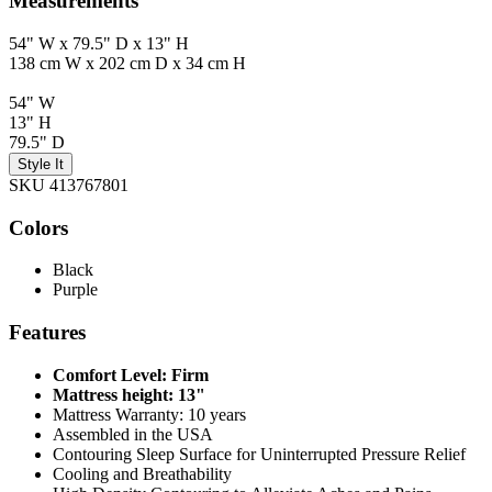
Measurements
54" W x 79.5" D x 13" H
138 cm W x 202 cm D x 34 cm H
54" W
13" H
79.5" D
Style It
SKU 413767801
Colors
Black
Purple
Features
Comfort Level: Firm
Mattress height: 13"
Mattress Warranty: 10 years
Assembled in the USA
Contouring Sleep Surface for Uninterrupted Pressure Relief
Cooling and Breathability