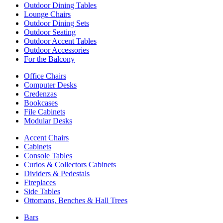
Outdoor Dining Tables
Lounge Chairs
Outdoor Dining Sets
Outdoor Seating
Outdoor Accent Tables
Outdoor Accessories
For the Balcony
Office Chairs
Computer Desks
Credenzas
Bookcases
File Cabinets
Modular Desks
Accent Chairs
Cabinets
Console Tables
Curios & Collectors Cabinets
Dividers & Pedestals
Fireplaces
Side Tables
Ottomans, Benches & Hall Trees
Bars