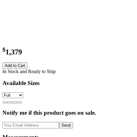
$
1,379
Add to Cart
In Stock and Ready to Ship
Available Sizes
Notify me if this product goes on sale.
Send