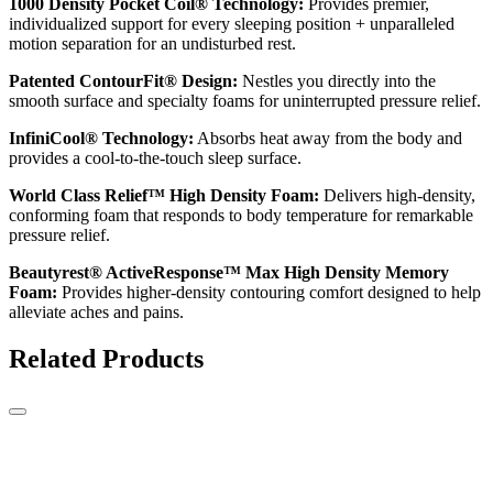
1000 Density Pocket Coil® Technology:
Provides premier,
individualized support for every sleeping position + unparalleled
motion separation for an undisturbed rest.
Patented ContourFit® Design:
Nestles you directly into the
smooth surface and specialty foams for uninterrupted pressure relief.
InfiniCool® Technology:
Absorbs heat away from the body and
provides a cool-to-the-touch sleep surface.
World Class Relief™ High Density Foam:
Delivers high-density,
conforming foam that responds to body temperature for remarkable
pressure relief.
Beautyrest® ActiveResponse™ Max High Density Memory
Foam:
Provides higher-density contouring comfort designed to help
alleviate aches and pains.
Related Products