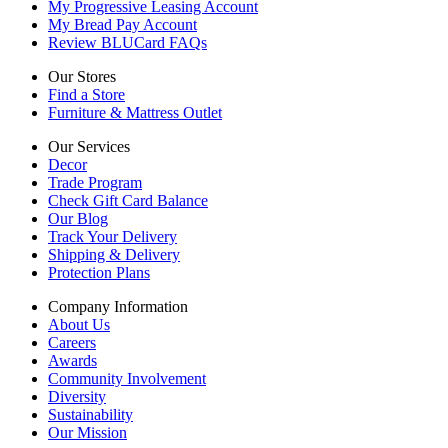
My Progressive Leasing Account
My Bread Pay Account
Review BLUCard FAQs
Our Stores
Find a Store
Furniture & Mattress Outlet
Our Services
Decor
Trade Program
Check Gift Card Balance
Our Blog
Track Your Delivery
Shipping & Delivery
Protection Plans
Company Information
About Us
Careers
Awards
Community Involvement
Diversity
Sustainability
Our Mission