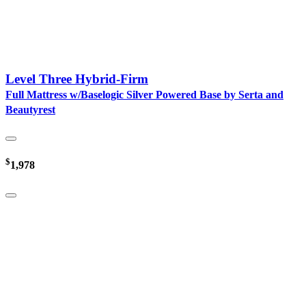
Level Three Hybrid-Firm
Full Mattress w/Baselogic Silver Powered Base by Serta and
Beautyrest
$
1,978