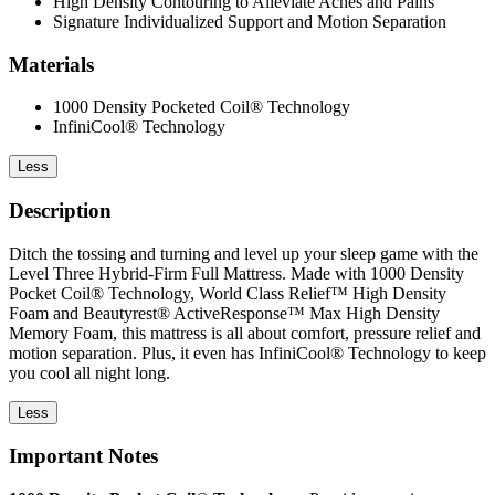
High Density Contouring to Alleviate Aches and Pains
Signature Individualized Support and Motion Separation
Materials
1000 Density Pocketed Coil® Technology
InfiniCool® Technology
Less
Description
Ditch the tossing and turning and level up your sleep game with the
Level Three Hybrid-Firm Full Mattress. Made with 1000 Density
Pocket Coil® Technology, World Class Relief™ High Density
Foam and Beautyrest® ActiveResponse™ Max High Density
Memory Foam, this mattress is all about comfort, pressure relief and
motion separation. Plus, it even has InfiniCool® Technology to keep
you cool all night long.
Less
Important Notes