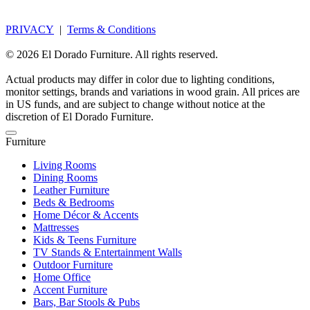
PRIVACY
|
Terms & Conditions
© 2026 El Dorado Furniture. All rights reserved.
Actual products may differ in color due to lighting conditions,
monitor settings, brands and variations in wood grain. All prices are
in US funds, and are subject to change without notice at the
discretion of El Dorado Furniture.
Furniture
Living Rooms
Dining Rooms
Leather Furniture
Beds & Bedrooms
Home Décor & Accents
Mattresses
Kids & Teens Furniture
TV Stands & Entertainment Walls
Outdoor Furniture
Home Office
Accent Furniture
Bars, Bar Stools & Pubs