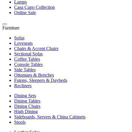
Lamps
Casa Capo Collection
Online Sale
Furniture
Sofas
Loveseats
Chairs & Accent Chairs
Sectional Sofas
Coffee Tables
Console Tables
Side Tables
Ottomans & Benches
Futons, Sleepers & Daybeds
Recliners
Dining Sets
Dining Tables
Dining Chairs
High Dining
Sideboards, Servers & China Cabinets
Stools