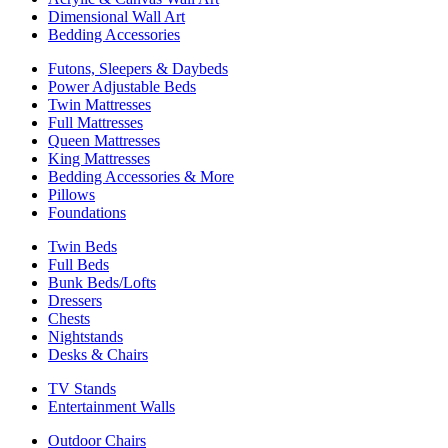
Dimensional Wall Art
Bedding Accessories
Futons, Sleepers & Daybeds
Power Adjustable Beds
Twin Mattresses
Full Mattresses
Queen Mattresses
King Mattresses
Bedding Accessories & More
Pillows
Foundations
Twin Beds
Full Beds
Bunk Beds/Lofts
Dressers
Chests
Nightstands
Desks & Chairs
TV Stands
Entertainment Walls
Outdoor Chairs