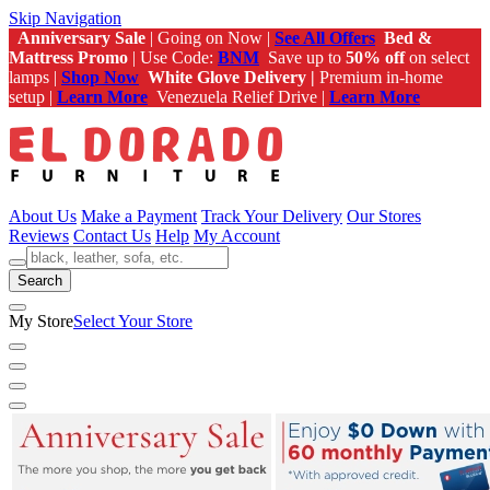
Skip Navigation
Anniversary Sale
| Going on Now |
See All Offers
Bed &
Mattress Promo
| Use Code:
BNM
Save up to
50% off
on select
lamps |
Shop Now
White Glove Delivery |
Premium in-home
setup |
Learn More
Venezuela Relief Drive |
Learn More
About Us
Make a Payment
Track Your Delivery
Our Stores
Reviews
Contact Us
Help
My Account
Search
My Store
Select Your Store