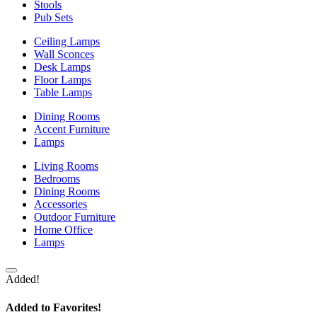
Stools
Pub Sets
Ceiling Lamps
Wall Sconces
Desk Lamps
Floor Lamps
Table Lamps
Dining Rooms
Accent Furniture
Lamps
Living Rooms
Bedrooms
Dining Rooms
Accessories
Outdoor Furniture
Home Office
Lamps
Added!
Added to Favorites!