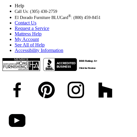
Help
Call Us: (305) 430-2759
®
El Dorado Furniture BLUCard
: (800) 459-8451
Contact Us
Request a Service
Mattress Help
My Account
See All of Help
Accessibility Information