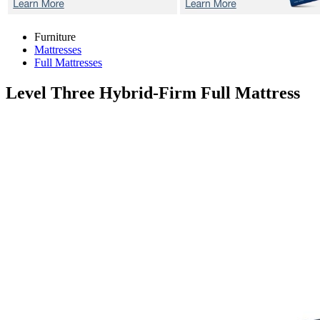
Furniture
Mattresses
Full Mattresses
Level Three Hybrid-Firm
Full Mattress