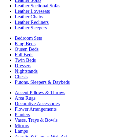
Leather Sofas
Leather Sectional Sofas
Leather Loveseats
Leather Chairs
Leather Recliners
Leather Sleepers
Bedroom Sets
King Beds
Queen Beds
Full Beds
Twin Beds
Dressers
Nightstands
Chests
Futons, Sleepers & Daybeds
Accent Pillows & Throws
Area Rugs
Decorative Accessories
Flower Arrangements
Planters
Vases, Trays & Bowls
Mirrors
Lamps
Acrylic & Canvas Wall Art