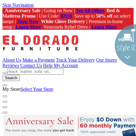
Skip Navigation
Anniversary Sale
| Going on Now |
See All Offers
Bed &
Mattress Promo
| Use Code:
BNM
Save up to
50% off
on select
lamps |
Shop Now
White Glove Delivery |
Premium in-home
setup |
Learn More
Venezuela Relief Drive |
Learn More
About Us
Make a Payment
Track Your Delivery
Our Stores
Reviews
Contact Us
Help
My Account
Search
My Store
Select Your Store