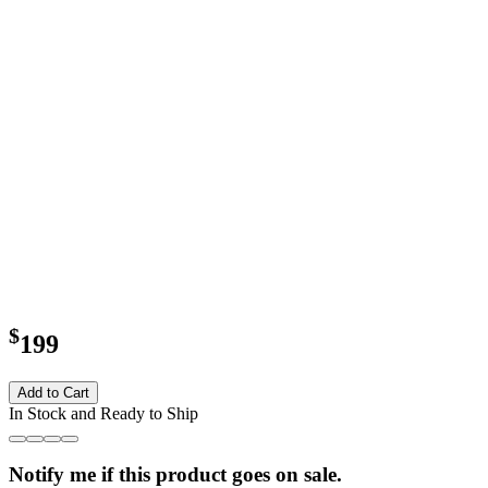
$
199
Add to Cart
In Stock and Ready to Ship
Notify me if this product goes on sale.