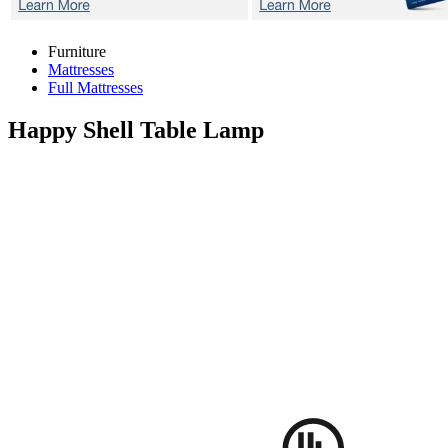
Furniture
Mattresses
Full Mattresses
Happy Shell
Table Lamp