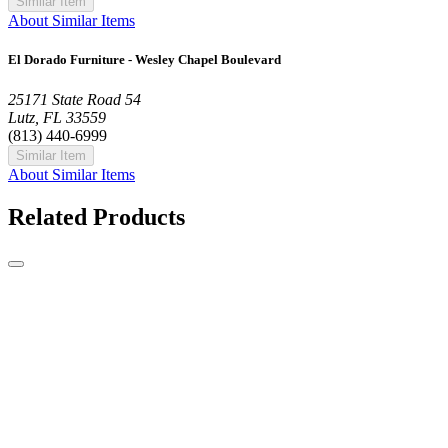
Similar Item
About Similar Items
El Dorado Furniture - Wesley Chapel Boulevard
25171 State Road 54
Lutz, FL 33559
(813) 440-6999
Similar Item
About Similar Items
Related Products