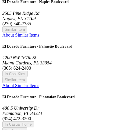
El Dorado Furniture - Naples Boulevard
2505 Pine Ridge Rd
Naples, FL 34109
(239) 340-7385
Similar Item
About Similar Items
El Dorado Furniture - Palmetto Boulevard
4200 NW 167th St
Miami Gardens, FL 33054
(305) 624-2400
In Cool Kids
Similar Item
About Similar Items
El Dorado Furniture - Plantation Boulevard
400 S University Dr
Plantation, FL 33324
(954) 472-3200
In Casual Home