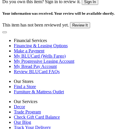
Do you own this item? Sign in to review it.
Sign In
Your information was received. Your review will be available shortly.
This item has not been reviewed yet.
Review It
Financial Services
Financing & Leasing Options
Make a Payment
My BLUCard (Wells Fargo)
My Progressive Leasing Account
My Bread Pay Account
Review BLUCard FAQs
Our Stores
Find a Store
Furniture & Mattress Outlet
Our Services
Decor
Trade Program
Check Gift Card Balance
Our Blog
Track Your Delivery