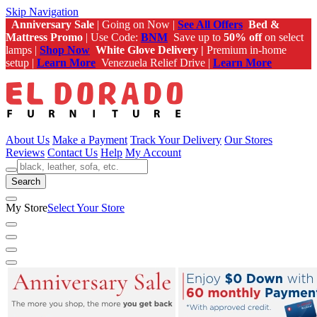
Skip Navigation
Anniversary Sale
| Going on Now |
See All Offers
Bed &
Mattress Promo
| Use Code:
BNM
Save up to
50% off
on select
lamps |
Shop Now
White Glove Delivery |
Premium in-home
setup |
Learn More
Venezuela Relief Drive |
Learn More
About Us
Make a Payment
Track Your Delivery
Our Stores
Reviews
Contact Us
Help
My Account
Search
My Store
Select Your Store