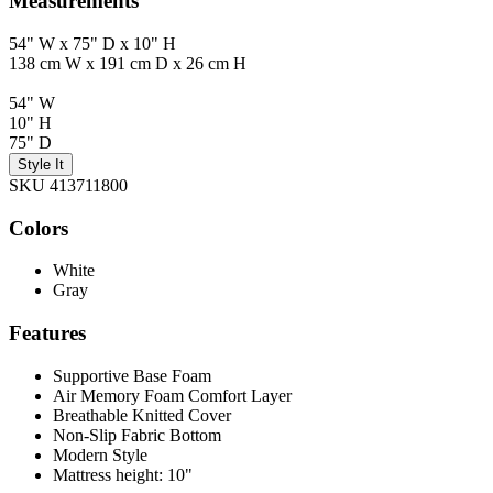
Measurements
54" W x 75" D x 10" H
138 cm W x 191 cm D x 26 cm H
54" W
10" H
75" D
Style It
SKU 413711800
Colors
White
Gray
Features
Supportive Base Foam
Air Memory Foam Comfort Layer
Breathable Knitted Cover
Non-Slip Fabric Bottom
Modern Style
Mattress height: 10"