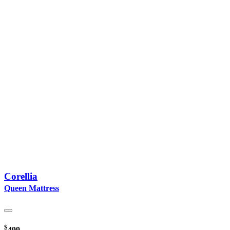
Corellia
Queen Mattress
$