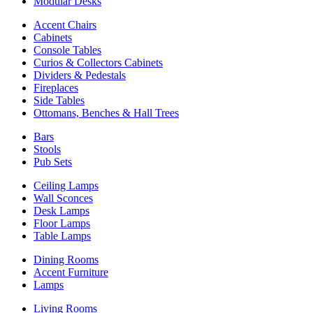
Modular Desks
Accent Chairs
Cabinets
Console Tables
Curios & Collectors Cabinets
Dividers & Pedestals
Fireplaces
Side Tables
Ottomans, Benches & Hall Trees
Bars
Stools
Pub Sets
Ceiling Lamps
Wall Sconces
Desk Lamps
Floor Lamps
Table Lamps
Dining Rooms
Accent Furniture
Lamps
Living Rooms