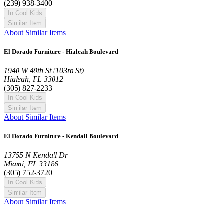
(239) 938-3400
In Cool Kids
Similar Item
About Similar Items
El Dorado Furniture - Hialeah Boulevard
1940 W 49th St (103rd St)
Hialeah, FL 33012
(305) 827-2233
In Cool Kids
Similar Item
About Similar Items
El Dorado Furniture - Kendall Boulevard
13755 N Kendall Dr
Miami, FL 33186
(305) 752-3720
In Cool Kids
Similar Item
About Similar Items