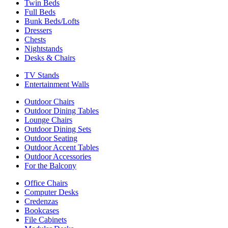
Twin Beds
Full Beds
Bunk Beds/Lofts
Dressers
Chests
Nightstands
Desks & Chairs
TV Stands
Entertainment Walls
Outdoor Chairs
Outdoor Dining Tables
Lounge Chairs
Outdoor Dining Sets
Outdoor Seating
Outdoor Accent Tables
Outdoor Accessories
For the Balcony
Office Chairs
Computer Desks
Credenzas
Bookcases
File Cabinets