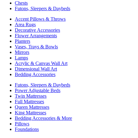
Chests
Futons, Sleepers & Daybeds
Accent Pillows & Throws
Area Rugs
Decorative Accessories
Flower Arrangements
Planters
Vases, Trays & Bowls
Mirrors
Lamps
Acrylic & Canvas Wall Art
Dimensional Wall Art
Bedding Accessories
Futons, Sleepers & Daybeds
Power Adjustable Beds
Twin Mattresses
Full Mattresses
Queen Mattresses
King Mattresses
Bedding Accessories & More
Pillows
Foundations