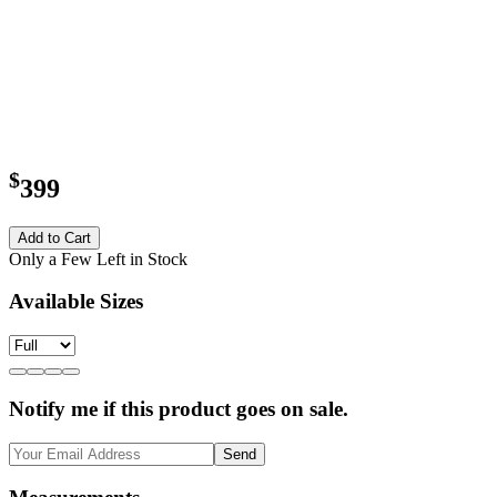
$
399
Add to Cart
Only a Few Left in Stock
Available Sizes
Notify me if this product goes on sale.
Send