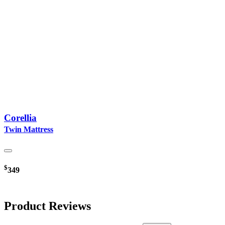
Corellia
Twin Mattress
$
349
Product Reviews