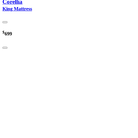
Corellia
King Mattress
$
699