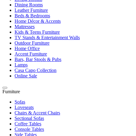
Dining Rooms
Leather Furniture
Beds & Bedrooms
Home Décor & Accents
Mattresses
Kids & Teens Furniture
TV Stands & Entertainment Walls
Outdoor Furniture
Home Office
Accent Furniture
Bars, Bar Stools & Pubs
Lamps
Casa Capo Collection
Online Sale
Furniture
Sofas
Loveseats
Chairs & Accent Chairs
Sectional Sofas
Coffee Tables
Console Tables
Side Tables