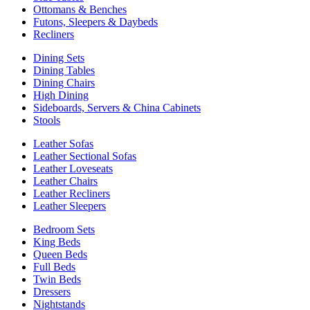
Ottomans & Benches
Futons, Sleepers & Daybeds
Recliners
Dining Sets
Dining Tables
Dining Chairs
High Dining
Sideboards, Servers & China Cabinets
Stools
Leather Sofas
Leather Sectional Sofas
Leather Loveseats
Leather Chairs
Leather Recliners
Leather Sleepers
Bedroom Sets
King Beds
Queen Beds
Full Beds
Twin Beds
Dressers
Nightstands