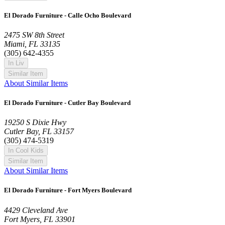
El Dorado Furniture - Calle Ocho Boulevard
2475 SW 8th Street
Miami, FL 33135
(305) 642-4355
In Liv
Similar Item
About Similar Items
El Dorado Furniture - Cutler Bay Boulevard
19250 S Dixie Hwy
Cutler Bay, FL 33157
(305) 474-5319
In Cool Kids
Similar Item
About Similar Items
El Dorado Furniture - Fort Myers Boulevard
4429 Cleveland Ave
Fort Myers, FL 33901