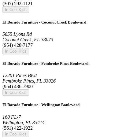
(305) 592-1121
In Cool Kids
El Dorado Furniture - Coconut Creek Boulevard
5855 Lyons Rd
Coconut Creek, FL 33073
(954) 428-7177
In Cool Kids
El Dorado Furniture - Pembroke Pines Boulevard
12201 Pines Blvd
Pembroke Pines, FL 33026
(954) 436-7900
In Cool Kids
El Dorado Furniture - Wellington Boulevard
160 FL-7
Wellington, FL 33414
(561) 422-1922
In Cool Kids