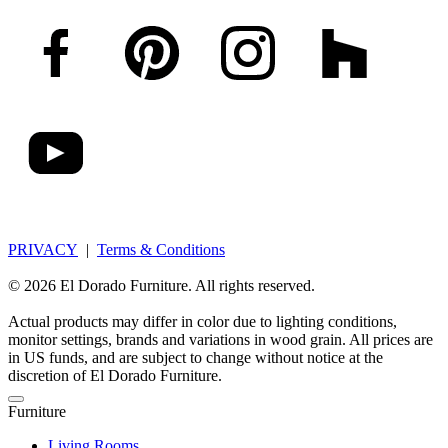
PRIVACY
|
Terms & Conditions
© 2026 El Dorado Furniture. All rights reserved.
Actual products may differ in color due to lighting conditions,
monitor settings, brands and variations in wood grain. All prices are
in US funds, and are subject to change without notice at the
discretion of El Dorado Furniture.
Furniture
Living Rooms