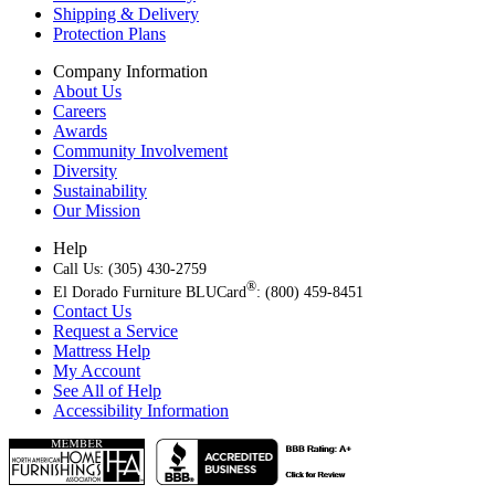
Shipping & Delivery
Protection Plans
Company Information
About Us
Careers
Awards
Community Involvement
Diversity
Sustainability
Our Mission
Help
Call Us: (305) 430-2759
®
El Dorado Furniture BLUCard
: (800) 459-8451
Contact Us
Request a Service
Mattress Help
My Account
See All of Help
Accessibility Information