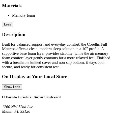
Materials
Memory foam
Less
Description
Built for balanced support and everyday comfort, the Corellia Full
Mattress offers a clean, modern sleep solution in a 10" profile. A
supportive base foam layer provides stability, while the air memory
foam comfort layer gently contours for a more relaxed feel. Finished
with a breathable knitted cover and non-slip bottom, it stays cool,
secure, and ready for consistent rest.
On Display at Your Local Store
Show Less
El Dorado Furniture - Airport Boulevard
1260 NW 72nd Ave
Miami, FL 33126