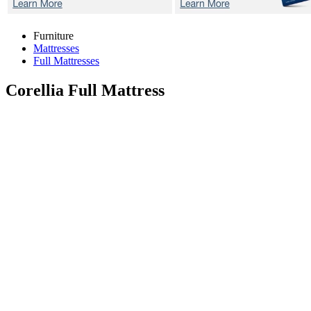
Furniture
Mattresses
Full Mattresses
Corellia
Full Mattress