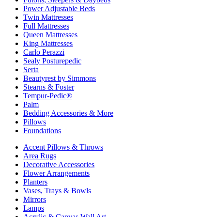
Power Adjustable Beds
Twin Mattresses
Full Mattresses
Queen Mattresses
King Mattresses
Carlo Perazzi
Sealy Posturepedic
Serta
Beautyrest by Simmons
Stearns & Foster
Tempur-Pedic®
Palm
Bedding Accessories & More
Pillows
Foundations
Accent Pillows & Throws
Area Rugs
Decorative Accessories
Flower Arrangements
Planters
Vases, Trays & Bowls
Mirrors
Lamps
Acrylic & Canvas Wall Art