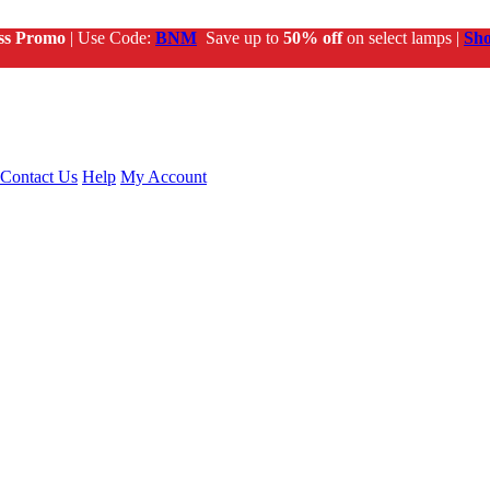
ss Promo
| Use Code:
BNM
Save up to
50% off
on select lamps |
Sh
Contact Us
Help
My Account