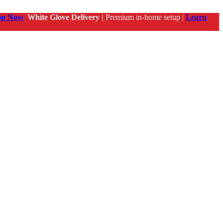
op Now
White Glove Delivery |
Premium in-home setup |
Learn