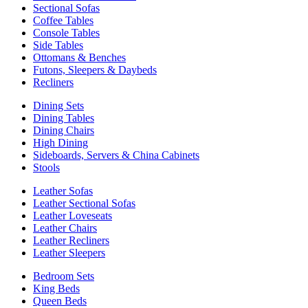
Sectional Sofas
Coffee Tables
Console Tables
Side Tables
Ottomans & Benches
Futons, Sleepers & Daybeds
Recliners
Dining Sets
Dining Tables
Dining Chairs
High Dining
Sideboards, Servers & China Cabinets
Stools
Leather Sofas
Leather Sectional Sofas
Leather Loveseats
Leather Chairs
Leather Recliners
Leather Sleepers
Bedroom Sets
King Beds
Queen Beds