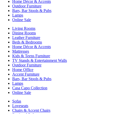
Home Décor & Accents
Outdoor Furniture
Bars, Bar Stools & Pubs
Lamps
Online Sale
Living Rooms
Dining Rooms
Leather Furniture
Beds & Bedrooms
Home Décor & Accents
Mattresses
Kids & Teens Furniture
TV Stands & Entertainment Walls
Outdoor Furniture
Home Office
Accent Furniture
Bars, Bar Stools & Pubs
Lamps
Casa Capo Collection
Online Sale
Sofas
Loveseats
Chairs & Accent Chairs