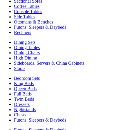
Sectional Sofas
Coffee Tables
Console Tables
Side Tables
Ottomans & Benches
Futons, Sleepers & Daybeds
Recliners
Dining Sets
Dining Tables
Dining Chairs
High Dining
Sideboards, Servers & China Cabinets
Stools
Bedroom Sets
King Beds
Queen Beds
Full Beds
Twin Beds
Dressers
Nightstands
Chests
Futons, Sleepers & Daybeds
Futons, Sleepers & Daybeds