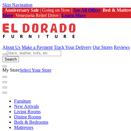
Skip Navigation
Anniversary Sale
| Going on Now |
See All Offers
Bed & Mattre
More
Venezuela Relief Drive |
Learn More
About Us
Make a Payment
Track Your Delivery
Our Stores
Reviews
Search
My Store
Select Your Store
Furniture
New Arrivals
Living Rooms
Dining Rooms
Beds & Bedrooms
Mattresses