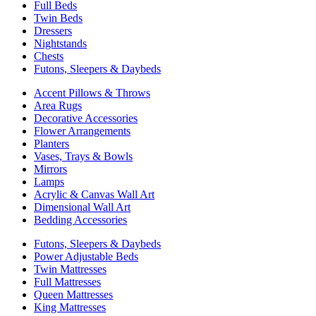
Full Beds
Twin Beds
Dressers
Nightstands
Chests
Futons, Sleepers & Daybeds
Accent Pillows & Throws
Area Rugs
Decorative Accessories
Flower Arrangements
Planters
Vases, Trays & Bowls
Mirrors
Lamps
Acrylic & Canvas Wall Art
Dimensional Wall Art
Bedding Accessories
Futons, Sleepers & Daybeds
Power Adjustable Beds
Twin Mattresses
Full Mattresses
Queen Mattresses
King Mattresses