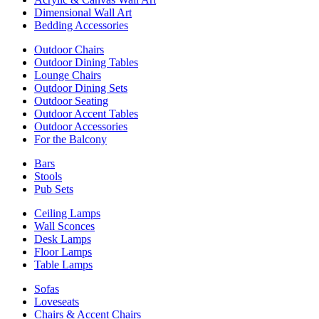
Dimensional Wall Art
Bedding Accessories
Outdoor Chairs
Outdoor Dining Tables
Lounge Chairs
Outdoor Dining Sets
Outdoor Seating
Outdoor Accent Tables
Outdoor Accessories
For the Balcony
Bars
Stools
Pub Sets
Ceiling Lamps
Wall Sconces
Desk Lamps
Floor Lamps
Table Lamps
Sofas
Loveseats
Chairs & Accent Chairs