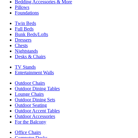
Bedding Accessories & More
Pillows
Foundations
Twin Beds
Full Beds
Bunk Beds/Lofts
Dressers
Chests
Nightstands
Desks & Chairs
TV Stands
Entertainment Walls
Outdoor Chairs
Outdoor Dining Tables
Lounge Chairs
Outdoor Dining Sets
Outdoor Seating
Outdoor Accent Tables
Outdoor Accessories
For the Balcony
Office Chairs
Computer Desks