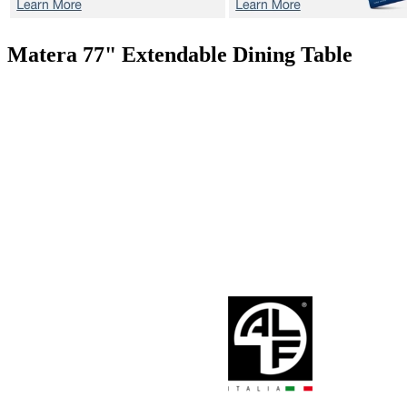
Matera 77"
Extendable Dining Table