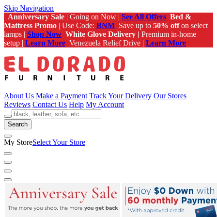
Skip Navigation
Anniversary Sale
| Going on Now |
See All Offers
Bed &
Mattress Promo
| Use Code:
BNM
Save up to
50% off
on select
lamps |
Shop Now
White Glove Delivery |
Premium in-home
setup |
Learn More
Venezuela Relief Drive |
Learn More
About Us
Make a Payment
Track Your Delivery
Our Stores
Reviews
Contact Us
Help
My Account
Search
My Store
Select Your Store