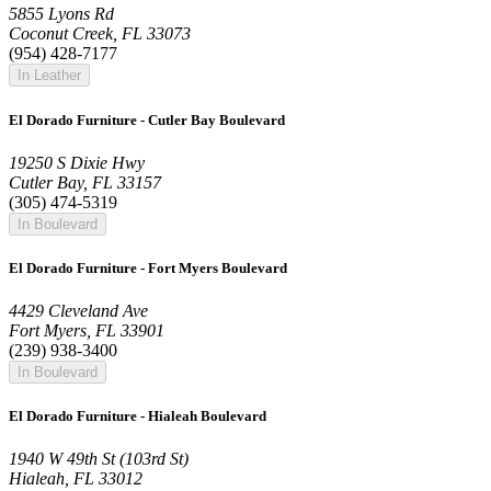
5855 Lyons Rd
Coconut Creek, FL 33073
(954) 428-7177
In Leather
El Dorado Furniture - Cutler Bay Boulevard
19250 S Dixie Hwy
Cutler Bay, FL 33157
(305) 474-5319
In Boulevard
El Dorado Furniture - Fort Myers Boulevard
4429 Cleveland Ave
Fort Myers, FL 33901
(239) 938-3400
In Boulevard
El Dorado Furniture - Hialeah Boulevard
1940 W 49th St (103rd St)
Hialeah, FL 33012