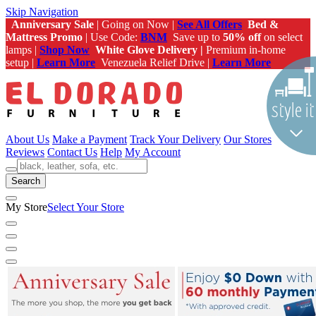
Skip Navigation
Anniversary Sale
| Going on Now |
See All Offers
Bed &
Mattress Promo
| Use Code:
BNM
Save up to
50% off
on select
lamps |
Shop Now
White Glove Delivery |
Premium in-home
setup |
Learn More
Venezuela Relief Drive |
Learn More
About Us
Make a Payment
Track Your Delivery
Our Stores
Reviews
Contact Us
Help
My Account
Search
My Store
Select Your Store