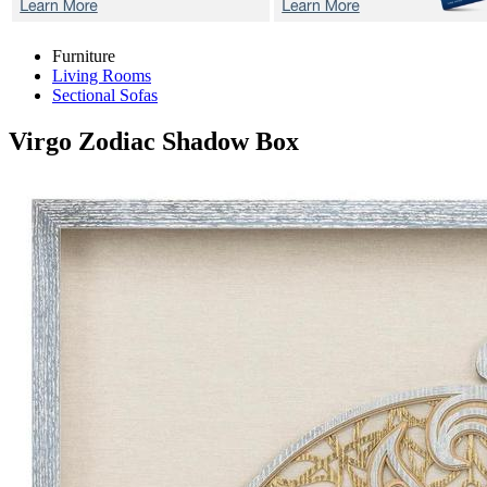
Furniture
Living Rooms
Sectional Sofas
Virgo Zodiac
Shadow Box