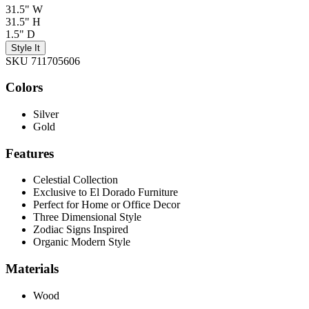
31.5" W
31.5" H
1.5" D
Style It
SKU 711705606
Colors
Silver
Gold
Features
Celestial Collection
Exclusive to El Dorado Furniture
Perfect for Home or Office Decor
Three Dimensional Style
Zodiac Signs Inspired
Organic Modern Style
Materials
Wood