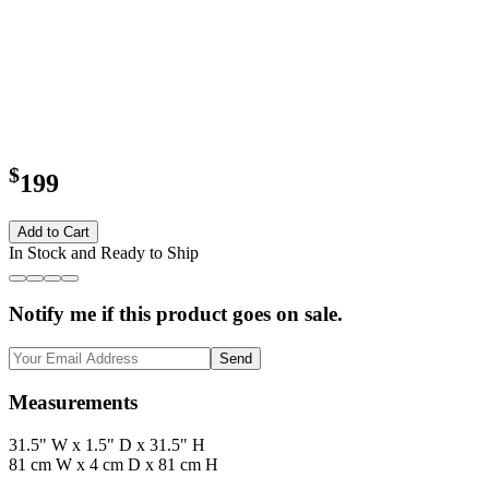
$
199
Add to Cart
In Stock and Ready to Ship
Notify me if this product goes on sale.
Send
Measurements
31.5" W x 1.5" D x 31.5" H
81 cm W x 4 cm D x 81 cm H