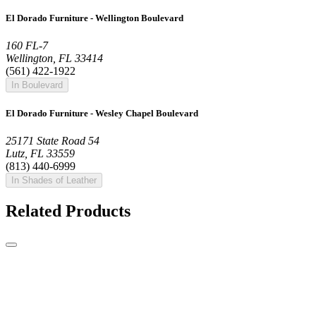
El Dorado Furniture - Wellington Boulevard
160 FL-7
Wellington, FL 33414
(561) 422-1922
In Boulevard
El Dorado Furniture - Wesley Chapel Boulevard
25171 State Road 54
Lutz, FL 33559
(813) 440-6999
In Shades of Leather
Related Products