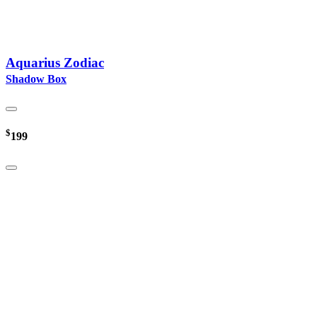
Aquarius Zodiac
Shadow Box
$
199