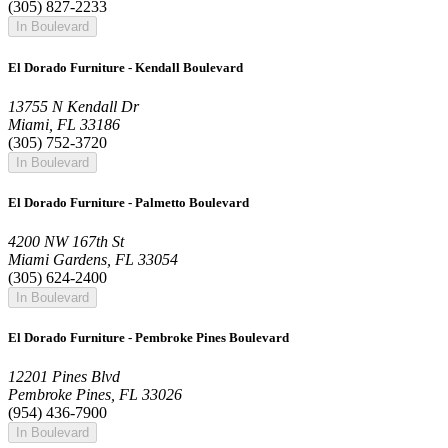
(305) 827-2233
In Boulevard
El Dorado Furniture - Kendall Boulevard
13755 N Kendall Dr
Miami, FL 33186
(305) 752-3720
In Boulevard
El Dorado Furniture - Palmetto Boulevard
4200 NW 167th St
Miami Gardens, FL 33054
(305) 624-2400
In Boulevard
El Dorado Furniture - Pembroke Pines Boulevard
12201 Pines Blvd
Pembroke Pines, FL 33026
(954) 436-7900
In Boulevard