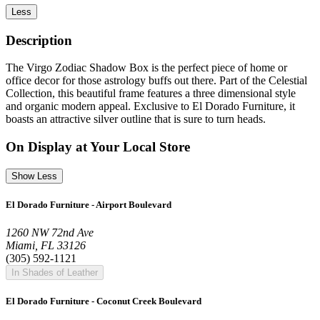
Less
Description
The Virgo Zodiac Shadow Box is the perfect piece of home or
office decor for those astrology buffs out there. Part of the Celestial
Collection, this beautiful frame features a three dimensional style
and organic modern appeal. Exclusive to El Dorado Furniture, it
boasts an attractive silver outline that is sure to turn heads.
On Display at Your Local Store
Show Less
El Dorado Furniture - Airport Boulevard
1260 NW 72nd Ave
Miami, FL 33126
(305) 592-1121
In Shades of Leather
El Dorado Furniture - Coconut Creek Boulevard